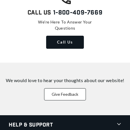
Call Us
1-800-409-7669
We're Here To Answer Your
Questions
Call Us
We would love to hear your thoughts about
our website!
Give Feedback
Help & Support