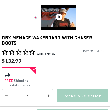
DBX Menace Wakeboard With Chaser
Boots
Item #:
313330
4.2 out of 5 Customer Rating
Write a review
$132.99
FREE
Shipping
Estimated delivery in
5-7 days
Make a Selection
Select quantity:
This item is currently not available
Shipping Availability: