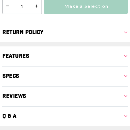
Make a Selection
Select quantity:
Return Policy
Features
Specs
Reviews
Q & A