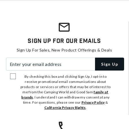
Sign Up For Our Emails
Sign Up For Sales, New Product Offerings & Deals
Enter your email address
Sign Up
By checking this box and clicking Sign Up, I opt-in to
receive promotional email communications about
products or services or offers that may be of interest to
me from the Camping World and Good Sam
family of
brands
. I understand I can withdraw my consent at any
time. For questions, please see our
Privacy Policy
&
California Privacy Rights
.