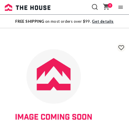
0
Sale
FREE SHIPPING
on most orders over $99.
Get details
Outlet