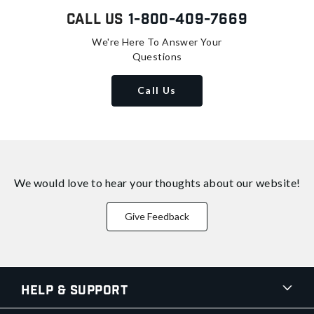
Call Us
1-800-409-7669
We're Here To Answer Your
Questions
Call Us
We would love to hear your thoughts about
our website!
Give Feedback
Help & Support