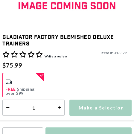
Gladiator Factory Blemished Deluxe
Trainers
Item #:
313322
5 out of 5 Customer Rating
Write a review
$75.99
FREE
Shipping
over $99
Estimated delivery in
5-7 days
Make a Selection
Select quantity:
This item is currently not available
Shipping Availability: