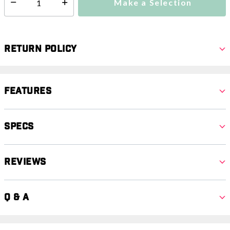
Make a Selection
Select quantity:
Return Policy
Features
Specs
Reviews
Q & A