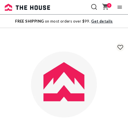
0
Sale
FREE SHIPPING
on most orders over $99.
Get details
Outlet