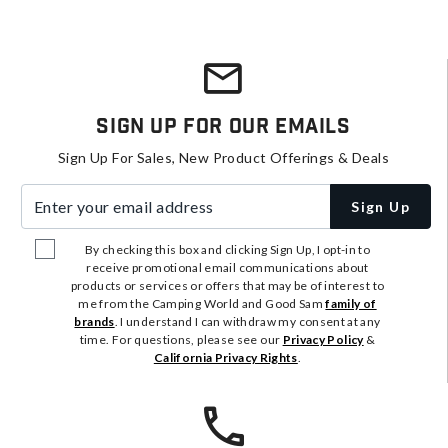
Sign Up For Our Emails
Sign Up For Sales, New Product Offerings & Deals
Enter your email address
Sign Up
By checking this box and clicking Sign Up, I opt-in to
receive promotional email communications about
products or services or offers that may be of interest to
me from the Camping World and Good Sam
family of
brands
. I understand I can withdraw my consent at any
time. For questions, please see our
Privacy Policy
&
California Privacy Rights
.