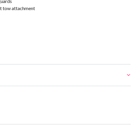
guards
t tow attachment