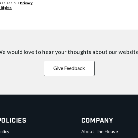
ease see our
Privacy
 Rights
.
e would love to hear your thoughts about
our websit
Give Feedback
Policies
Company
olicy
About The House