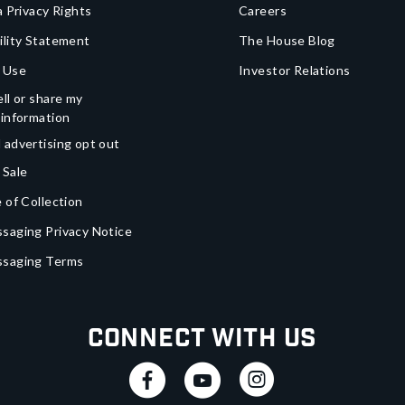
a Privacy Rights
Careers
ility Statement
The House Blog
 Use
Investor Relations
ll or share my
 information
 advertising opt out
 Sale
 of Collection
saging Privacy Notice
ssaging Terms
Connect With Us