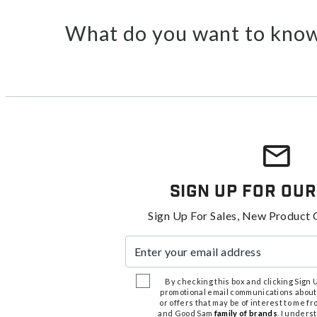
What do you want to know
Sign Up For Our
Sign Up For Sales, New Product 
Enter your email address
By checking this box and clicking Sign Up
promotional email communications about
or offers that may be of interest to me 
and Good Sam
family of brands
. I unders