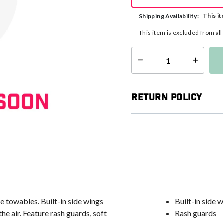
This it
Shipping Availability:
This item is excluded from al
Select quantity:
Return Policy
 towables. Built-in side wings
Built-in side 
e air. Feature rash guards, soft
Rash guards