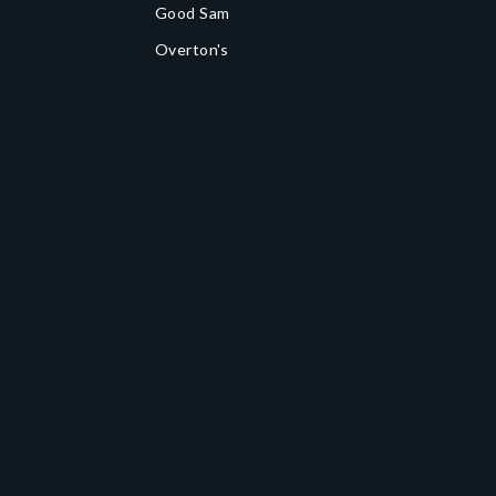
Good Sam
Overton's