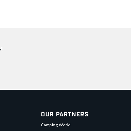
e!
Our Partners
Camping World