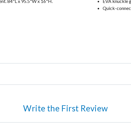
ent. 84"L x 95.5"W x 16"H.
EVA knuckle 
Quick-connec
Write the First Review