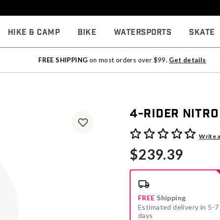
Hike & Camp
Bike
Watersports
Skate
FREE SHIPPING
on most orders over $99.
Get details
4-Rider Nitro
3.1 out of 5 Customer Rati
Write 
$239.39
FREE
Shipping
Estimated delivery in 5-7
days