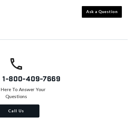
Ask a Question
s
1-800-409-7669
 Here To Answer Your
Questions
Call Us