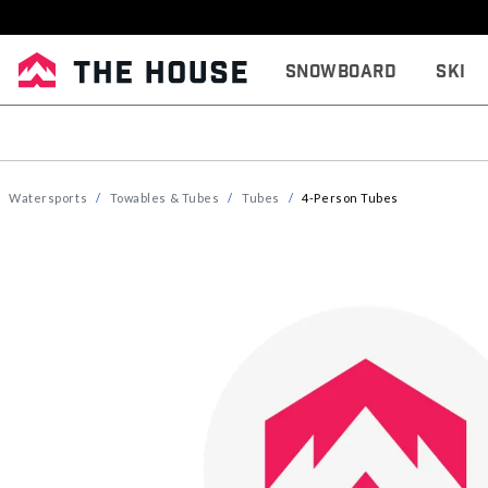
Snowboard
Ski
Watersports
Towables & Tubes
Tubes
4-Person Tubes