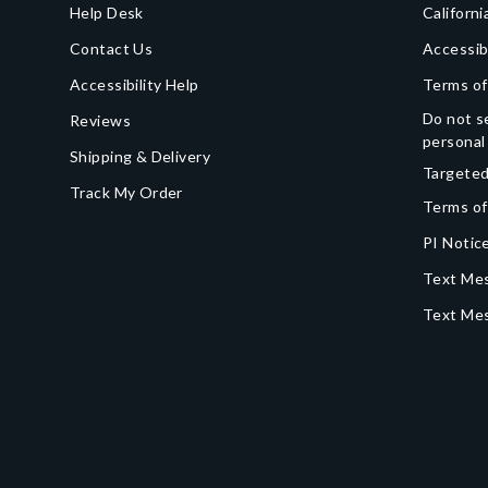
Help Desk
Californi
Contact Us
Accessib
Accessibility Help
Terms of
Do not se
Reviews
personal
Shipping & Delivery
Targeted
Track My Order
Terms of
PI Notice
Text Mes
Text Me