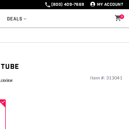
(800) 409-7669
MY ACCOUNT
0
Deals
 Tube
Item #:
313041
ng
a review