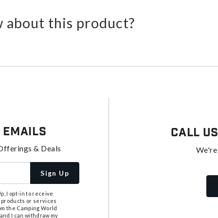
 about this product?
 Emails
Call U
Offerings & Deals
We're
Sign Up
, I opt-in to receive
 products or services
from the Camping World
tand I can withdraw my