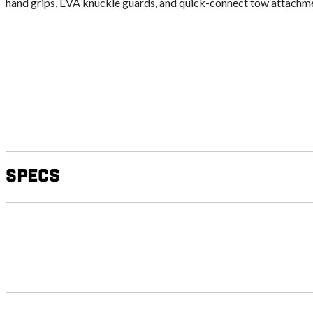
hand grips, EVA knuckle guards, and quick-connect tow attachm
Specs