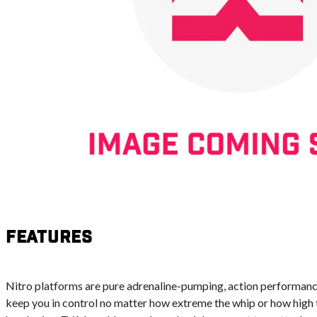
Features
Nitro platforms are pure adrenaline-pumping, action performance
keep you in control no matter how extreme the whip or how high th