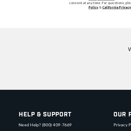
consent at any time. For questions, pl
Policy
&
California Privacy
W
Help & Support
Our 
Need Help?
(800) 409-7669
Privacy P