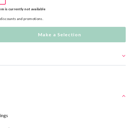
em is currently not available
l discounts and promotions.
Make a Selection
wings