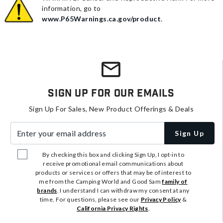
information, go to
www.P65Warnings.ca.gov/product
.
Sign Up For Our Emails
Sign Up For Sales, New Product Offerings & Deals
Enter your email address
Sign Up
By checking this box and clicking Sign Up, I opt-in to
receive promotional email communications about
products or services or offers that may be of interest to
me from the Camping World and Good Sam
family of
brands
. I understand I can withdraw my consent at any
time. For questions, please see our
Privacy Policy
&
California Privacy Rights
.