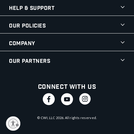
Help & Support
Our Policies
Company
Our Partners
Connect With Us
© CWI, LLC
2026
. All rights reserved.
y