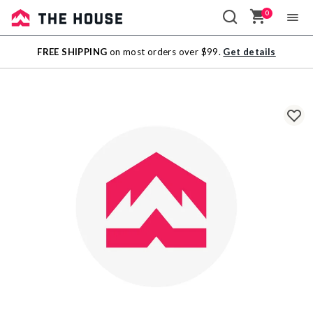
0
Sale
FREE SHIPPING
on most orders over $99.
Get details
Outlet