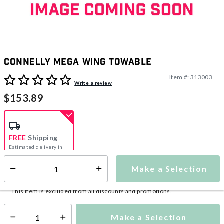
Connelly Mega Wing Towable
Item #:
313003
4.9 out of 5 Customer Rating
Write a review
$153.89
FREE
Shipping
Estimated delivery in
5-7 days
Make a Selection
Select quantity:
This item is currently not available
Shipping Availability:
This item is excluded from all discounts and promotions.
Make a Selection
Select quantity: