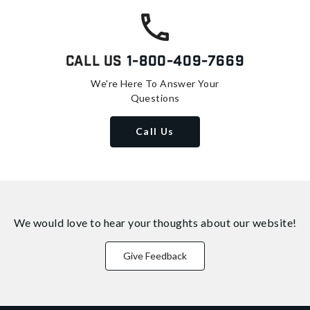
Call Us
1-800-409-7669
We're Here To Answer Your
Questions
Call Us
We would love to hear your thoughts about
our website!
Give Feedback