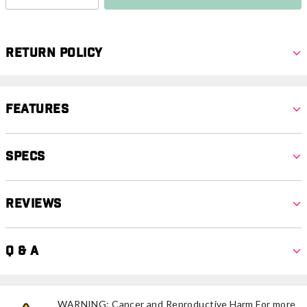
Return Policy
Features
Specs
Reviews
Q & A
WARNING: Cancer and Reproductive Harm For more