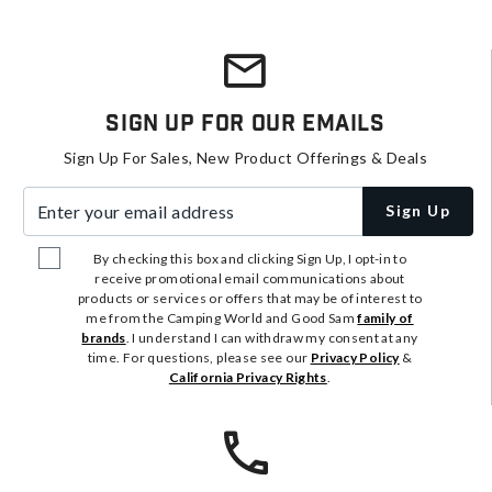
Sign Up For Our Emails
Sign Up For Sales, New Product Offerings & Deals
Enter your email address
Sign Up
By checking this box and clicking Sign Up, I opt-in to
receive promotional email communications about
products or services or offers that may be of interest to
me from the Camping World and Good Sam
family of
brands
. I understand I can withdraw my consent at any
time. For questions, please see our
Privacy Policy
&
California Privacy Rights
.