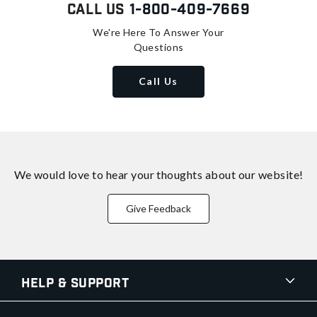
Call Us
1-800-409-7669
We're Here To Answer Your
Questions
Call Us
We would love to hear your thoughts about
our website!
Give Feedback
Help & Support