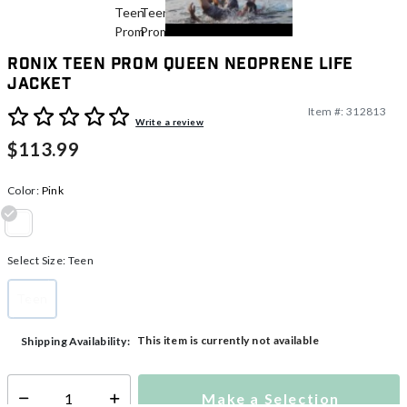
Ronix Teen Prom Queen Neoprene Life
Jacket
Item #:
312813
3.7 out of 5 Customer Rating
Write a review
$113.99
Color:
Pink
selected
Select Size:
Teen
Teen
selected
This item is currently not available
Shipping Availability:
Make a Selection
Select quantity: