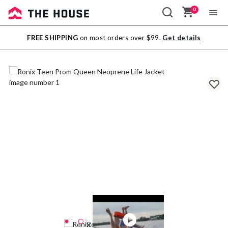
0
Sale
FREE SHIPPING
on most orders over $99.
Get details
Outlet