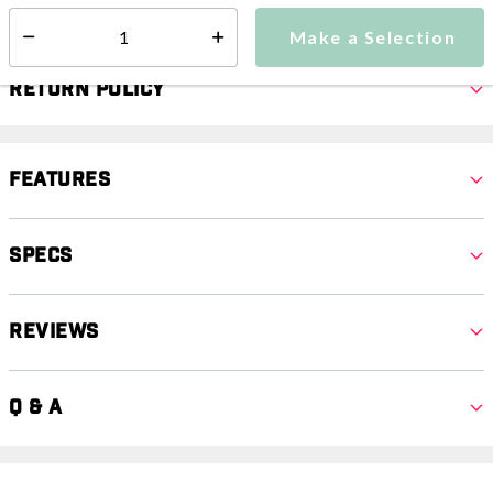
Make a Selection
Select quantity:
Return Policy
Features
Specs
Reviews
Q & A