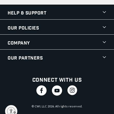
Help & Support
Our Policies
Company
Our Partners
Connect With Us
© CWI, LLC
2026
. All rights reserved.
y