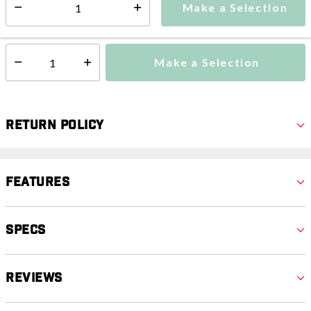
Make a Selection
Select quantity:
This item is currently not available
Shipping Availability:
Make a Selection
Select quantity:
Return Policy
Features
Specs
Reviews