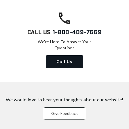
Call Us
1-800-409-7669
We're Here To Answer Your
Questions
Call Us
We would love to hear your thoughts about
our website!
Give Feedback