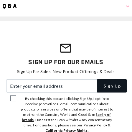
Q & A
Sign Up For Our Emails
Sign Up For Sales, New Product Offerings & Deals
Enter your email address
Sign Up
By checking this box and clicking Sign Up, I opt-in to
receive promotional email communications about
products or services or offers that may be of interest to
me from the Camping World and Good Sam
family of
brands
. I understand I can withdraw my consent at any
time. For questions, please see our
Privacy Policy
&
California Privacy Rights
.