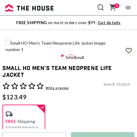
0
Sale
FREE SHIPPING
on most orders over $99.
Get details
Outlet
Small HO Men's Team Neoprene Life
Jacket
Item #:
312615
3.7 out of 5 Customer Rating
Write a review
$123.49
FREE
Shipping
Estimated delivery in
5-7 days