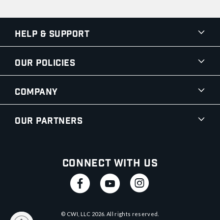
Help & Support
Our Policies
Company
Our Partners
Connect With Us
© CWI, LLC
2026
. All rights reserved.