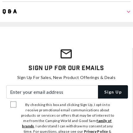
Q & A
Sign Up For Our Emails
Sign Up For Sales, New Product Offerings & Deals
Enter your email address
Sign Up
By checking this box and clicking Sign Up, I opt-in to
receive promotional email communications about
products or services or offers that may be of interest to
me from the Camping World and Good Sam
family of
brands
. I understand I can withdraw my consent at any
time. For questions, please see our
Privacy Policy
&