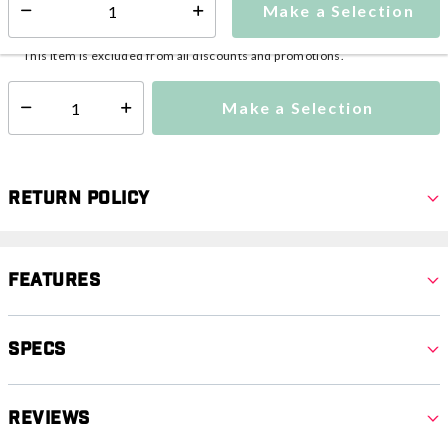
Make a Selection
Select quantity:
This item is currently not available
Shipping Availability:
This item is excluded from all discounts and promotions.
Make a Selection
Select quantity:
Return Policy
Features
Specs
Reviews