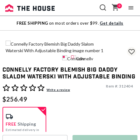
0
Sale
FREE SHIPPING
on most orders over $99.
Get details
Outlet
Connelly Factory Blemish Big Daddy
Slalom Waterski With Adjustable Binding
Item #:
312404
5 out of 5 Customer Rating
Write a review
$256.49
FREE
Shipping
Estimated delivery in
5-7 days