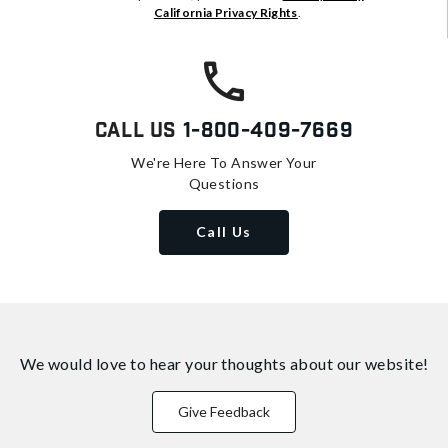
California Privacy Rights
.
Call Us
1-800-409-7669
We're Here To Answer Your
Questions
Call Us
We would love to hear your thoughts about
our website!
Give Feedback