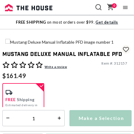
0
Sale
FREE SHIPPING
on most orders over $99.
Get details
Outlet
Mustang Deluxe Manual Inflatable PFD
Item #:
312157
4.8 out of 5 Customer Rating
Write a review
$161.49
FREE
Shipping
Estimated delivery in
5-7 days
Make a Selection
Select quantity:
This item is currently not available
Shipping Availability: