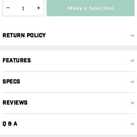
Make a Selection
Select quantity:
Return Policy
Features
Specs
Reviews
Q & A