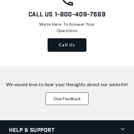
Call Us
1-800-409-7669
We're Here To Answer Your
Questions
Call Us
We would love to hear your thoughts about
our website!
Give Feedback
Help & Support