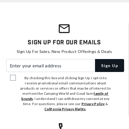
Sign Up For Our Emails
Sign Up For Sales, New Product Offerings & Deals
Enter your email address
Sign Up
By checking this box and clicking Sign Up, I opt-in to
receive promotional email communications about
products or services or offers that may be of interest to
me from the Camping World and Good Sam
family of
brands
. I understand I can withdraw my consent at any
time. For questions, please see our
Privacy Policy
&
California Privacy Rights
.