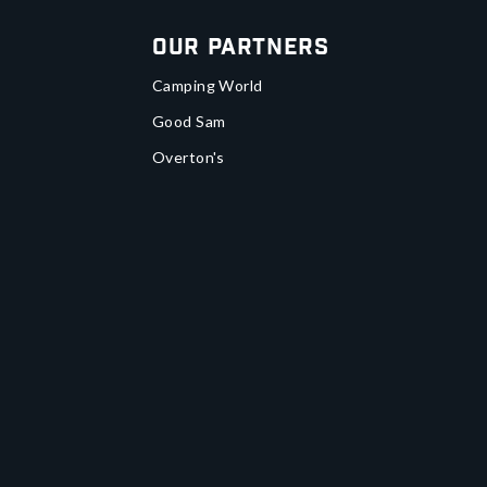
Our Partners
Camping World
Good Sam
Overton's