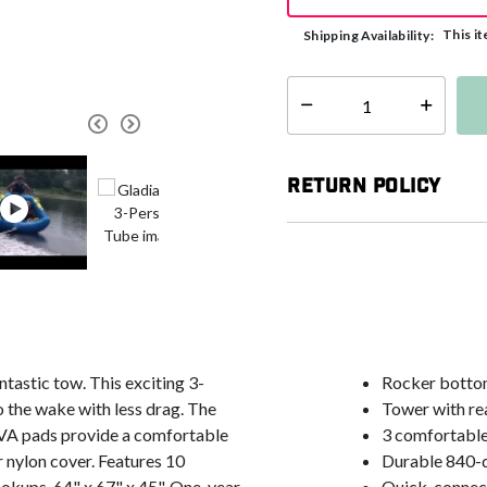
This it
Shipping Availability:
Select quantity:
Return Policy
antastic tow. This exciting 3-
Rocker bottom
 the wake with less drag. The
Tower with rea
 EVA pads provide a comfortable
3 comfortabl
 nylon cover. Features 10
Durable 840-d
okups. 64" x 67" x 45". One-year
Quick-connect