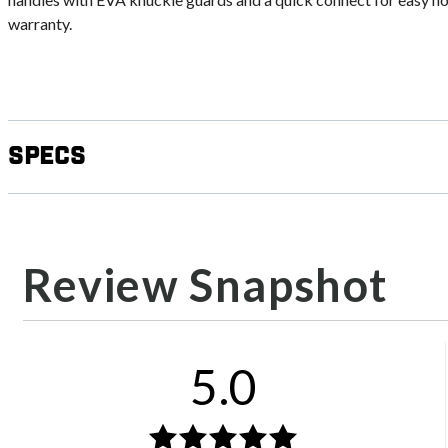
warranty.
Specs
Review Snapshot
5.0