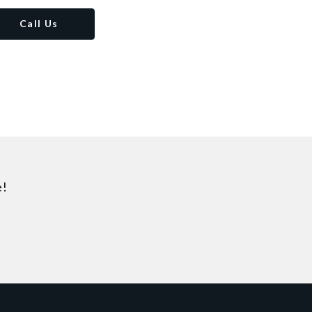
Call Us
e!