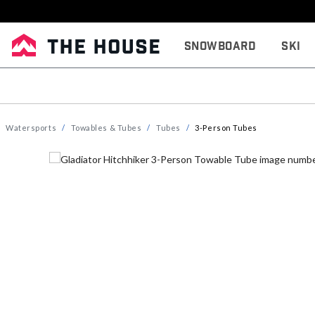
Snowboard
Ski
Watersports
Towables & Tubes
Tubes
3-Person Tubes