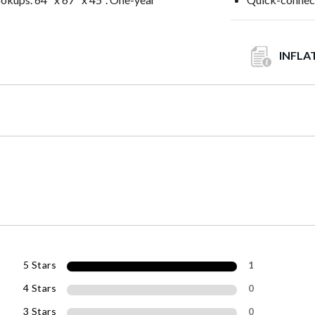
INFLA
5 Stars
1
4 Stars
0
3 Stars
0