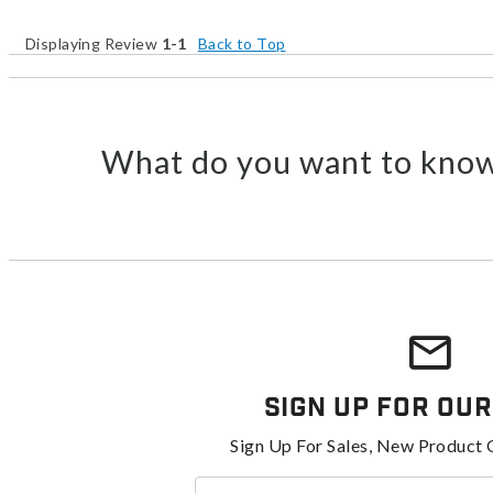
Displaying Review
1-1
Back to Top
What do you want to know
Sign Up For Our
Sign Up For Sales, New Product 
Enter your email address