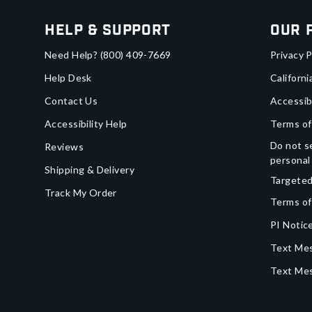
Help & Support
Our 
Need Help?
(800) 409-7669
Privacy P
Help Desk
Californi
Contact Us
Accessib
Accessibility Help
Terms of
Do not se
Reviews
personal
Shipping & Delivery
Targeted
Track My Order
Terms of
PI Notice
Text Mes
Text Me