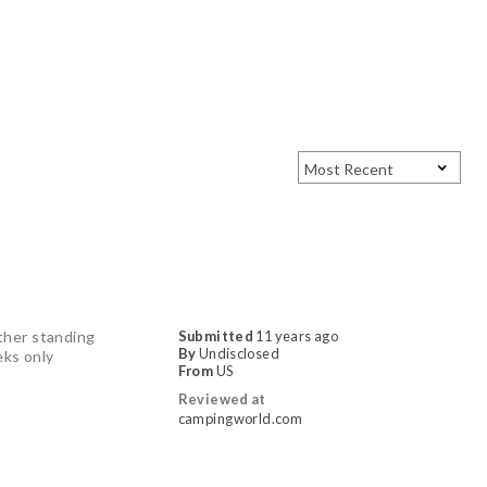
ither standing
Submitted
11 years ago
By
Undisclosed
eks only
From
US
Reviewed at
campingworld.com