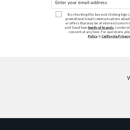
By checking this box and clicking Sign Up
promotional email communications about
or offers that may be of interest to me 
and Good Sam
family of brands
. I unders
consent at any time. For questions, pl
Policy
&
California Privacy
W