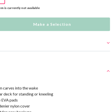
em is currently not available
Make a Selection
 carves into the wake
r deck for standing or kneeling
e EVA pads
enier nylon cover
 for easy hookups