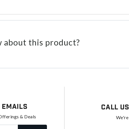
 about this product?
 Emails
Call U
Offerings & Deals
We're