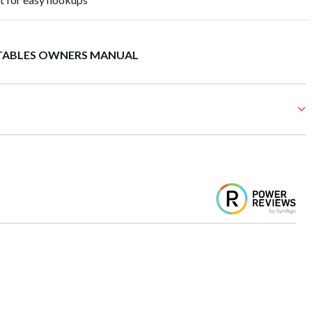
TABLES OWNERS MANUAL