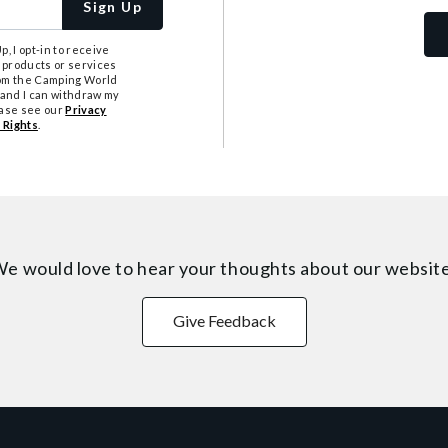
Sign Up
, I opt-in to receive
 products or services
from the Camping World
tand I can withdraw my
ease see our
Privacy
 Rights
.
e would love to hear your thoughts about
our websit
Give Feedback