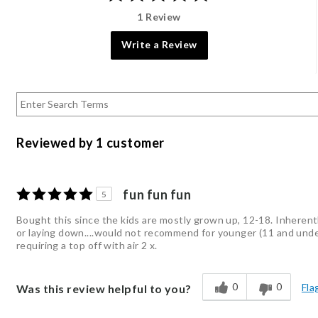
1 Review
Write a Review
Reviewed by 1 customer
fun fun fun
5
Bought this since the kids are mostly grown up, 12-18. Inherent
or laying down....would not recommend for younger (11 and under) 
requiring a top off with air 2 x.
0
0
Fla
Was this review helpful to you?