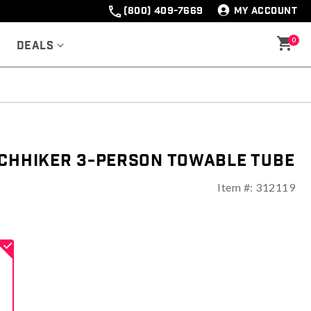
(800) 409-7669
MY ACCOUNT
0
Deals
tchhiker 3-Person Towable Tube
Item #:
312119