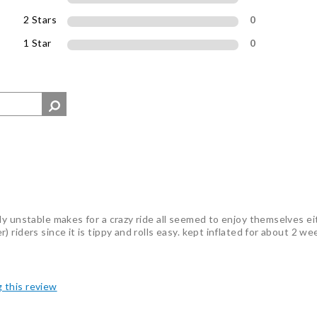
2 Stars
0
1 Star
0
ly unstable makes for a crazy ride all seemed to enjoy themselves e
riders since it is tippy and rolls easy. kept inflated for about 2 we
g this review