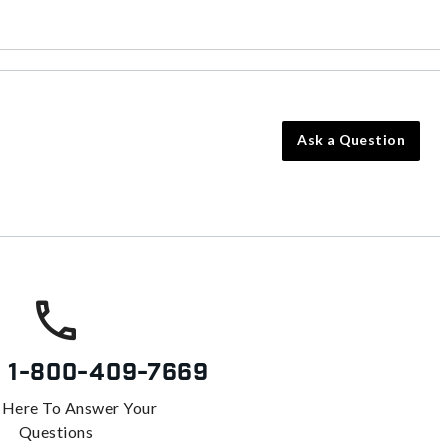
Ask a Question
s
1-800-409-7669
 Here To Answer Your
Questions