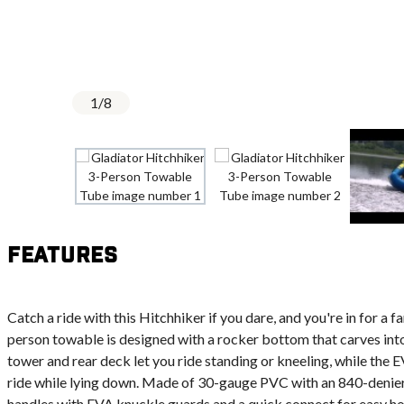
1
/
8
Features
Catch a ride with this Hitchhiker if you dare, and you're in for a f
person towable is designed with a rocker bottom that carves into
tower and rear deck let you ride standing or kneeling, while the
ride while lying down. Made of 30-gauge PVC with an 840-denier
handles with EVA knuckle guards and a quick connect for easy ho