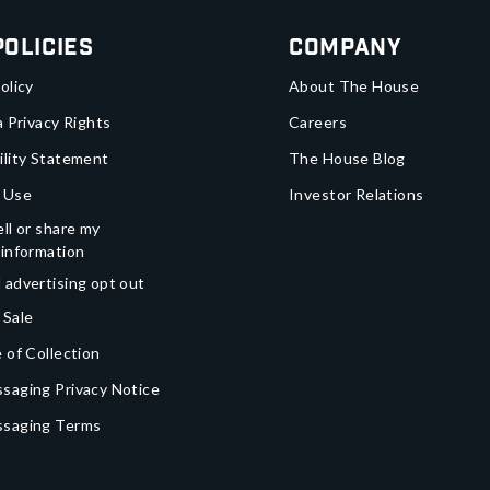
Policies
Company
olicy
About The House
a Privacy Rights
Careers
ility Statement
The House Blog
 Use
Investor Relations
ll or share my
 information
 advertising opt out
 Sale
 of Collection
saging Privacy Notice
ssaging Terms