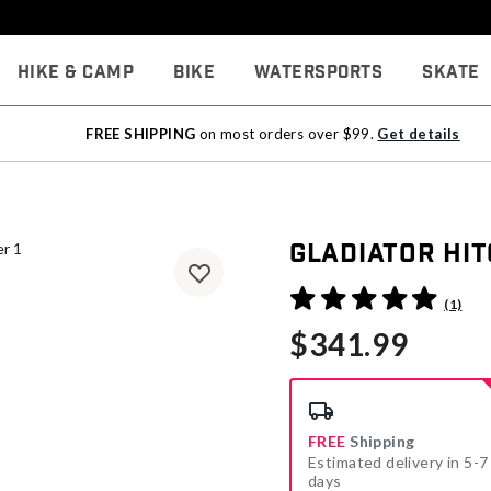
Hike & Camp
Bike
Watersports
Skate
FREE SHIPPING
on most orders over $99.
Get details
Gladiator Hi
5 out of 5 Customer Rating
(1)
$341.99
FREE
Shipping
Estimated delivery in 5-7
days