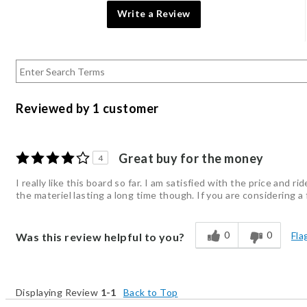
Write a Review
Reviewed by 1 customer
Great buy for the money
4
I really like this board so far. I am satisfied with the price and 
the materiel lasting a long time though. If you are considering a
0
0
Fla
Was this review helpful to you?
Displaying Review
1-1
Back to Top