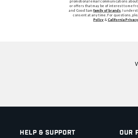
promotional email communications about
or offers that may be of interest to me 
and Good Sam
family of brands
. I unders
consent at any time. For questions, pl
Policy
&
California Privacy
W
Help & Support
Our 