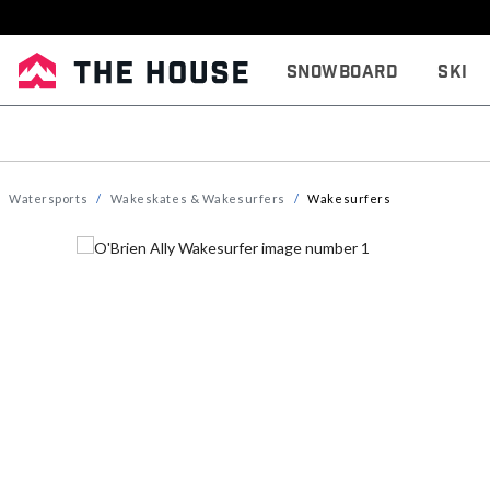
Snowboard
Ski
Watersports
Wakeskates & Wakesurfers
Wakesurfers