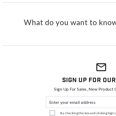
What do you want to know
Sign Up For Our
Sign Up For Sales, New Product 
Enter your email address
By checking this box and clicking Sign Up