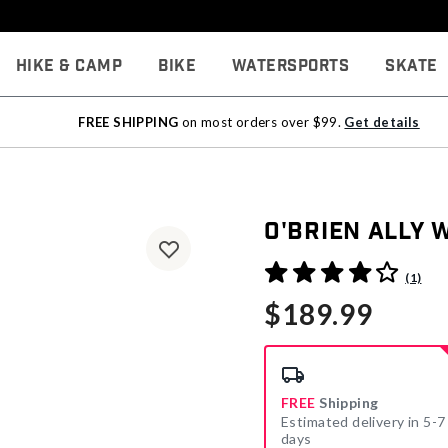
Hike & Camp
Bike
Watersports
Skate
FREE SHIPPING
on most orders over $99.
Get details
O'Brien Ally
5 out of 5 Customer Rating
(1)
$189.99
FREE
Shipping
Estimated delivery in 5-7
days