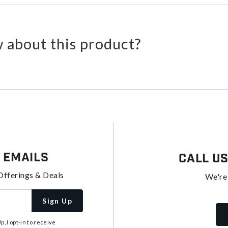
 about this product?
 Emails
Call U
Offerings & Deals
We're
Sign Up
, I opt-in to receive