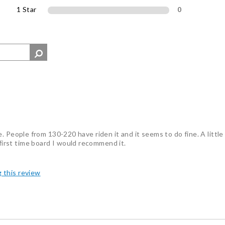
1 Star
0
ride. People from 130-220 have riden it and it seems to do fine. A littl
 first time board I would recommend it.
g this review