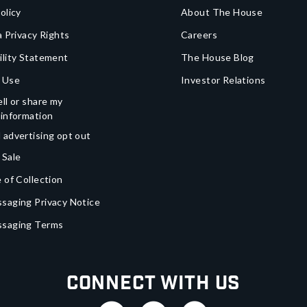
olicy
About The House
a Privacy Rights
Careers
ility Statement
The House Blog
 Use
Investor Relations
ll or share my
 information
 advertising opt out
 Sale
 of Collection
saging Privacy Notice
ssaging Terms
Connect With Us