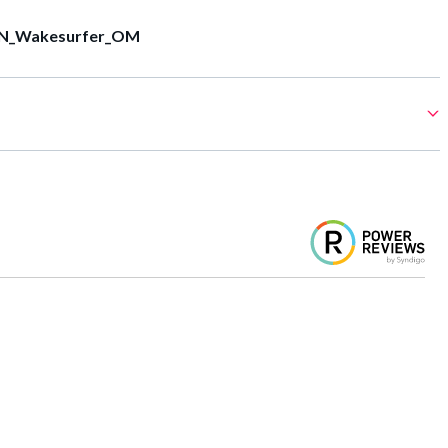
N_Wakesurfer_OM