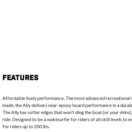
Features
Affordable lively performance. The most advanced recreational 
made, the Ally delivers near-epoxy board performance in a durabl
The Ally has softer edges that won't ding the boat (or your shins
ride. Designed to be a wakesurfer for riders of all skill levels to 
For riders up to 200 lbs.