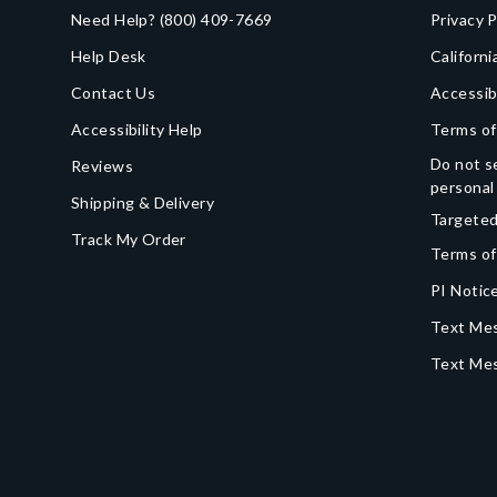
Need Help?
(800) 409-7669
Privacy P
Help Desk
Californi
Contact Us
Accessib
Accessibility Help
Terms of
Do not se
Reviews
personal
Shipping & Delivery
Targeted
Track My Order
Terms of
PI Notice
Text Mes
Text Me