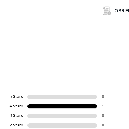
OBRIE
5 Stars
0
4 Stars
1
3 Stars
0
2 Stars
0