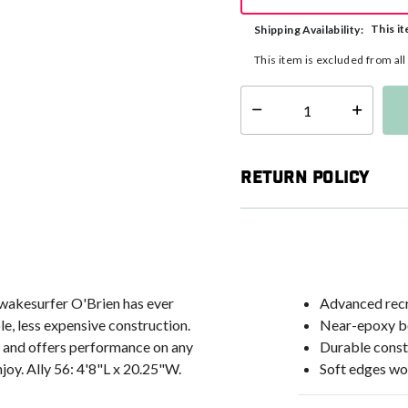
This it
Shipping Availability:
This item is excluded from al
Select quantity:
Return Policy
wakesurfer O'Brien has ever
Advanced recr
e, less expensive construction.
Near-epoxy b
), and offers performance on any
Durable const
enjoy. Ally 56: 4'8"L x 20.25"W.
Soft edges wo