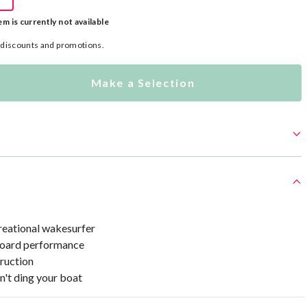
em is currently not available
l discounts and promotions.
Make a Selection
eational wakesurfer
oard performance
ruction
n't ding your boat