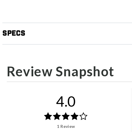
Specs
Review Snapshot
4.0
1 Review