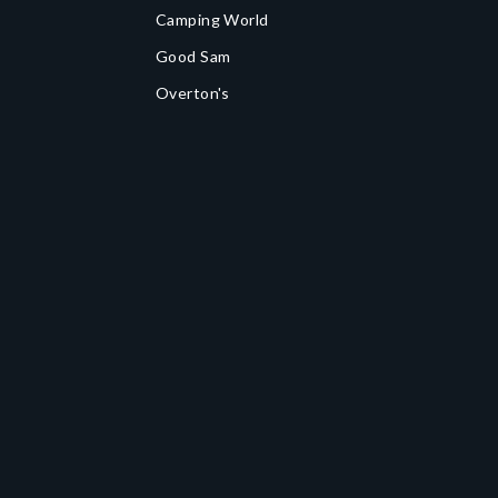
Camping World
Good Sam
Overton's