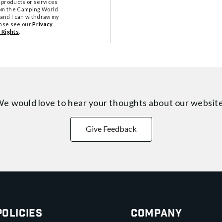
 products or services
from the Camping World
tand I can withdraw my
ease see our
Privacy
 Rights
.
e would love to hear your thoughts about
our websit
Give Feedback
Policies
Company