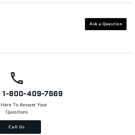
Ask a Question
s
1-800-409-7669
 Here To Answer Your
Questions
Call Us