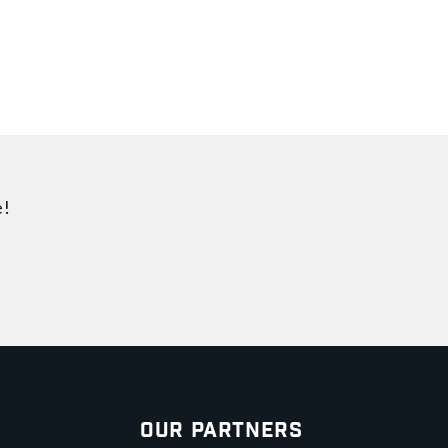
e!
Our Partners