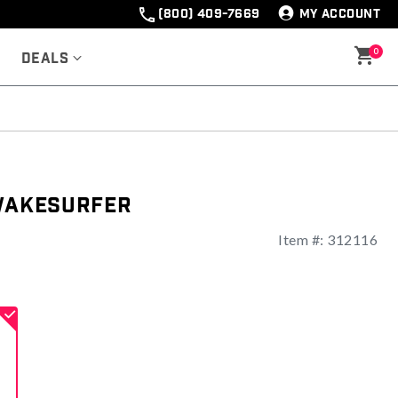
(800) 409-7669
MY ACCOUNT
0
Deals
 Wakesurfer
Item #:
312116