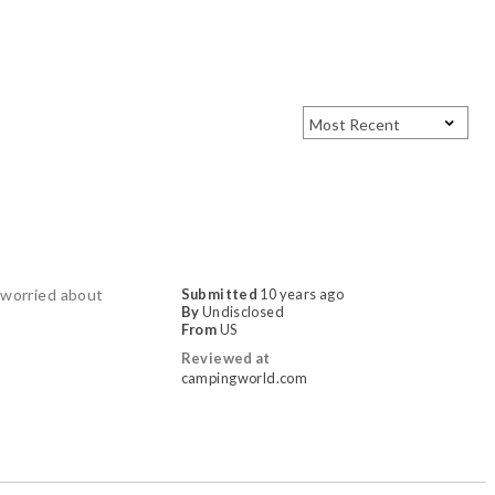
e worried about
Submitted
10 years ago
By
Undisclosed
From
US
Reviewed at
campingworld.com