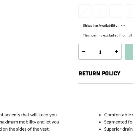
S
M
L
X
---
Shipping Availability:
This item is excluded from al
Select quantity:
Return Policy
nt accents that will keep you
Comfortable n
 maximum mobility and let you
Segmented foa
 on the sides of the vest.
Superior drain