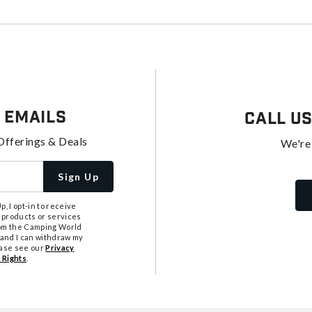
 Emails
Call U
Offerings & Deals
We're
Sign Up
, I opt-in to receive
 products or services
from the Camping World
tand I can withdraw my
ease see our
Privacy
 Rights
.