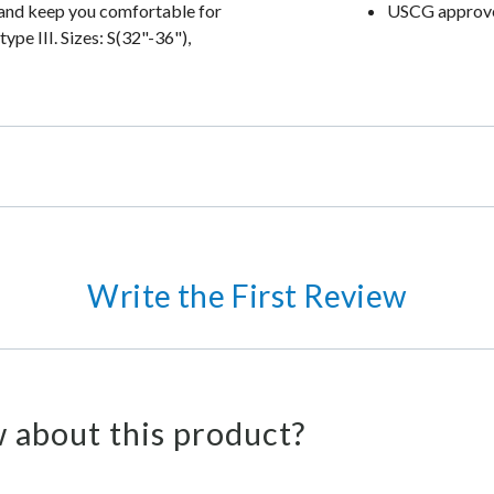
ht and keep you comfortable for
USCG approved
pe III. Sizes: S(32"-36"),
Write the First Review
 about this product?