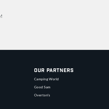
e!
Our Partners
Camping World
Good Sam
Overton's