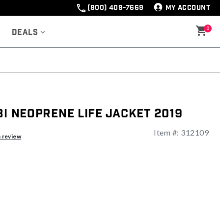
(800) 409-7669
MY ACCOUNT
0
Deals
bi Neoprene Life Jacket 2019
Item #:
312109
ng
a review