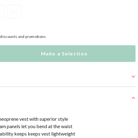
L
2XL
l discounts and promotions.
Make a Selection
eoprene vest with superior style
m panels let you bend at the waist
ability keeps keeps vest lightweight