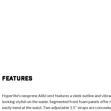
Features
Hyperlite's neoprene Alibi vest features a sleek outline and vibra
looking stylish on the water. Segmented front foam panels offer
easily bend at the waist. Two adjustable 1.5" straps are concealed