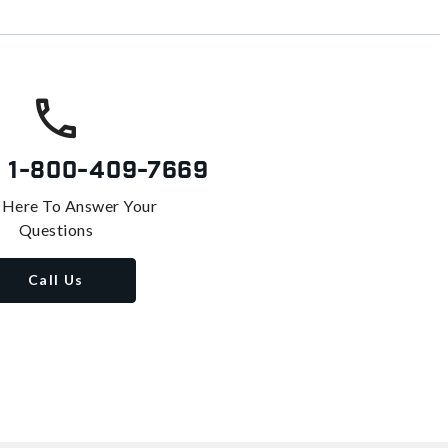
s
1-800-409-7669
 Here To Answer Your
Questions
Call Us