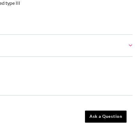
 type III
Ask a Question