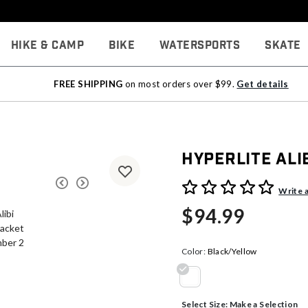
Hike & Camp
Bike
Watersports
Skate
FREE SHIPPING
on most orders over $99.
Get details
Hyperlite Ali
4.5 out of 5 Customer Rati
Write 
$94.99
Color:
Black/Yellow
selected
Select Size:
Make a Selection