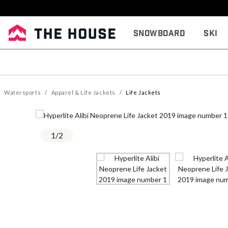
Snowboard
Ski
Watersports
Apparel & Life Jackets
Life Jackets
1
/
2