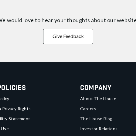
e would love to hear your thoughts about
our websit
Give Feedback
Policies
Company
olicy
About The House
a Privacy Rights
Careers
ility Statement
The House Blog
 Use
Investor Relations