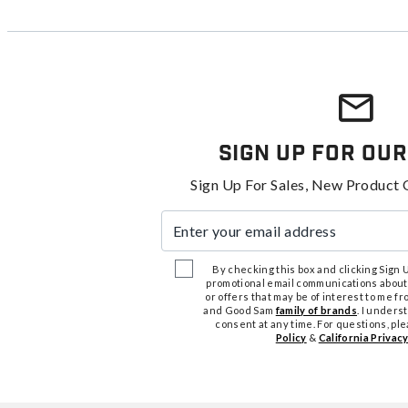
Sign Up For Our
Sign Up For Sales, New Product 
Enter your email address
By checking this box and clicking Sign Up
promotional email communications about
or offers that may be of interest to me 
and Good Sam
family of brands
. I unders
consent at any time. For questions, pl
Policy
&
California Privacy