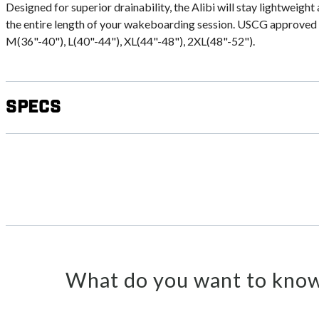
Designed for superior drainability, the Alibi will stay lightweig
the entire length of your wakeboarding session. USCG approved ty
M(36"-40"), L(40"-44"), XL(44"-48"), 2XL(48"-52").
Specs
What do you want to know