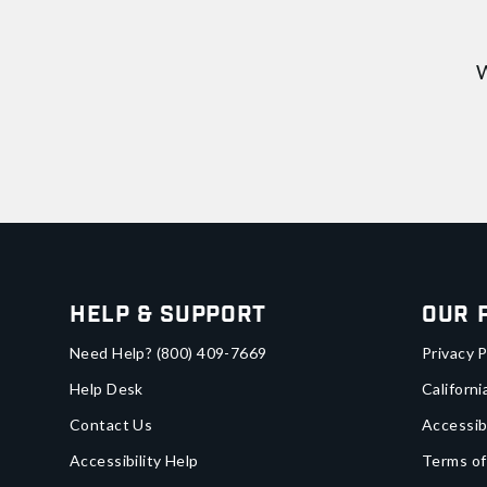
W
Help & Support
Our 
Need Help?
(800) 409-7669
Privacy P
Help Desk
Californi
Contact Us
Accessib
Accessibility Help
Terms of