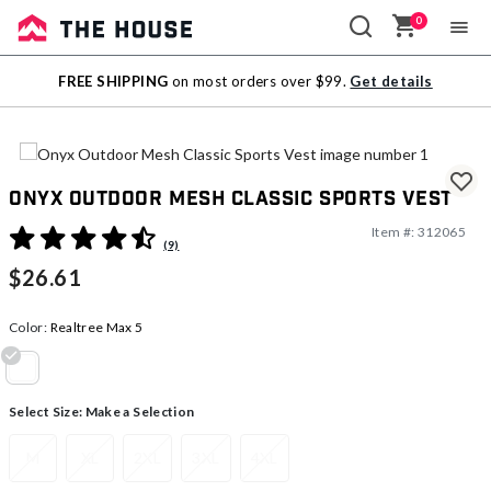
0
Sale
FREE SHIPPING
on most orders over $99.
Get details
Outlet
Onyx Outdoor Mesh Classic Sports Vest
Item #:
312065
5 out of 5 Customer Rating
(9)
$26.61
Color:
Realtree Max 5
selected
Select Size:
Make a Selection
M
XL
2XL
3XL
4XL