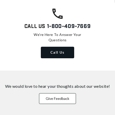
Call Us
1-800-409-7669
We're Here To Answer Your
Questions
Call Us
We would love to hear your thoughts about
our website!
Give Feedback