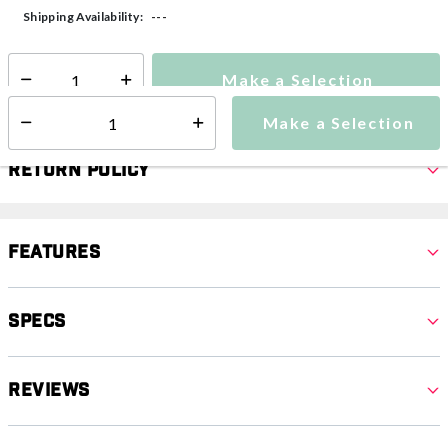
---
Shipping Availability:
Make a Selection
Select quantity:
Make a Selection
Select quantity:
Return Policy
Features
Specs
Reviews