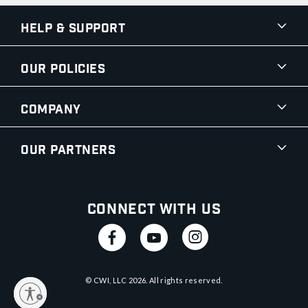
Help & Support
Our Policies
Company
Our Partners
Connect With Us
© CWI, LLC
2026
. All rights reserved.
y