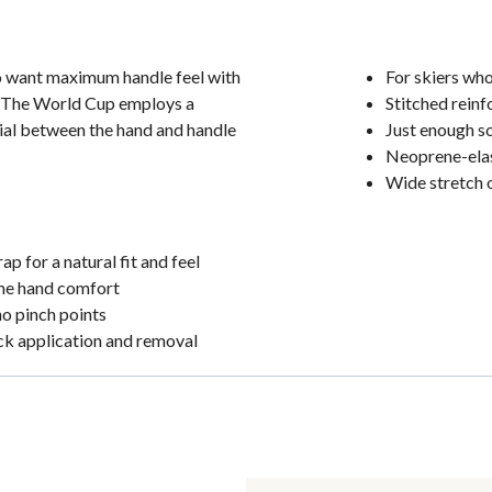
o want maximum handle feel with
For skiers wh
. The World Cup employs a
Stitched reinf
rial between the hand and handle
Just enough so
Neoprene-elast
Wide stretch 
p for a natural fit and feel
eme hand comfort
no pinch points
ick application and removal