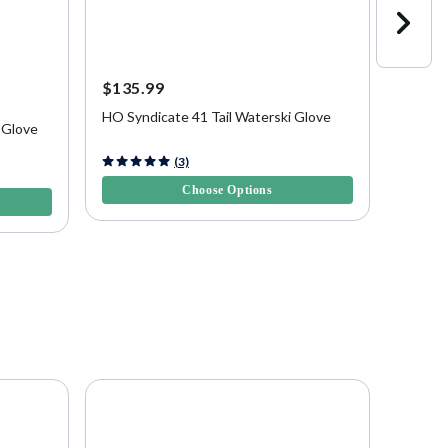
$135.99
$69.9
HO Syndicate 41 Tail Waterski Glove
Connel
 Glove
5 out of 5 Customer Rating
4.7 out 
(3)
Choose Options