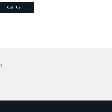
Call Us
e!