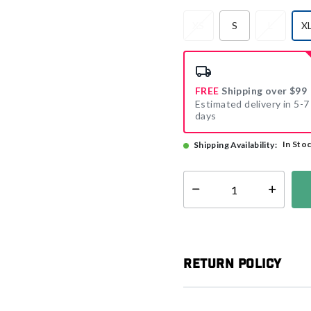
XS
S
L
X
FREE
Shipping over $99
Estimated delivery in 5-7
days
In Sto
Shipping Availability:
Select quantity:
Return Policy