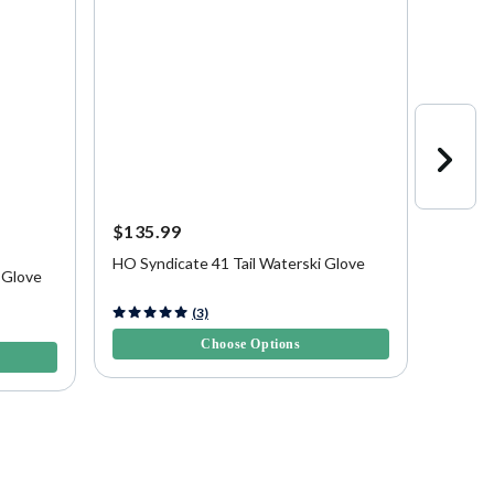
$135.99
$69.9
HO Syndicate 41 Tail Waterski Glove
Connel
 Glove
5 out of 5 Customer Rating
4.7 out 
(3)
Choose Options