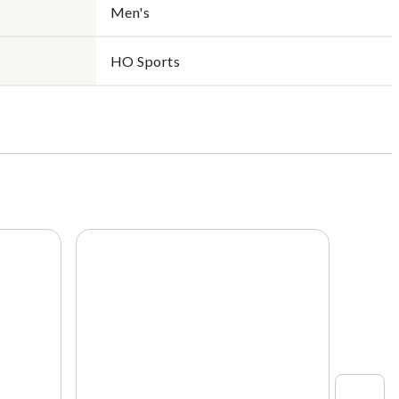
Men's
HO Sports