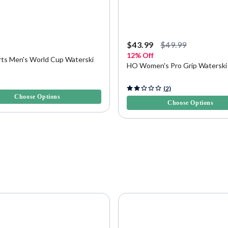
9
$43.99
$49.99
12% Off
ts Men's World Cup Waterski
HO Women's Pro Grip Waterski
5 Customer Rating
4.3 out of 5 Customer Rating
(2)
Choose Options
Choose Options