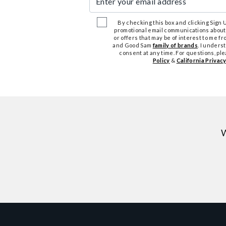
By checking this box and clicking Sign Up
promotional email communications about
or offers that may be of interest to me 
and Good Sam
family of brands
. I unders
consent at any time. For questions, pl
Policy
&
California Privacy
W