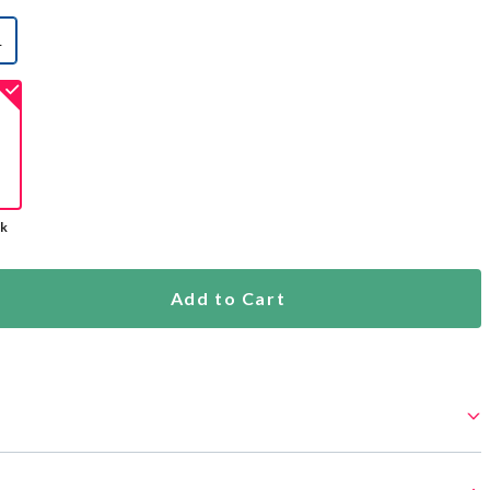
L
selected
ck
Add to Cart