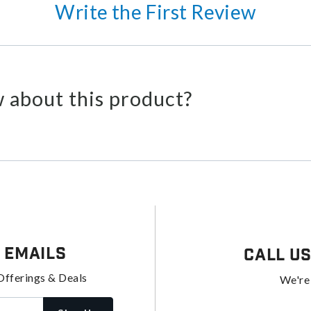
Write the First Review
 about this product?
 Emails
Call U
Offerings & Deals
We're