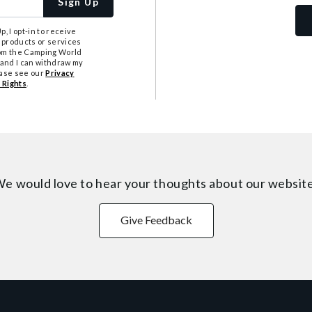
Sign Up
, I opt-in to receive
 products or services
from the Camping World
tand I can withdraw my
ease see our
Privacy
 Rights
.
e would love to hear your thoughts about
our websit
Give Feedback