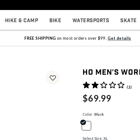
Hike & Camp
Bike
Watersports
Skate
FREE SHIPPING
on most orders over $99.
Get details
HO Men's Wor
3.2 out of 5 Customer Rati
(1)
$69.99
Color:
Black
selected
Select Size:
XL