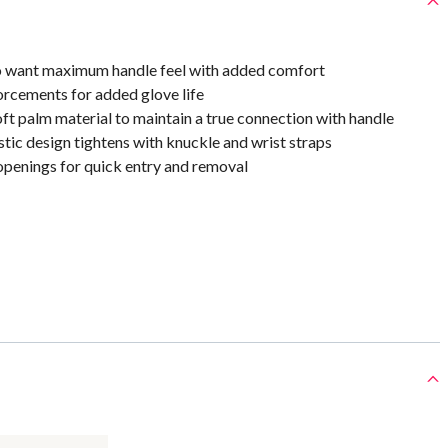
o want maximum handle feel with added comfort
orcements for added glove life
ft palm material to maintain a true connection with handle
ic design tightens with knuckle and wrist straps
openings for quick entry and removal