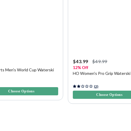
9
$43.99
$49.99
12% Off
ts Men's World Cup Waterski
HO Women's Pro Grip Waterski
5 Customer Rating
4.3 out of 5 Customer Rating
(2)
Choose Options
Choose Options