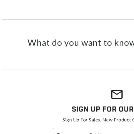
What do you want to know
Sign Up For Our
Sign Up For Sales, New Product 
Enter your email address