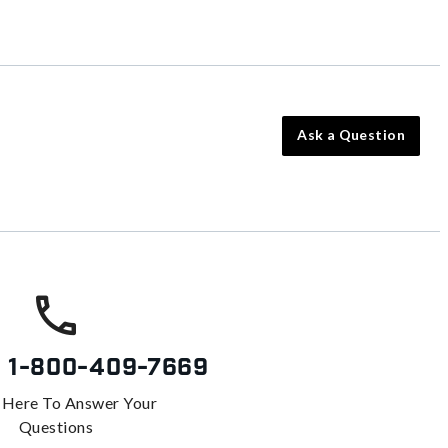
Ask a Question
s
1-800-409-7669
 Here To Answer Your
Questions