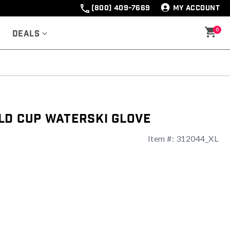
(800) 409-7669
MY ACCOUNT
0
Deals
ld Cup Waterski Glove
Item #:
312044_XL
ng