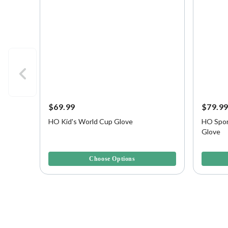
$69.99
$79.9
HO Kid's World Cup Glove
HO Spor
Glove
4.1 out of 5 Customer Rating
5 out of 
Choose Options