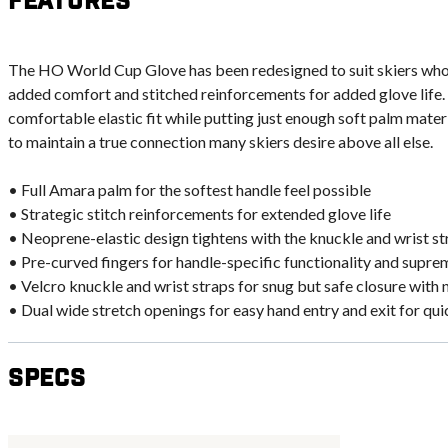
Features
The HO World Cup Glove has been redesigned to suit skiers wh
added comfort and stitched reinforcements for added glove life
comfortable elastic fit while putting just enough soft palm mate
to maintain a true connection many skiers desire above all else.
• Full Amara palm for the softest handle feel possible
• Strategic stitch reinforcements for extended glove life
• Neoprene-elastic design tightens with the knuckle and wrist stra
• Pre-curved fingers for handle-specific functionality and supr
• Velcro knuckle and wrist straps for snug but safe closure with 
• Dual wide stretch openings for easy hand entry and exit for qu
Specs