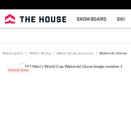
Snowboard
Ski
Watersports
Water Skiing
Waterski Accessories
Waterski Gloves
Almost Gone