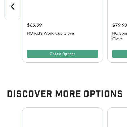
$69.99
$79.9
side
HO Kid's World Cup Glove
HO Spor
Glove
4.1 out of 5 Customer Rating
5 out of 
Choose Options
Discover More Options