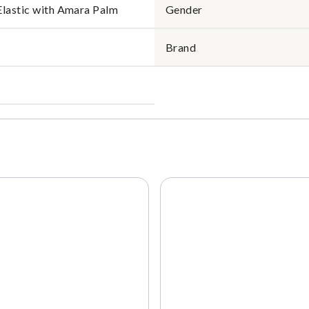
Elastic with Amara Palm
Gender
Brand