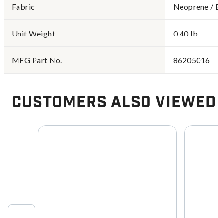
Fabric
Neoprene / 
Unit Weight
0.40 lb
MFG Part No.
86205016
Customers Also Viewed