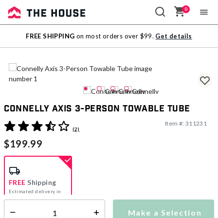
0
Sale
FREE SHIPPING
on most orders over $99.
Get details
Outlet
Connelly Axis 3-Person Towable Tube
Item #:
311231
5 out of 5 Customer Rating
(2)
$199.99
FREE
Shipping
Estimated delivery in
5-7 days
Make a Selection
Select quantity: