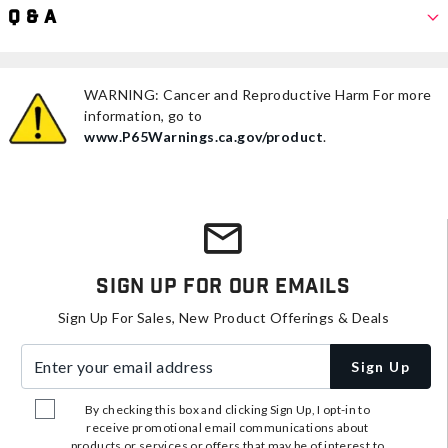
Q & A
WARNING: Cancer and Reproductive Harm For more
information, go to
www.P65Warnings.ca.gov/product
.
Sign Up For Our Emails
Sign Up For Sales, New Product Offerings & Deals
Enter your email address
Sign Up
By checking this box and clicking Sign Up, I opt-in to
receive promotional email communications about
products or services or offers that may be of interest to