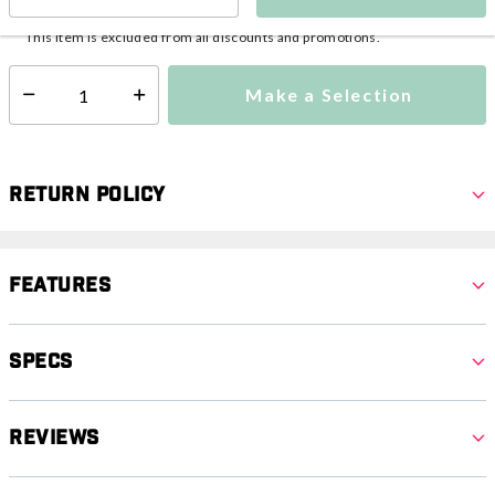
This item is currently not available
Shipping Availability:
This item is excluded from all discounts and promotions.
Make a Selection
Select quantity:
Return Policy
Features
Specs
Reviews