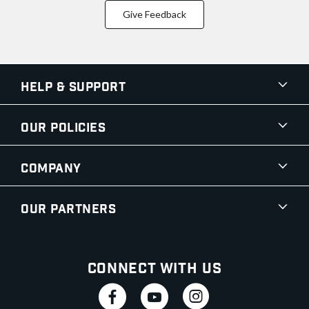
Give Feedback
Help & Support
Our Policies
Company
Our Partners
Connect With Us