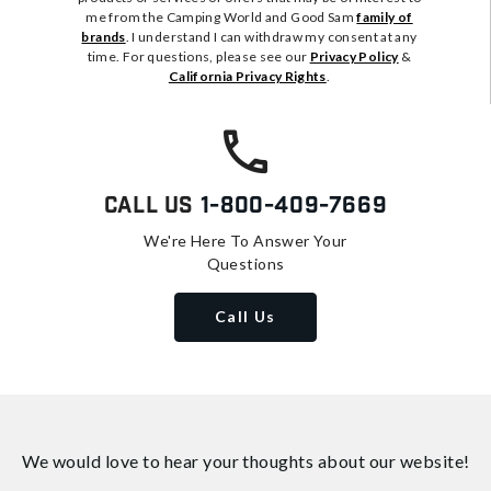
me from the Camping World and Good Sam
family of
brands
. I understand I can withdraw my consent at any
time. For questions, please see our
Privacy Policy
&
California Privacy Rights
.
Call Us
1-800-409-7669
We're Here To Answer Your
Questions
Call Us
We would love to hear your thoughts about
our website!