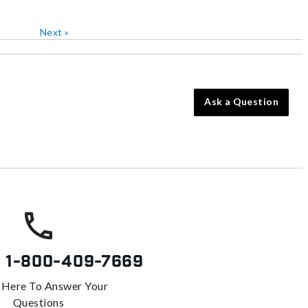
Next
»
Ask a Question
s
1-800-409-7669
 Here To Answer Your
Questions