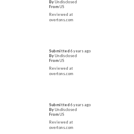
By
Undisclosed
From
US
Reviewed at
overtons.com
Submitted
6 years ago
By
Undisclosed
From
US
Reviewed at
overtons.com
Submitted
6 years ago
By
Undisclosed
From
US
Reviewed at
overtons.com