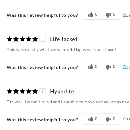
0
0
Fla
Was this review helpful to you?
Life Jacket
5
This was exactly what we wanted. Happy with purchase!
0
0
Fla
Was this review helpful to you?
Hyperlite
5
Fits well. I wear it to ski and I am able to move and adjust as ne
0
0
Fla
Was this review helpful to you?