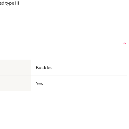
 type III
Buckles
Yes