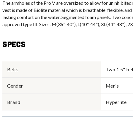
The armholes of the Pro V are oversized to allow for uninhibited m
vest is made of Biolite material which is breathable, flexible, and
lasting comfort on the water. Segmented foam panels. Two conc
approved type III. Sizes: M(36"-40"), L(40"-44"), XL(44"-48"), 2
Specs
Belts
Two 1.5" bel
Gender
Men's
Brand
Hyperlite