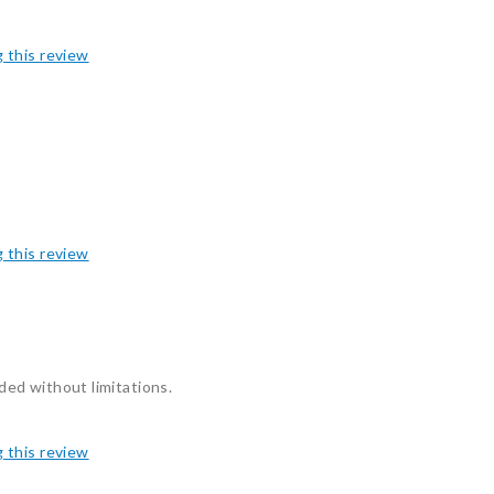
g this review
g this review
eded without limitations.
g this review