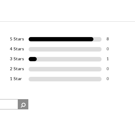
5 Stars
8
4 Stars
0
3 Stars
1
2 Stars
0
1 Star
0