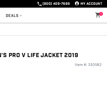
(800) 409-7669
MY ACCOUNT
0
Deals
's Pro V Life Jacket 2019
Item #:
310582
ng