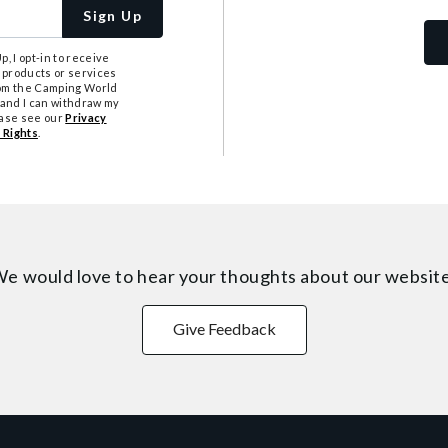
Sign Up
, I opt-in to receive
 products or services
from the Camping World
tand I can withdraw my
ease see our
Privacy
 Rights
.
e would love to hear your thoughts about
our websit
Give Feedback