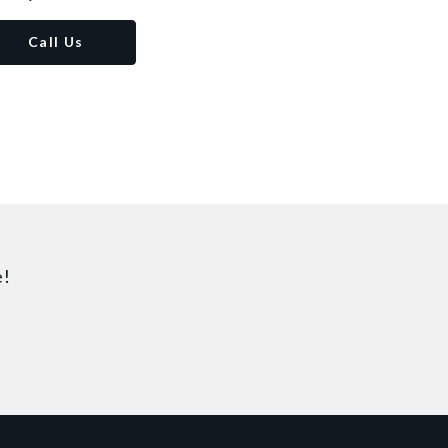
Call Us
e!