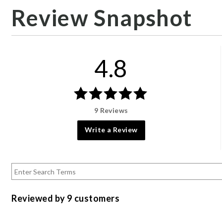
Review Snapshot
4.8
9 Reviews
Write a Review
Reviewed by 9 customers