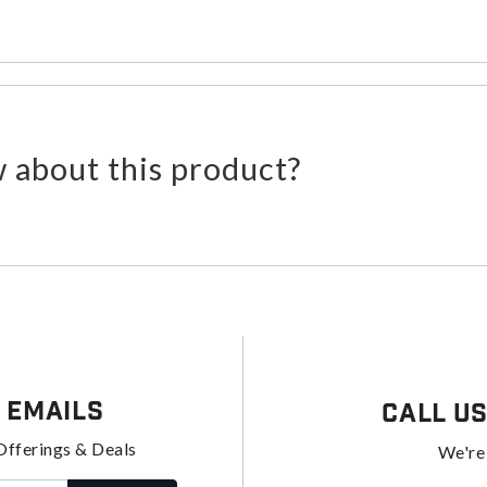
 about this product?
 Emails
Call U
Offerings & Deals
We're