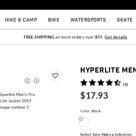
Hike & Camp
Bike
Watersports
Skate
FREE SHIPPING
on most orders over $99.
Get details
Hyperlite Men
4.8 out of 5 Customer Rati
(9)
$17.93
Color:
Black
selected
Select Size:
Make a Selection