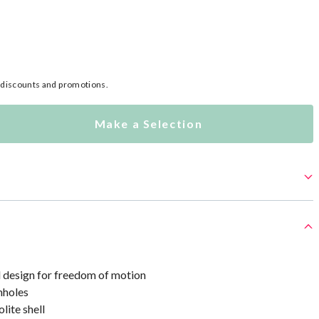
l discounts and promotions.
Make a Selection
 design for freedom of motion
mholes
lite shell