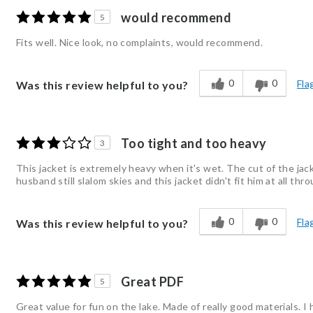
would recommend
5
Fits well. Nice look, no complaints, would recommend.
0
0
Fla
Was this review helpful to you?
Too tight and too heavy
3
This jacket is extremely heavy when it's wet. The cut of the jack
husband still slalom skies and this jacket didn't fit him at all t
0
0
Fla
Was this review helpful to you?
Great PDF
5
Great value for fun on the lake. Made of really good materials. 