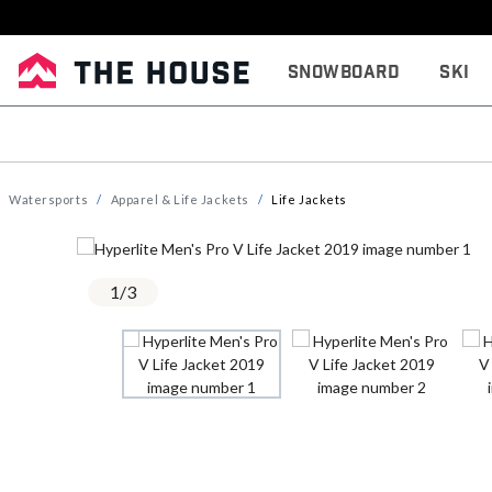
Snowboard
Ski
Watersports
Apparel & Life Jackets
Life Jackets
1
/
3