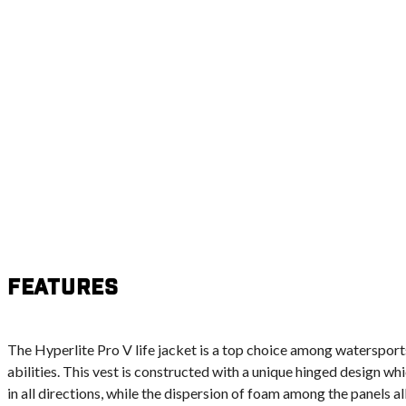
Features
The Hyperlite Pro V life jacket is a top choice among watersports
abilities. This vest is constructed with a unique hinged design w
in all directions, while the dispersion of foam among the panels all