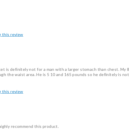
g this review
et is definitely not for a man with a larger stomach than chest. My 8
hrough the waist area. He is 5 10 and 165 pounds so he definitely is n
g this review
I highly recommend this product.