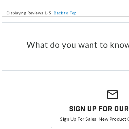
Displaying Reviews
1-5
Back to Top
What do you want to know
Sign Up For Our
Sign Up For Sales, New Product 