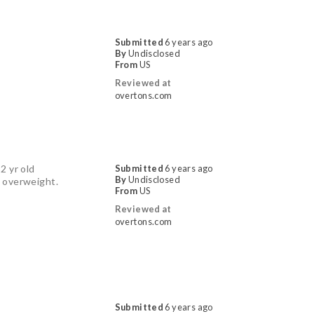
Submitted
6 years ago
By
Undisclosed
From
US
Reviewed at
overtons.com
2 yr old
Submitted
6 years ago
By
Undisclosed
ot overweight.
From
US
Reviewed at
overtons.com
Submitted
6 years ago