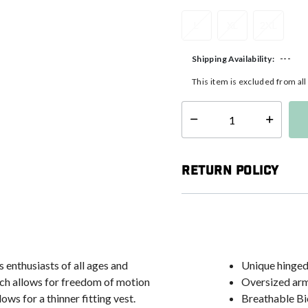
L
XL
2XL
---
Shipping Availability:
This item is excluded from al
Select quantity:
Return Policy
 enthusiasts of all ages and
Unique hinged
hich allows for freedom of motion
Oversized ar
ows for a thinner fitting vest.
Breathable Bio