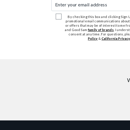
Enter your email address
By checking this box and clicking Sign Up
promotional email communications about
or offers that may be of interest to me 
and Good Sam
family of brands
. I unders
consent at any time. For questions, pl
Policy
&
California Privacy
W