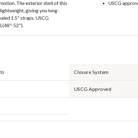
otion. The exterior shell of this
USCG approved
 lightweight, giving you long-
ealed 1.5" straps. USCG
XL(48"-52").
ts
Closure System
USCG Approved