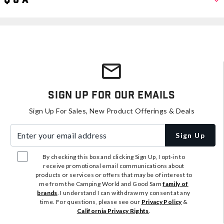
Q & A
Sign Up For Our Emails
Sign Up For Sales, New Product Offerings & Deals
Enter your email address
Sign Up
By checking this box and clicking Sign Up, I opt-in to
receive promotional email communications about
products or services or offers that may be of interest to
me from the Camping World and Good Sam
family of
brands
. I understand I can withdraw my consent at any
time. For questions, please see our
Privacy Policy
&
California Privacy Rights
.