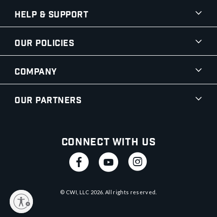
Help & Support
Our Policies
Company
Our Partners
Connect With Us
© CWI, LLC
2026
. All rights reserved.
y