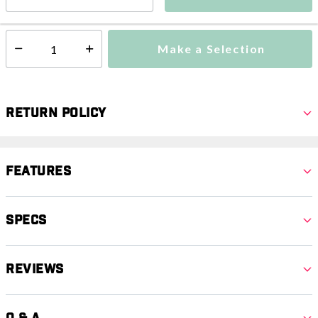
This item is currently not available
Shipping Availability:
Make a Selection
Select quantity:
Return Policy
Features
Specs
Reviews