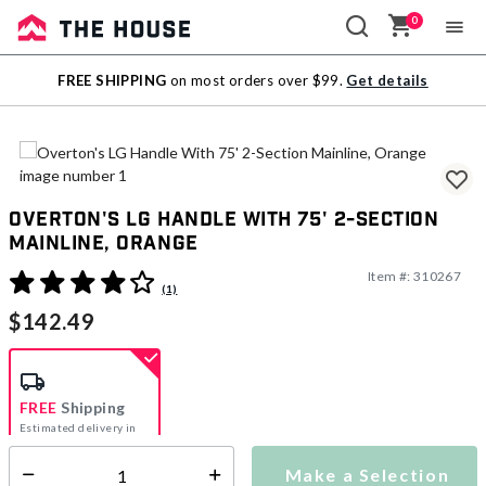
0
Sale
FREE SHIPPING
on most orders over $99.
Get details
Outlet
Overton's LG Handle With 75' 2-Section
Mainline, Orange
Item #:
310267
4.8 out of 5 Customer Rating
(1)
$142.49
FREE
Shipping
Estimated delivery in
5-7 days
Make a Selection
Select quantity: