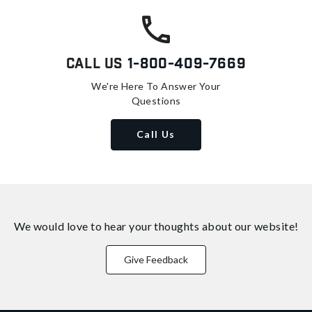
Call Us
1-800-409-7669
We're Here To Answer Your
Questions
Call Us
We would love to hear your thoughts about
our website!
Give Feedback