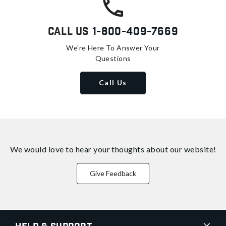
Call Us
1-800-409-7669
We're Here To Answer Your
Questions
Call Us
We would love to hear your thoughts about
our website!
Give Feedback