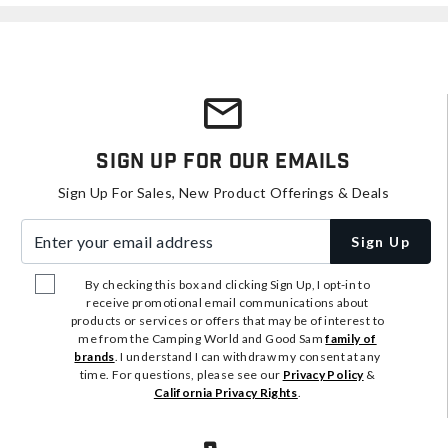
Sign Up For Our Emails
Sign Up For Sales, New Product Offerings & Deals
Enter your email address
Sign Up
By checking this box and clicking Sign Up, I opt-in to
receive promotional email communications about
products or services or offers that may be of interest to
me from the Camping World and Good Sam
family of
brands
. I understand I can withdraw my consent at any
time. For questions, please see our
Privacy Policy
&
California Privacy Rights
.