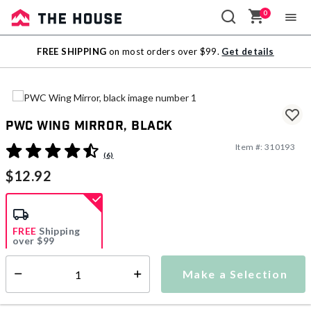
0
Sale
FREE SHIPPING
on most orders over $99.
Get details
Outlet
PWC Wing Mirror, black
Item #:
310193
5 out of 5 Customer Rating
(6)
$12.92
FREE
Shipping
over $99
Estimated delivery in
5-7 days
Make a Selection
Select quantity:
This item is currently not available
Shipping Availability: