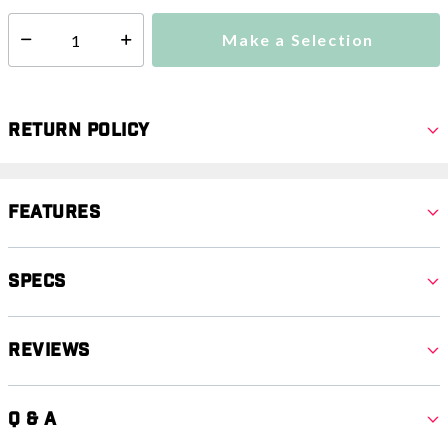
Make a Selection
Select quantity:
Return Policy
Features
Specs
Reviews
Q & A