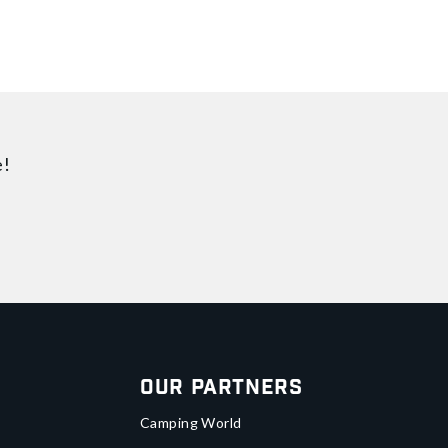
e!
Our Partners
Camping World