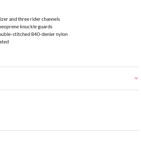
izer and three rider channels
neoprene knuckle guards
uble-stitched 840-denier nylon
ated