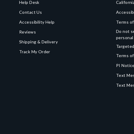
Help Desk
Californi
Contact Us
Accessib
Accessibility Help
Terms of
Do not se
Reviews
personal
Shipping & Delivery
Targeted
Track My Order
Terms of
PI Notice
Text Mes
Text Me