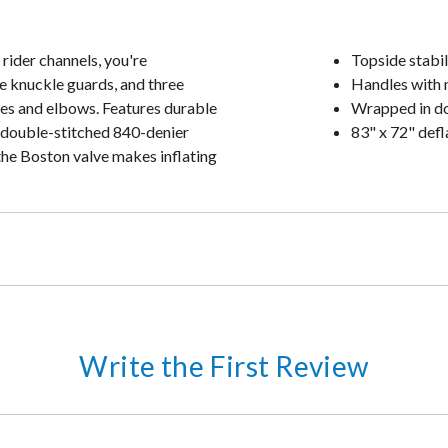
 rider channels, you're
Topside stabil
e knuckle guards, and three
Handles with 
ees and elbows. Features durable
Wrapped in do
 double-stitched 840-denier
83" x 72" defl
the Boston valve makes inflating
Write the First Review