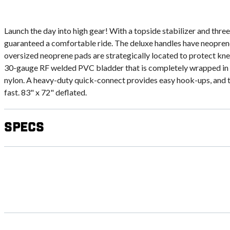
Launch the day into high gear! With a topside stabilizer and three
guaranteed a comfortable ride. The deluxe handles have neopren
oversized neoprene pads are strategically located to protect kn
30-gauge RF welded PVC bladder that is completely wrapped in
nylon. A heavy-duty quick-connect provides easy hook-ups, and 
fast. 83" x 72" deflated.
Specs