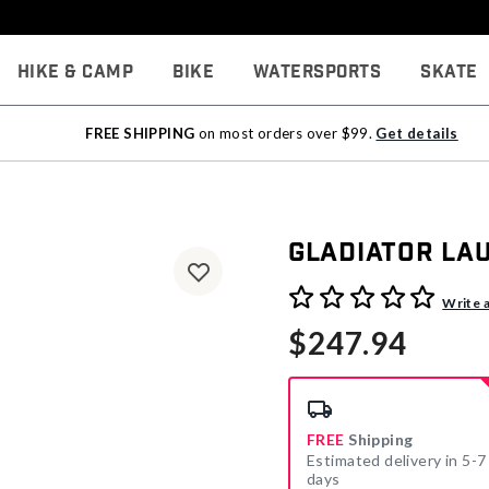
Hike & Camp
Bike
Watersports
Skate
FREE SHIPPING
on most orders over $99.
Get details
Gladiator La
3.7 out of 5 Customer Rati
Write 
$247.94
FREE
Shipping
Estimated delivery in 5-7
days