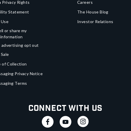
a Privacy Rights
Careers
ility Statement
The House Blog
 Use
Investor Relations
ll or share my
 information
 advertising opt out
 Sale
 of Collection
saging Privacy Notice
ssaging Terms
Connect With Us