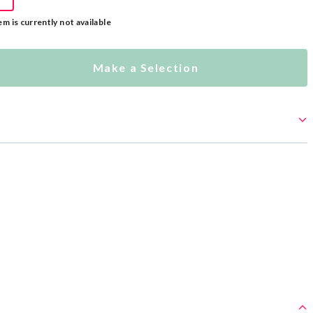
em is currently not available
Make a Selection