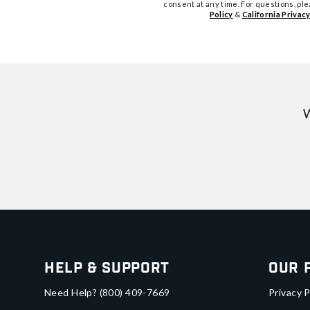
consent at any time. For questions, pl
Policy
&
California Privacy
W
Help & Support
Our 
Need Help?
(800) 409-7669
Privacy P