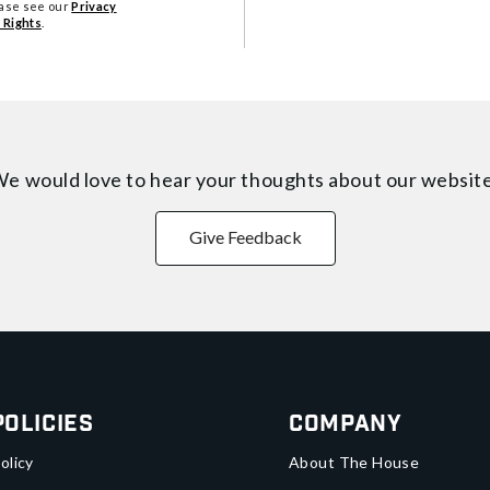
ease see our
Privacy
 Rights
.
e would love to hear your thoughts about
our websit
Give Feedback
Policies
Company
olicy
About The House