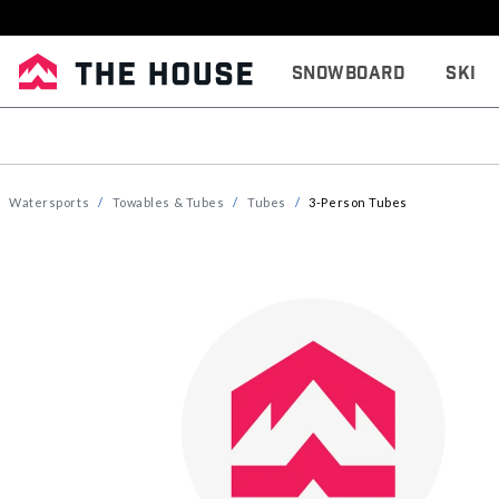
Snowboard
Ski
Watersports
Towables & Tubes
Tubes
3-Person Tubes