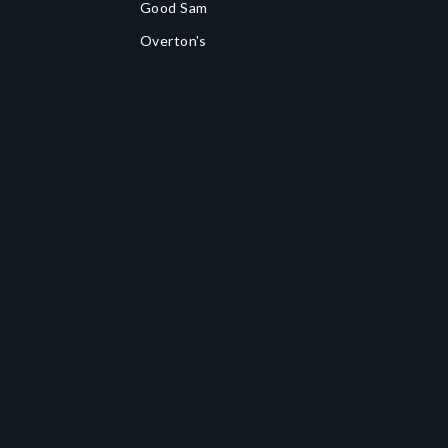
Good Sam
Overton's