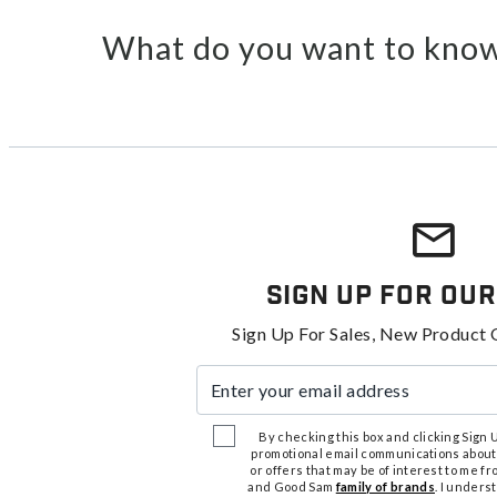
What do you want to know
Sign Up For Our
Sign Up For Sales, New Product 
Enter your email address
By checking this box and clicking Sign Up
promotional email communications about
or offers that may be of interest to me 
and Good Sam
family of brands
. I unders