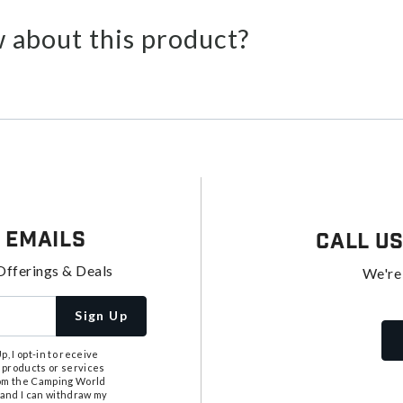
 about this product?
 Emails
Call U
Offerings & Deals
We're
Sign Up
, I opt-in to receive
 products or services
from the Camping World
tand I can withdraw my