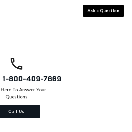
Ask a Question
s
1-800-409-7669
 Here To Answer Your
Questions
Call Us