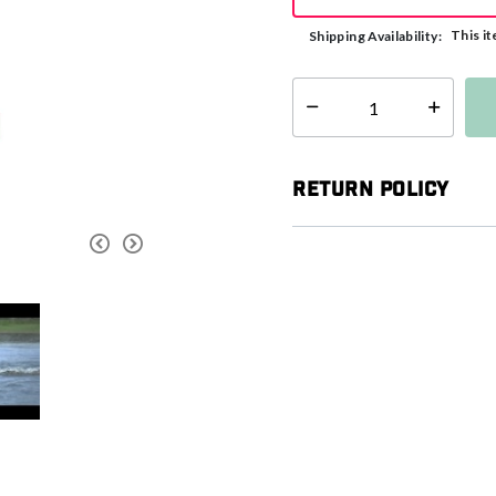
This it
Shipping Availability:
Select quantity:
Return Policy