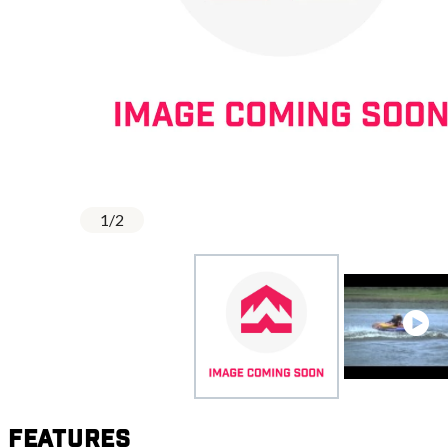
1
/
2
Features