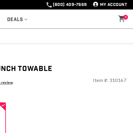
(800) 409-7669
MY ACCOUNT
0
Deals
unch Towable
Item #:
310167
ng
a review