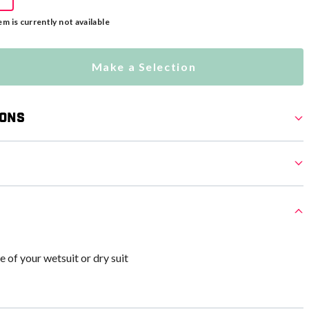
em is currently not available
Make a Selection
ions
e of your wetsuit or dry suit