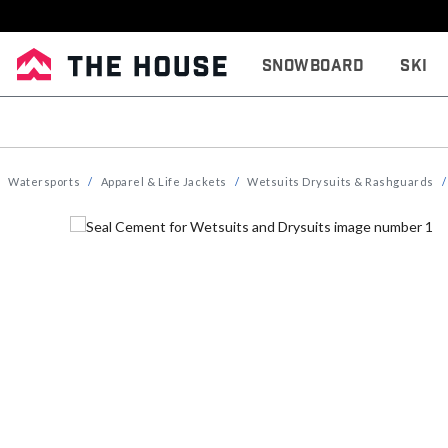
Snowboard
Ski
Watersports
Apparel & Life Jackets
Wetsuits Drysuits & Rashguards