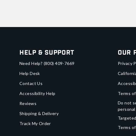
Help & Support
Our 
Need Help?
(800) 409-7669
Privacy P
Help Desk
Californi
Contact Us
Accessib
Accessibility Help
Terms of
Do not se
Reviews
personal
Shipping & Delivery
Targeted
Track My Order
Terms of