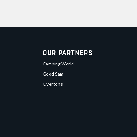
Our Partners
Camping World
Good Sam
Overton's