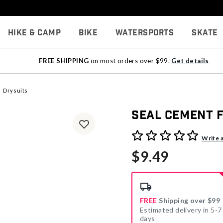
Hike & Camp
Bike
Watersports
Skate
FREE SHIPPING
on most orders over $99.
Get details
Drysuits
Seal Cement 
4.2 out of 5 Customer Rati
Write 
$9.49
FREE
Shipping over $99
Estimated delivery in 5-7
days