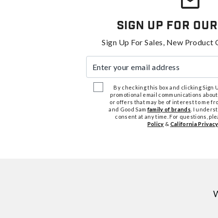
Sign Up For Our
Sign Up For Sales, New Product 
Enter your email address
By checking this box and clicking Sign Up
promotional email communications about
or offers that may be of interest to me 
and Good Sam
family of brands
. I unders
consent at any time. For questions, pl
Policy
&
California Privacy
W