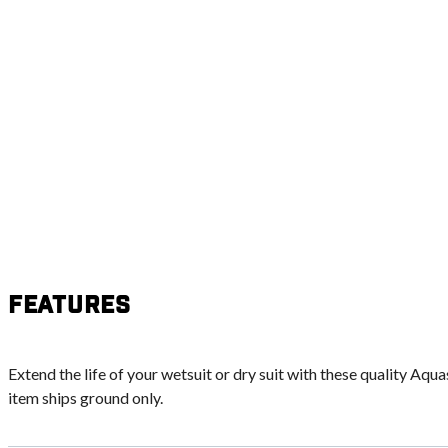
Features
Extend the life of your wetsuit or dry suit with these quality Aqua
item ships ground only.