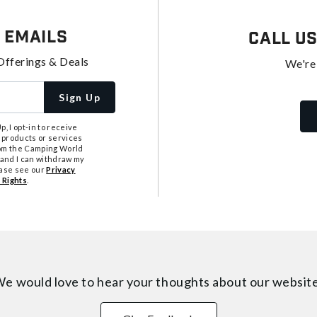
 Emails
Call U
Offerings & Deals
We're
Sign Up
, I opt-in to receive
 products or services
from the Camping World
tand I can withdraw my
ease see our
Privacy
 Rights
.
e would love to hear your thoughts about
our websit