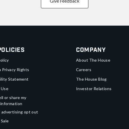
Give Feedback
Policies
Company
olicy
About The House
a Privacy Rights
Careers
ility Statement
The House Blog
 Use
Investor Relations
ll or share my
 information
 advertising opt out
 Sale