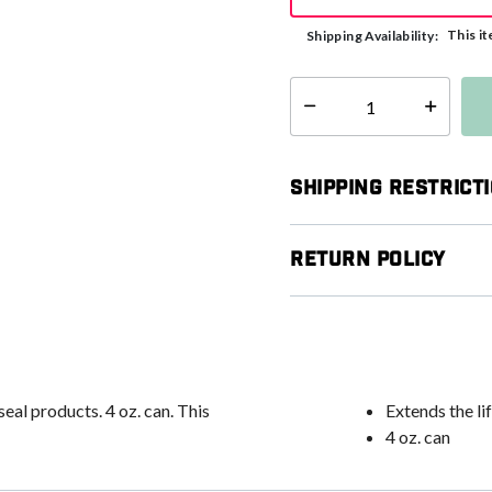
This it
Shipping Availability:
Select quantity:
Shipping Restrict
Return Policy
seal products. 4 oz. can. This
Extends the lif
4 oz. can