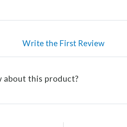
Write the First Review
 about this product?