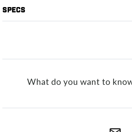
Specs
What do you want to know