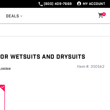
(800) 409-7669
MY ACCOUNT
0
Deals
for Wetsuits and Drysuits
Item #:
310162
ng
a review