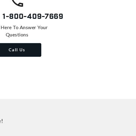
s
1-800-409-7669
 Here To Answer Your
Questions
Call Us
e!