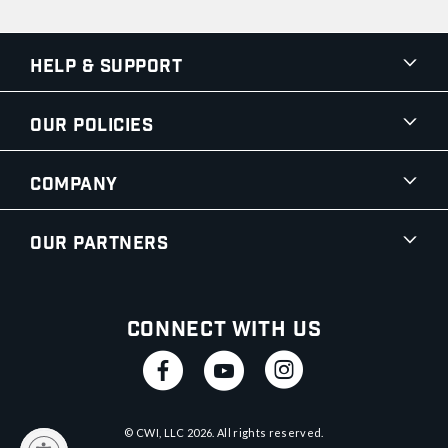
Help & Support
Our Policies
Company
Our Partners
Connect With Us
© CWI, LLC
2026
. All rights reserved.