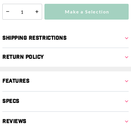
Make a Selection
Select quantity:
Shipping Restrictions
Return Policy
Features
Specs
Reviews