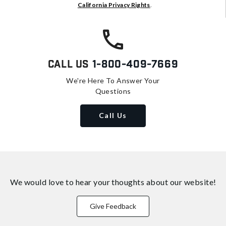
California Privacy Rights
.
Call Us
1-800-409-7669
We're Here To Answer Your
Questions
Call Us
We would love to hear your thoughts about
our website!
Give Feedback