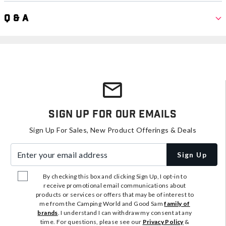
Q & A
Sign Up For Our Emails
Sign Up For Sales, New Product Offerings & Deals
Enter your email address
Sign Up
By checking this box and clicking Sign Up, I opt-in to
receive promotional email communications about
products or services or offers that may be of interest to
me from the Camping World and Good Sam
family of
brands
. I understand I can withdraw my consent at any
time. For questions, please see our
Privacy Policy
&