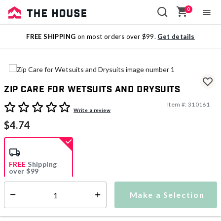
0
Sale
FREE SHIPPING
on most orders over $99.
Get details
Outlet
Zip Care for Wetsuits and Drysuits
Item #:
310161
3.1 out of 5 Customer Rating
Write a review
$4.74
FREE
Shipping
over $99
Estimated delivery in
5-7 days
Make a Selection
Select quantity:
This item is currently not available
Shipping Availability: