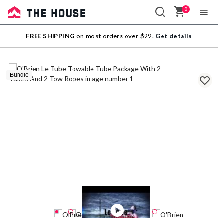
0
Sale
FREE SHIPPING
on most orders over $99.
Get details
Outlet
Bundle