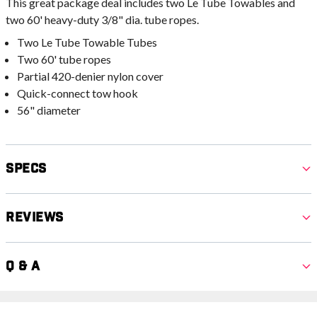
This great package deal includes two Le Tube Towables and
two 60' heavy-duty 3/8" dia. tube ropes.
Two Le Tube Towable Tubes
Two 60' tube ropes
Partial 420-denier nylon cover
Quick-connect tow hook
56" diameter
Specs
Reviews
Q & A