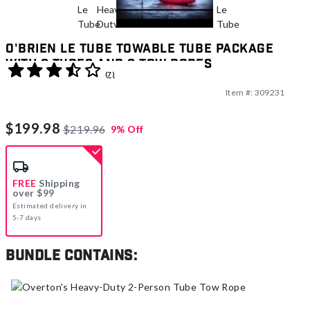
O'Brien Le Tube Towable Tube Package
With 2 Tubes And 2 Tow Ropes
3.7 out of 5 Customer Rating
(7)
Item #:
309231
$199.98
$219.96
9% Off
FREE
Shipping
over $99
Estimated delivery in
5-7 days
Bundle contains: