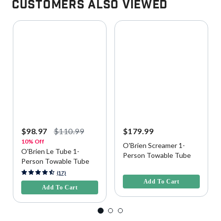
Customers Also Viewed
$98.97
$110.99
$179.99
10% Off
O'Brien Screamer 1-
O'Brien Le Tube 1-
Person Towable Tube
Person Towable Tube
5 out of 5 Customer Rating
4.1 out of 5 Customer Rating
(17)
Add To Cart
Add To Cart