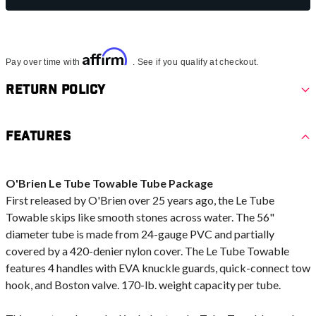
Affirm
Pay over time with
. See if you qualify at checkout.
Return Policy
Features
O'Brien Le Tube Towable Tube Package
First released by O'Brien over 25 years ago, the Le Tube
Towable skips like smooth stones across water. The 56"
diameter tube is made from 24-gauge PVC and partially
covered by a 420-denier nylon cover. The Le Tube Towable
features 4 handles with EVA knuckle guards, quick-connect tow
hook, and Boston valve. 170-lb. weight capacity per tube.