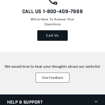
Call Us
1-800-409-7669
We're Here To Answer Your
Questions
Call Us
We would love to hear your thoughts about
our website!
Give Feedback
Help & Support