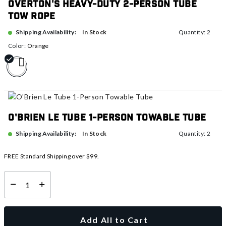
Overton's Heavy-Duty 2-Person Tube
Tow Rope
In Stock
Shipping Availability:
Quantity: 2
Color:
Orange
selected
O'Brien Le Tube 1-Person Towable Tube
In Stock
Shipping Availability:
Quantity: 2
FREE Standard Shipping over $99.
Select quantity:
Add All to Cart