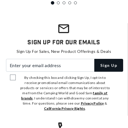
Sign Up For Our Emails
Sign Up For Sales, New Product Offerings & Deals
Enter your email address
Sign Up
By checking this box and clicking Sign Up, I opt-in to
receive promotional email communications about
products or services or offers that may be of interest to
me from the Camping World and Good Sam
family of
brands
. I understand I can withdraw my consent at any
time. For questions, please see our
Privacy Policy
&
California Privacy Rights
.