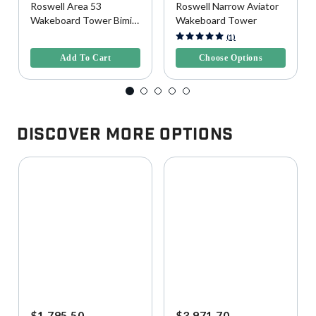
Roswell Area 53
Roswell Narrow Aviator
Wakeboard Tower Bimini
Wakeboard Tower
Top, Wide
4.1 out of 5 Customer Rating
5 out of 5 Customer Rating
(1)
Add To Cart
Choose Options
Discover More Options
$1,795.50
$3,971.70