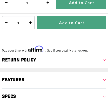
Add to Cart
Select quantity:
Ships within 3-5 business days
This item is excluded from all discounts and promotions.
Add to Cart
Select quantity:
Affirm
Pay over time with
. See if you qualify at checkout.
Return Policy
Features
Specs