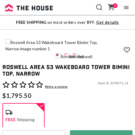
0
Sale
FREE SHIPPING
on most orders over $99.
Get details
Outlet
Roswell Area 53 Wakeboard Tower Bimini
Top, Narrow
Item #:
309071_N
4.2 out of 5 Customer Rating
Write a review
$1,795.50
FREE
Shipping