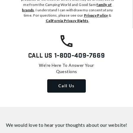
me from the Camping World and Good Sam
family of
brands
. I understand I can withdraw my consent at any
time. For questions, please see our
Privacy Policy
&
California Privacy Rights
.
Call Us
1-800-409-7669
We're Here To Answer Your
Questions
Call Us
We would love to hear your thoughts about
our website!