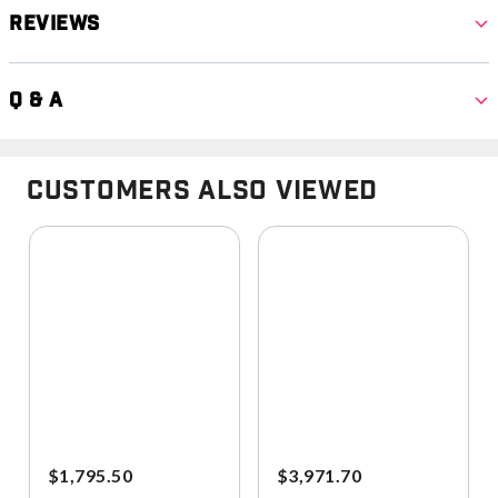
Reviews
Q & A
Customers Also Viewed
$1,795.50
$3,971.70