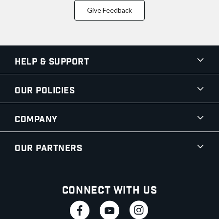
Give Feedback
Help & Support
Our Policies
Company
Our Partners
Connect With Us