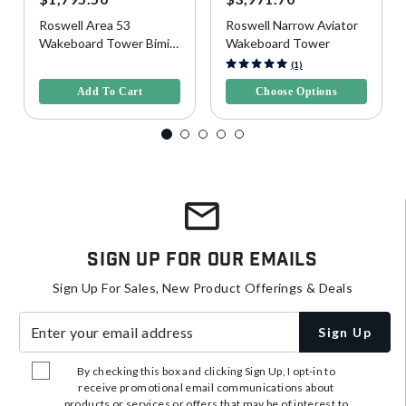
Roswell Area 53
Roswell Narrow Aviator
Wakeboard Tower Bimini
Wakeboard Tower
Top, Wide
4.1 out of 5 Customer Rating
5 out of 5 Customer Rating
(1)
Add To Cart
Choose Options
Sign Up For Our Emails
Sign Up For Sales, New Product Offerings & Deals
Enter your email address
Sign Up
By checking this box and clicking Sign Up, I opt-in to
receive promotional email communications about
products or services or offers that may be of interest to