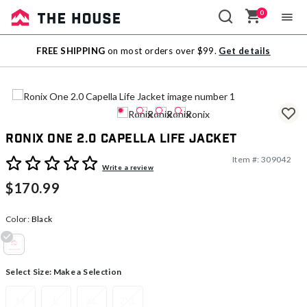
0
Sale
FREE SHIPPING
on most orders over $99.
Get details
Outlet
Ronix One 2.0 Capella Life Jacket
Item #:
309042
3.7 out of 5 Customer Rating
Write a review
$170.99
Color:
Black
selected
Select Size:
Make a Selection
M
L
XL
2XL