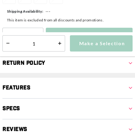
---
Shipping Availability:
This item is excluded from all discounts and promotions.
Make a Selection
Select quantity:
Make a Selection
Select quantity:
Return Policy
Features
Specs
Reviews