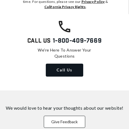
time. For questions, please see our
Privacy Policy
&
California Privacy Rights
.
Call Us
1-800-409-7669
We're Here To Answer Your
Questions
Call Us
We would love to hear your thoughts about
our website!
Give Feedback