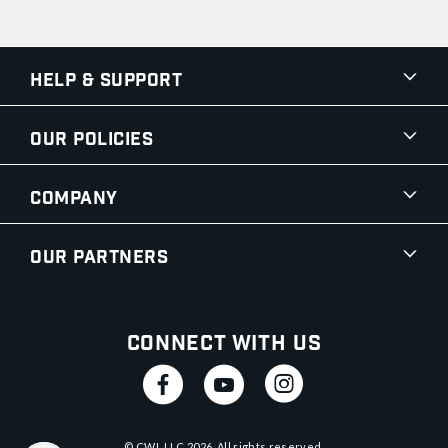
Help & Support
Our Policies
Company
Our Partners
Connect With Us
© CWI, LLC
2026
. All rights reserved.