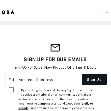
Q & A
Sign Up For Our Emails
Sign Up For Sales, New Product Offerings & Deals
Enter your email address
Sign Up
By checking this box and clicking Sign Up, I opt-in to
receive promotional email communications about
products or services or offers that may be of interest to
me from the Camping World and Good Sam
family of
brands
. I understand I can withdraw my consent at any