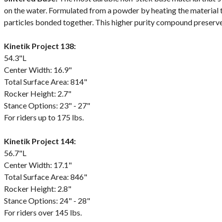
on the water. Formulated from a powder by heating the material
particles bonded together. This higher purity compound preserve
Kinetik Project 138:
54.3"L
Center Width: 16.9"
Total Surface Area: 814"
Rocker Height: 2.7"
Stance Options: 23" - 27"
For riders up to 175 lbs.
Kinetik Project 144:
56.7"L
Center Width: 17.1"
Total Surface Area: 846"
Rocker Height: 2.8"
Stance Options: 24" - 28"
For riders over 145 lbs.