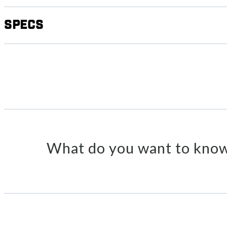
Specs
What do you want to know