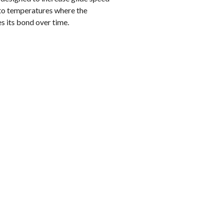
 to temperatures where the
s its bond over time.