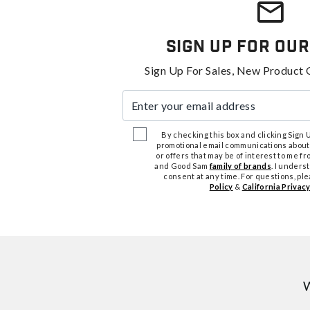
Sign Up For Our
Sign Up For Sales, New Product 
Enter your email address
By checking this box and clicking Sign Up
promotional email communications about
or offers that may be of interest to me 
and Good Sam
family of brands
. I unders
consent at any time. For questions, pl
Policy
&
California Privacy
W