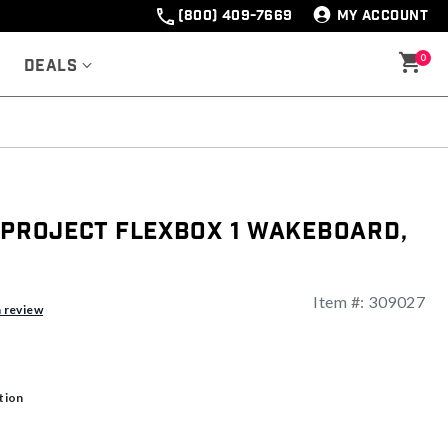
(800) 409-7669
MY ACCOUNT
0
Deals
 Project Flexbox 1 Wakeboard,
Item #:
309027
a review
tion