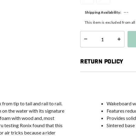
---
Shipping Availability:
This item is excluded from al
Select quantity:
Return Policy
om tip to tail and rail to rail.
Wakeboard with
 on the water with its signature
Features reduc
he foam with wood and, most
Provides solid
u testing Ronix found that this
Sintered base 
r air tricks because a rider