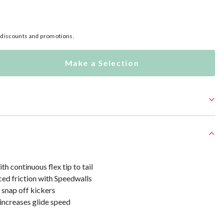
l discounts and promotions.
Make a Selection
 continuous flex tip to tail
ed friction with Speedwalls
 snap off kickers
increases glide speed