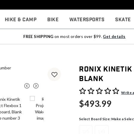
Hike & Camp
Bike
Watersports
Skate
FREE SHIPPING
on most orders over $99.
Get details
Ronix Kinetik
Blank
4 out of 5 Customer Rating
Write 
$493.99
Select Board Size:
Make a Selec
138
144