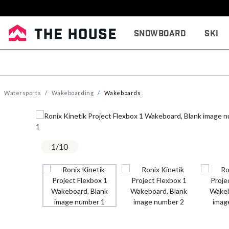
Snowboard
Ski
Watersports
Wakeboarding
Wakeboards
1
/
10