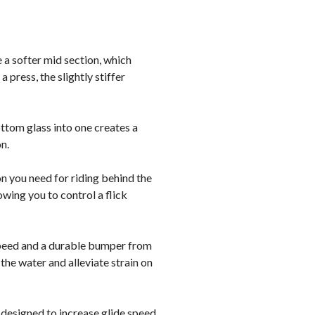
e a softer mid section, which
 press, the slightly stiffer
ttom glass into one creates a
n.
on you need for riding behind the
owing you to control a flick
speed and a durable bumper from
 the water and alleviate strain on
 designed to increase glide speed