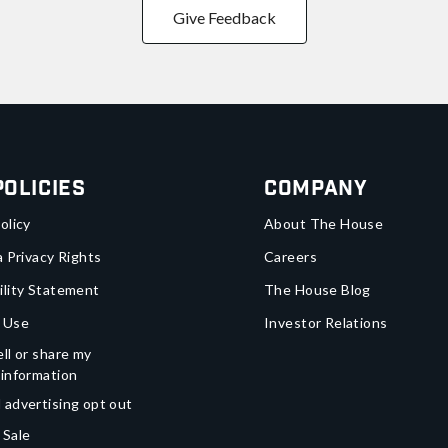
Give Feedback
Policies
Company
olicy
About The House
a Privacy Rights
Careers
ility Statement
The House Blog
 Use
Investor Relations
ll or share my
 information
 advertising opt out
 Sale