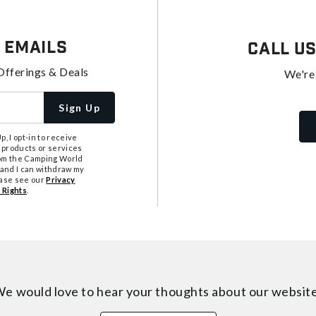
 Emails
Call U
Offerings & Deals
We're
Sign Up
, I opt-in to receive
 products or services
from the Camping World
tand I can withdraw my
ease see our
Privacy
 Rights
.
e would love to hear your thoughts about
our websit