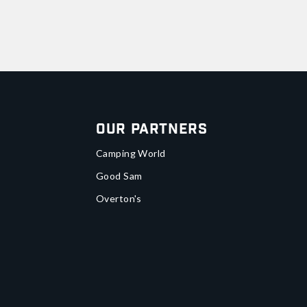
Our Partners
Camping World
Good Sam
Overton's