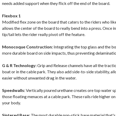
needs added support when they flick off the end of the board.
Flexbox 1
Modified flex zone on the board that caters to the riders who lik
allows the center of the board to really bend into a press. Once in a
tip/tail lets the rider really pivot off the feature.
Monocoque Construction:
Integrating the top glass and the bo
more durable board on side impacts, thus preventing delaminatio
G & R Technology:
Grip and Release channels have all the tracti
boat or in the cable park. They also add side-to-side stability, all
easier without unwanted drag in the water.
Speedwalls:
Vertically poured urethane creates ore top water 
those floating menaces at a cable park. These rails ride higher on
your body.
Sintered Base:
The most durable non-stick base material that's