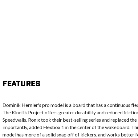
Features
Dominik Hernler's pro model is a board that has a continuous flex fr
The Kinetik Project offers greater durability and reduced friction
Speedwalls. Ronix took their best-selling series and replaced t
importantly, added Flexbox 1 in the center of the wakeboard. Thr
model has more of a solid snap off of kickers, and works better fo