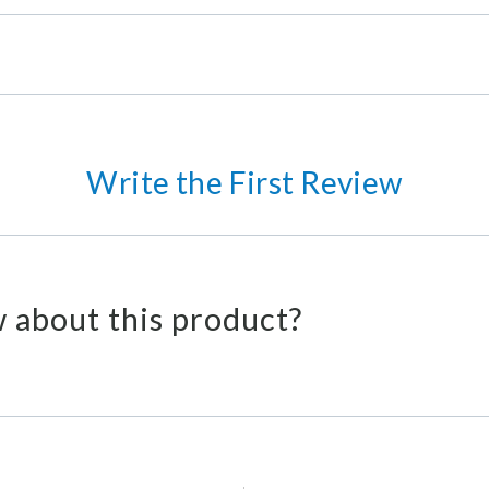
Write the First Review
 about this product?