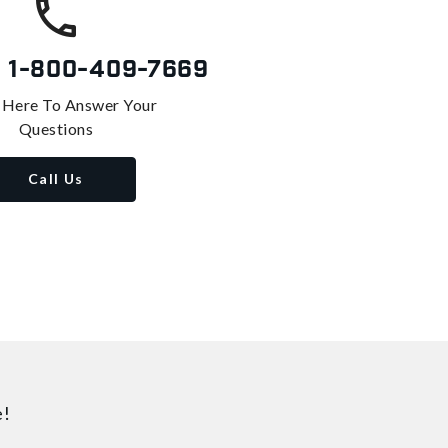
s
1-800-409-7669
 Here To Answer Your
Questions
Call Us
e!