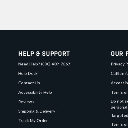
Help & Support
Our 
Need Help?
(800) 409-7669
Privacy P
Help Desk
Californi
Contact Us
Accessib
Accessibility Help
Terms of
Do not se
Reviews
personal
Shipping & Delivery
Targeted
Track My Order
Terms of