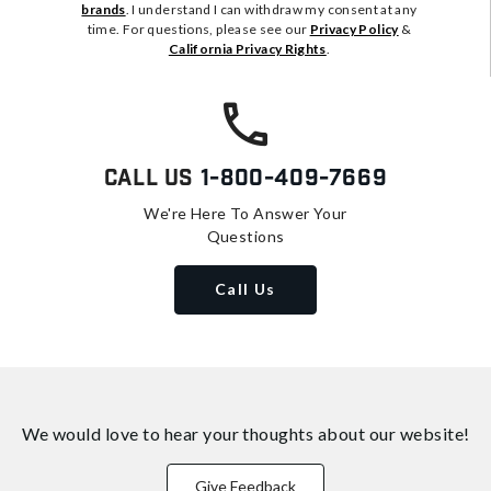
brands
. I understand I can withdraw my consent at any
time. For questions, please see our
Privacy Policy
&
California Privacy Rights
.
Call Us
1-800-409-7669
We're Here To Answer Your
Questions
Call Us
We would love to hear your thoughts about
our website!
Give Feedback