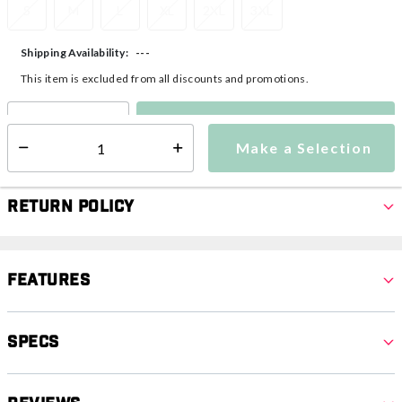
S
M
L
XL
2XL
3XL
---
Shipping Availability:
This item is excluded from all discounts and promotions.
Make a Selection
Select quantity:
Make a Selection
Select quantity:
Return Policy
Features
Specs