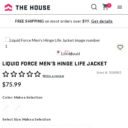
0
Sale
FREE SHIPPING
on most orders over $99.
Get details
Outlet
Liquid Force Men's Hinge Life Jacket
Item #:
308985
3.2 out of 5 Customer Rating
Write a review
$75.99
Color:
Make a Selection
Select Size:
Make a Selection