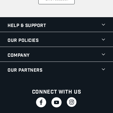
Help & Support
Our Policies
Company
Our Partners
Connect With Us