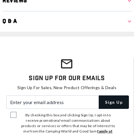
Reviews
Q & A
Sign Up For Our Emails
Sign Up For Sales, New Product Offerings & Deals
Enter your email address
Sign Up
By checking this box and clicking Sign Up, I opt-in to
receive promotional email communications about
products or services or offers that may be of interest to
me from the Camping World and Good Sam
family of