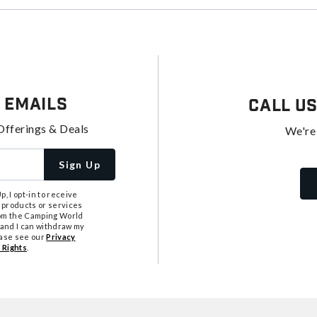
 Emails
Call U
Offerings & Deals
We're
Sign Up
, I opt-in to receive
 products or services
from the Camping World
tand I can withdraw my
ease see our
Privacy
 Rights
.