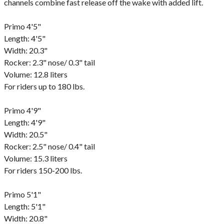
channels combine fast release off the wake with added lift.
Primo 4'5"
Length: 4'5"
Width: 20.3"
Rocker: 2.3" nose/ 0.3" tail
Volume: 12.8 liters
For riders up to 180 lbs.
Primo 4'9"
Length: 4'9"
Width: 20.5"
Rocker: 2.5" nose/ 0.4" tail
Volume: 15.3 liters
For riders 150-200 lbs.
Primo 5'1"
Length: 5'1"
Width: 20.8"