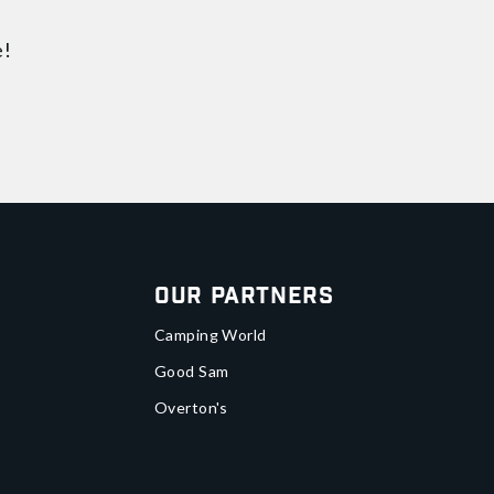
e!
Our Partners
Camping World
Good Sam
Overton's