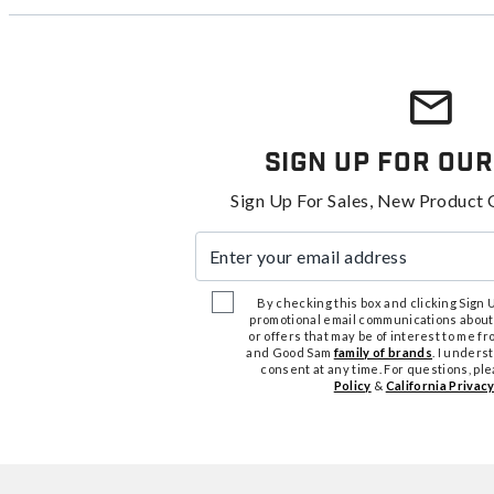
Sign Up For Our
Sign Up For Sales, New Product 
Enter your email address
By checking this box and clicking Sign Up
promotional email communications about
or offers that may be of interest to me 
and Good Sam
family of brands
. I unders
consent at any time. For questions, pl
Policy
&
California Privacy