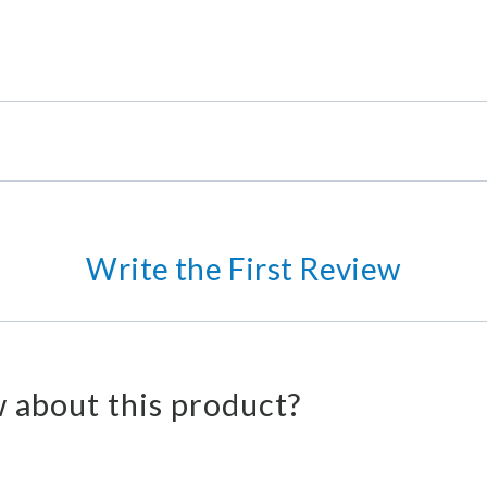
Write the First Review
 about this product?