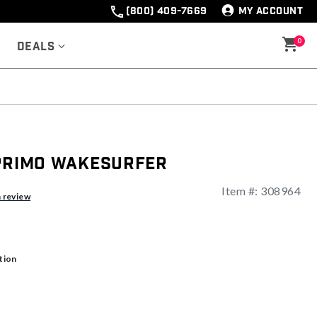
(800) 409-7669
MY ACCOUNT
0
Deals
 Primo Wakesurfer
Item #:
308964
ng
a review
tion