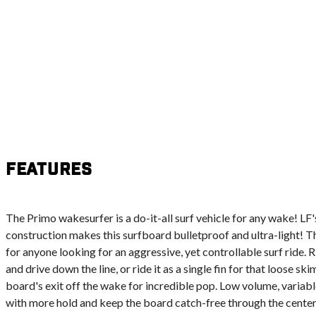
Features
The Primo wakesurfer is a do-it-all surf vehicle for any wake! L
construction makes this surfboard bulletproof and ultra-light! T
for anyone looking for an aggressive, yet controllable surf ride. Rid
and drive down the line, or ride it as a single fin for that loose s
board's exit off the wake for incredible pop. Low volume, variabl
with more hold and keep the board catch-free through the center