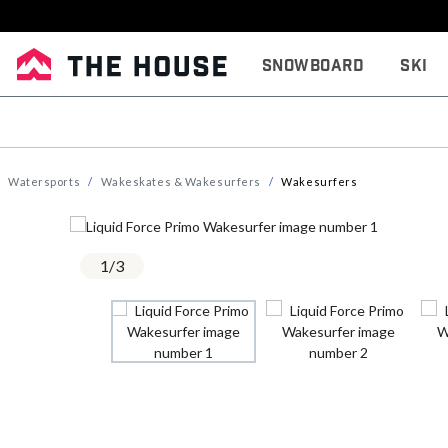
Snowboard
Ski
Watersports
Wakeskates & Wakesurfers
Wakesurfers
1
/
3