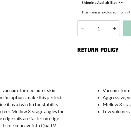
---
Shipping Availability:
This item is excluded from al
Select quantity:
Return Policy
F's vacuum-formed outer skin
Vacuum-formed
he fin options make this perfect
Aggressive, ye
e it as a twin fin for stability
Mellow 3-stag
kim feel. Mellow 3-stage angles the
Low volume rai
e edge rails are faster on edge
. Triple concave into Quad V