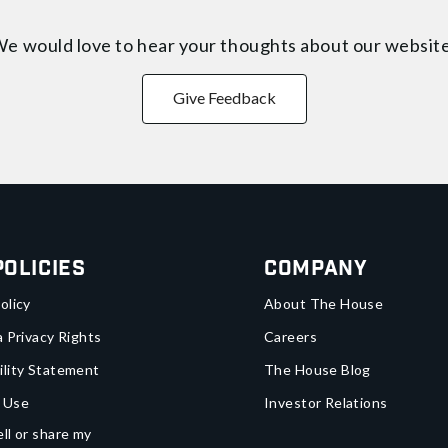
e would love to hear your thoughts about
our websit
Give Feedback
Policies
Company
olicy
About The House
a Privacy Rights
Careers
ility Statement
The House Blog
 Use
Investor Relations
ll or share my