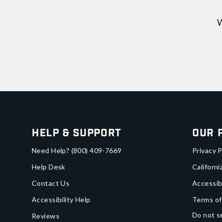
W
Help & Support
Our 
Need Help?
(800) 409-7669
Privacy P
Help Desk
Californi
Contact Us
Accessib
Accessibility Help
Terms of
Do not se
Reviews