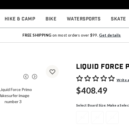
Hike & Camp
Bike
Watersports
Skate
FREE SHIPPING
on most orders over $99.
Get details
Liquid Force
3.9 out of 5 Customer Rati
Write 
$408.49
Select Board Size:
Make a Selec
45
49
51