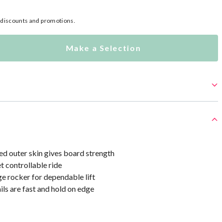
l discounts and promotions.
Make a Selection
 outer skin gives board strength
t controllable ride
e rocker for dependable lift
ls are fast and hold on edge