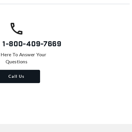
s
1-800-409-7669
 Here To Answer Your
Questions
Call Us