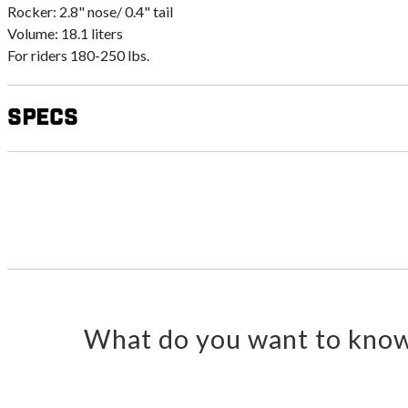
Rocker: 2.8" nose/ 0.4" tail
Volume: 18.1 liters
For riders 180-250 lbs.
Specs
What do you want to know