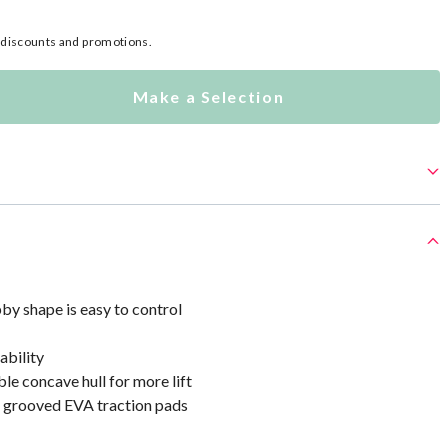
l discounts and promotions.
Make a Selection
by shape is easy to control
ability
le concave hull for more lift
r grooved EVA traction pads