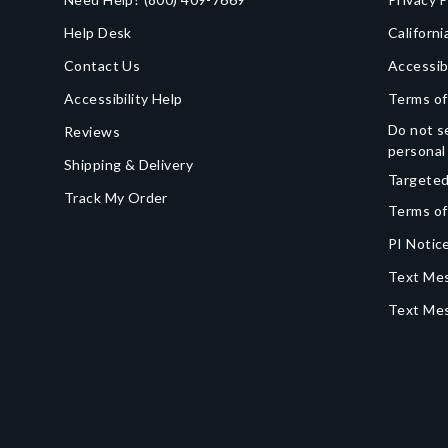
Help Desk
Californi
Contact Us
Accessib
Accessibility Help
Terms of
Do not se
Reviews
personal
Shipping & Delivery
Targeted
Track My Order
Terms of
PI Notice
Text Mes
Text Me