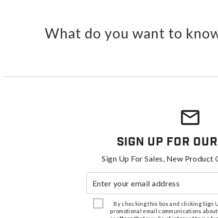
What do you want to know
Sign Up For Our
Sign Up For Sales, New Product 
Enter your email address
By checking this box and clicking Sign Up
promotional email communications about