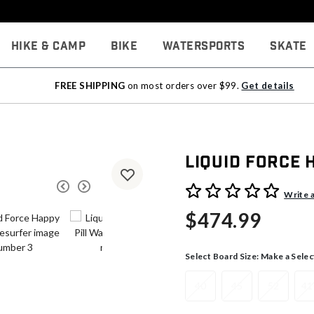
Hike & Camp
Bike
Watersports
Skate
FREE SHIPPING
on most orders over $99.
Get details
Liquid Force 
5 out of 5 Customer Rating
Write 
$474.99
Select Board Size:
Make a Selec
40
45
52
41