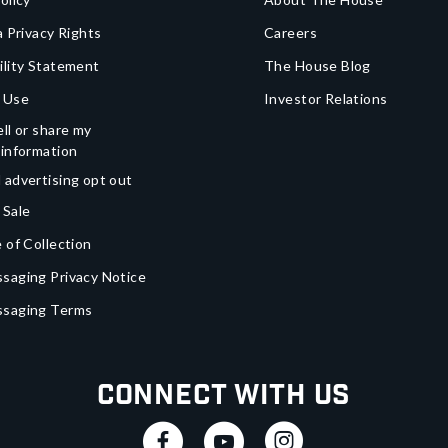
a Privacy Rights
Careers
ility Statement
The House Blog
 Use
Investor Relations
ll or share my
 information
 advertising opt out
 Sale
 of Collection
saging Privacy Notice
ssaging Terms
Connect With Us