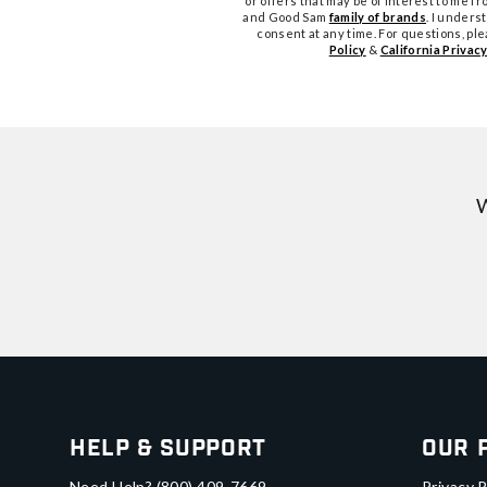
or offers that may be of interest to me 
and Good Sam
family of brands
. I unders
consent at any time. For questions, pl
Policy
&
California Privacy
W
Help & Support
Our 
Need Help?
(800) 409-7669
Privacy P