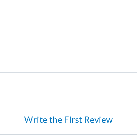
Write the First Review