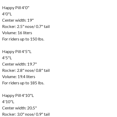
Happy Pill 4'0"
4'0"L
Center width: 19"
Rocker: 2.5" nose/ 0.7" tail
Volume: 16 liters
For riders up to 150 lbs.
Happy Pill 4'5"L
4'5"L
Center width: 19.7"
Rocker: 2.8" nose/ 0.8" tail
Volume: 19.4 liters
For riders up to 185 lbs.
Happy Pill 4'10"L
4'10"L
Center width: 20.5"
Rocker: 3.0" nose/ 0.9" tail