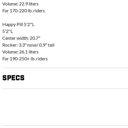
Volume: 22.9 liters
For 170-220 lb. riders
Happy Pill 5'2"L
5'2"L
Center width: 20.7"
Rocker: 3.3" nose/ 0.9" tail
Volume: 26.1 liters
For 190-250+ lb. riders
Specs