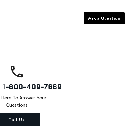
Ask a Question
s
1-800-409-7669
 Here To Answer Your
Questions
Call Us