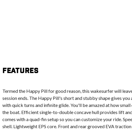
Features
Termed the Happy Pill for good reason, this wakesurfer will leave
session ends. The Happy Pill's short and stubby shape gives you a
with quick turns and infinite glide. You'll be amazed at how small
the boat. Efficient single-to-double concave hull provides lift an
comes with a quad-fin setup so you can customize your ride. Sp
shell. Lightweight EPS core. Front and rear grooved EVA traction 