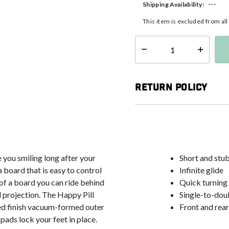
---
Shipping Availability:
This item is excluded from al
Select quantity:
Return Policy
 you smiling long after your
Short and stub
 board that is easy to control
Infinite glide
 of a board you can ride behind
Quick turning 
d projection. The Happy Pill
Single-to-doub
eed finish vacuum-formed outer
Front and rea
pads lock your feet in place.