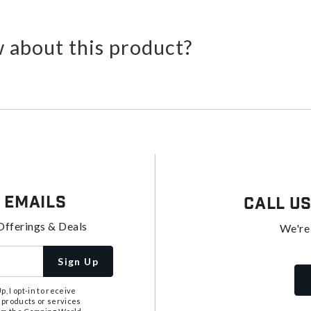
 about this product?
 Emails
Call U
Offerings & Deals
We're
Sign Up
, I opt-in to receive
 products or services