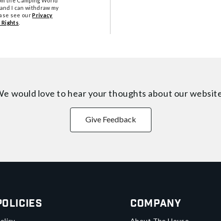
from the Camping World
tand I can withdraw my
ease see our
Privacy
 Rights
.
e would love to hear your thoughts about
our websit
Give Feedback
Policies
Company
olicy
About The House