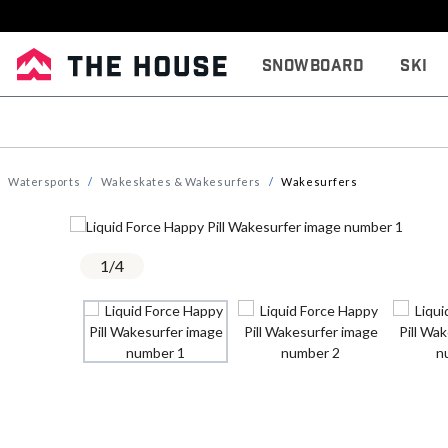
Snowboard
Ski
Watersports
Wakeskates & Wakesurfers
Wakesurfers
1
/
4