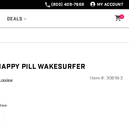
(800) 409-7669
MY ACCOUNT
0
Deals
Happy Pill Wakesurfer
Item #:
308963
a review
tion
0