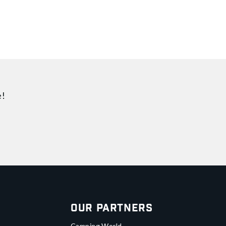
e!
Our Partners
Camping World