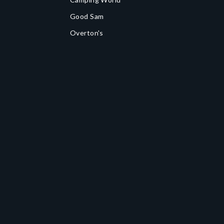
Good Sam
Overton's