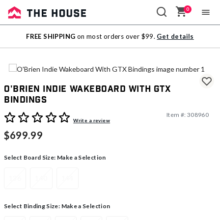
0
Sale
FREE SHIPPING
on most orders over $99.
Get details
Outlet
O'Brien Indie Wakeboard With GTX
Bindings
Item #:
308960
5 out of 5 Customer Rating
Write a review
$699.99
Select Board Size:
Make a Selection
136
140
144
Select Binding Size:
Make a Selection