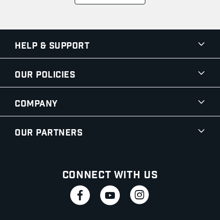
Help & Support
Our Policies
Company
Our Partners
Connect With Us