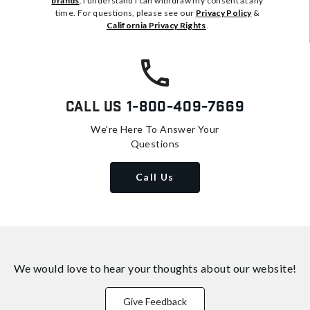
brands
. I understand I can withdraw my consent at any
time. For questions, please see our
Privacy Policy
&
California Privacy Rights
.
Call Us
1-800-409-7669
We're Here To Answer Your
Questions
Call Us
We would love to hear your thoughts about
our website!
Give Feedback