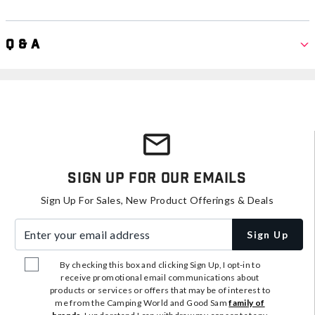
Q & A
Sign Up For Our Emails
Sign Up For Sales, New Product Offerings & Deals
Enter your email address
Sign Up
By checking this box and clicking Sign Up, I opt-in to
receive promotional email communications about
products or services or offers that may be of interest to
me from the Camping World and Good Sam
family of