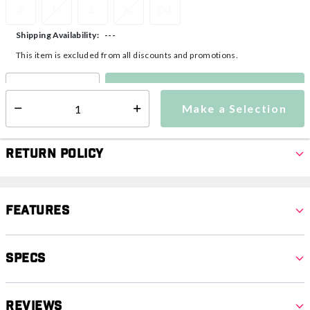
S
M
L
XL
2XL
---
Shipping Availability:
This item is excluded from all discounts and promotions.
Make a Selection
Select quantity:
Make a Selection
Select quantity:
Return Policy
Features
Specs
Reviews