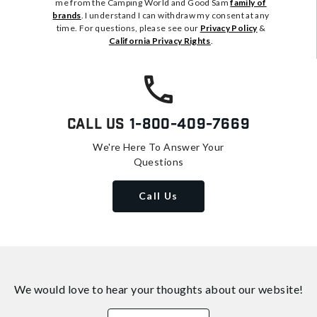
me from the Camping World and Good Sam
family of
brands
. I understand I can withdraw my consent at any
time. For questions, please see our
Privacy Policy
&
California Privacy Rights
.
Call Us
1-800-409-7669
We're Here To Answer Your
Questions
Call Us
We would love to hear your thoughts about
our website!