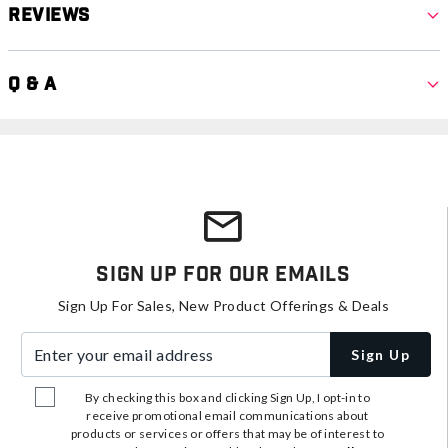
Reviews
Q & A
Sign Up For Our Emails
Sign Up For Sales, New Product Offerings & Deals
Enter your email address
Sign Up
By checking this box and clicking Sign Up, I opt-in to
receive promotional email communications about
products or services or offers that may be of interest to