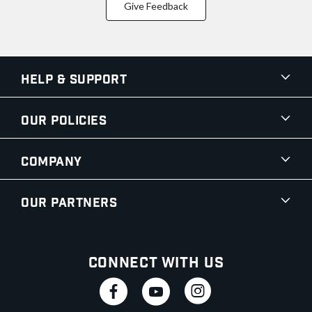
Give Feedback
Help & Support
Our Policies
Company
Our Partners
Connect With Us