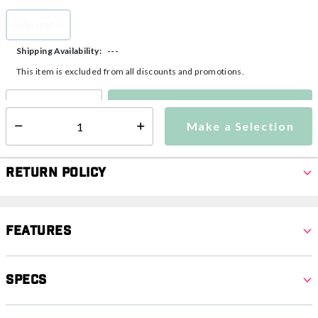
Adjustable
selected
---
Shipping Availability:
This item is excluded from all discounts and promotions.
Make a Selection
Select quantity:
Make a Selection
Select quantity:
Return Policy
Features
Specs