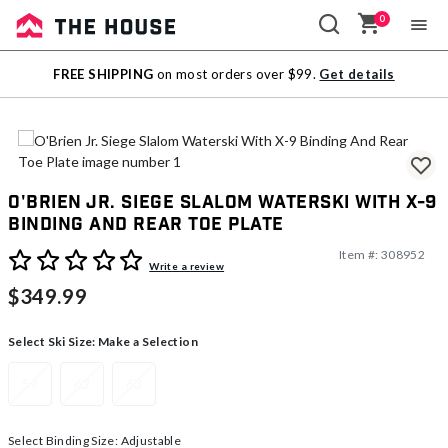
0
Sale
FREE SHIPPING
on most orders over $99.
Get details
Outlet
O'Brien Jr. Siege Slalom Waterski With X-9
Binding And Rear Toe Plate
Item #:
308952
3.6 out of 5 Customer Rating
Write a review
$349.99
Select Ski Size:
Make a Selection
59
62
63
Select Binding Size:
Adjustable