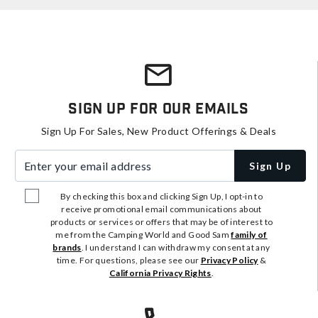
Sign Up For Our Emails
Sign Up For Sales, New Product Offerings & Deals
Enter your email address
Sign Up
By checking this box and clicking Sign Up, I opt-in to
receive promotional email communications about
products or services or offers that may be of interest to
me from the Camping World and Good Sam
family of
brands
. I understand I can withdraw my consent at any
time. For questions, please see our
Privacy Policy
&
California Privacy Rights
.