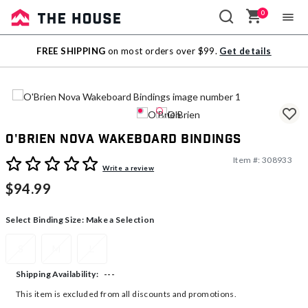
0
Sale
FREE SHIPPING
on most orders over $99.
Get details
Outlet
O'Brien Nova Wakeboard Bindings
Item #:
308933
5 out of 5 Customer Rating
Write a review
$94.99
Select Binding Size:
Make a Selection
S
M
L
---
Shipping Availability:
This item is excluded from all discounts and promotions.