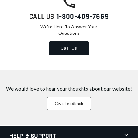
Call Us
1-800-409-7669
We're Here To Answer Your
Questions
Call Us
We would love to hear your thoughts about
our website!
Give Feedback
Help & Support