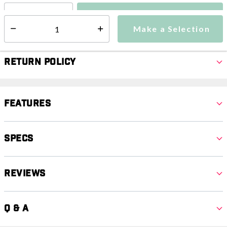
Make a Selection
Select quantity:
Make a Selection
Select quantity:
Return Policy
Features
Specs
Reviews
Q & A