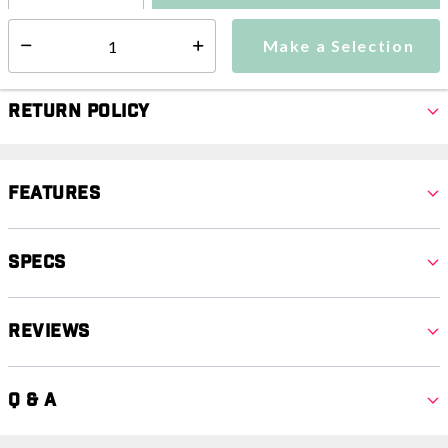
Make a Selection
Select quantity:
Make a Selection
Select quantity:
Return Policy
Features
Specs
Reviews
Q & A