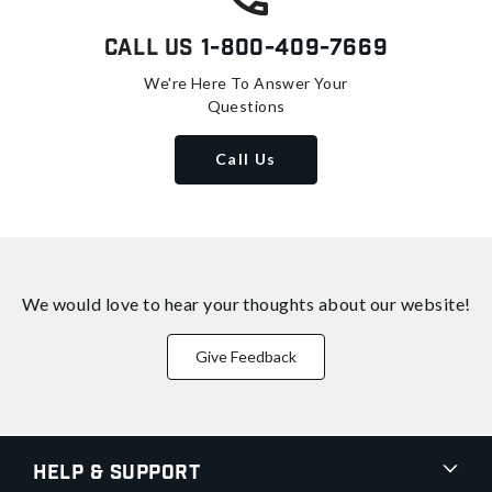
Call Us
1-800-409-7669
We're Here To Answer Your
Questions
Call Us
We would love to hear your thoughts about
our website!
Give Feedback
Help & Support