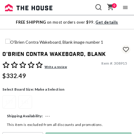
0
Sale
FREE SHIPPING
on most orders over $99.
Get details
Outlet
O'Brien Contra Wakeboard, Blank
Item #:
308915
5 out of 5 Customer Rating
Write a review
$332.49
Select Board Size:
Make a Selection
137
141
---
Shipping Availability:
This item is excluded from all discounts and promotions.