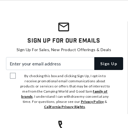
Sign Up For Our Emails
Sign Up For Sales, New Product Offerings & Deals
Enter your email address
Sign Up
By checking this box and clicking Sign Up, I opt-in to
receive promotional email communications about
products or services or offers that may be of interest to
me from the Camping World and Good Sam
family of
brands
. I understand I can withdraw my consent at any
time. For questions, please see our
Privacy Policy
&
California Privacy Rights
.