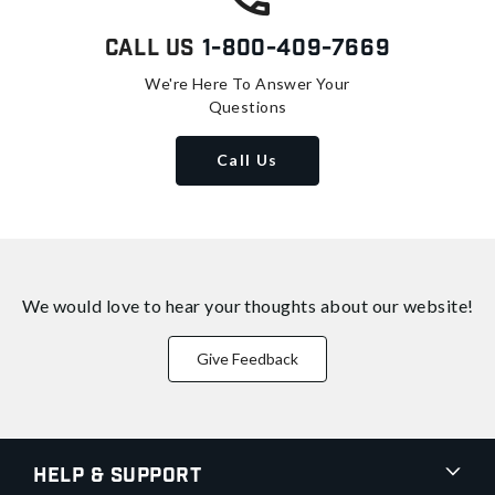
Call Us
1-800-409-7669
We're Here To Answer Your
Questions
Call Us
We would love to hear your thoughts about
our website!
Give Feedback
Help & Support