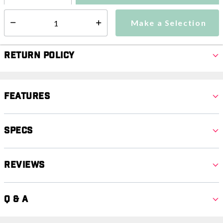
Make a Selection
Select quantity:
Make a Selection
Select quantity:
Return Policy
Features
Specs
Reviews
Q & A