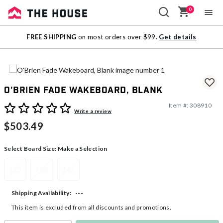
0
Sale
FREE SHIPPING
on most orders over $99.
Get details
Outlet
O'Brien Fade Wakeboard, Blank
Item #:
308910
4 out of 5 Customer Rating
Write a review
$503.49
Select Board Size:
Make a Selection
133
138
143
---
Shipping Availability:
This item is excluded from all discounts and promotions.