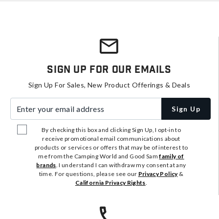
Sign Up For Our Emails
Sign Up For Sales, New Product Offerings & Deals
Enter your email address
Sign Up
By checking this box and clicking Sign Up, I opt-in to
receive promotional email communications about
products or services or offers that may be of interest to
me from the Camping World and Good Sam
family of
brands
. I understand I can withdraw my consent at any
time. For questions, please see our
Privacy Policy
&
California Privacy Rights
.