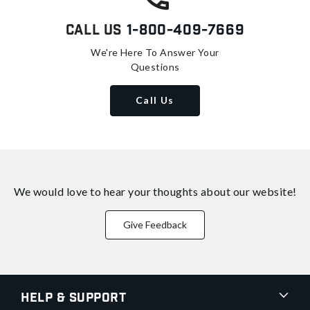
Call Us
1-800-409-7669
We're Here To Answer Your
Questions
Call Us
We would love to hear your thoughts about
our website!
Give Feedback
Help & Support