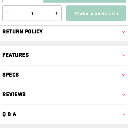
Make a Selection
Select quantity:
Make a Selection
Select quantity:
Return Policy
Features
Specs
Reviews
Q & A