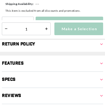
---
Shipping Availability:
This item is excluded from all discounts and promotions.
Make a Selection
Select quantity:
Make a Selection
Select quantity:
Return Policy
Features
Specs
Reviews