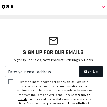
Q & A
Sign Up For Our Emails
Sign Up For Sales, New Product Offerings & Deals
Enter your email address
Sign Up
By checking this box and clicking Sign Up, I opt-in to
receive promotional email communications about
products or services or offers that may be of interest to
me from the Camping World and Good Sam
family of
brands
. I understand I can withdraw my consent at any
time. For questions, please see our
Privacy Policy
&