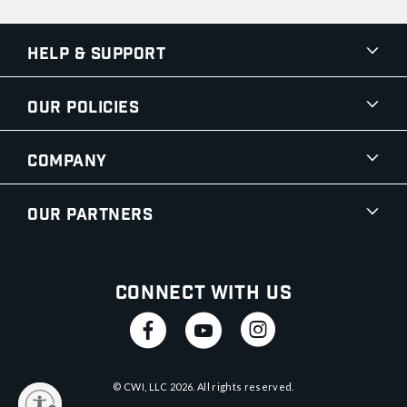
Help & Support
Our Policies
Company
Our Partners
Connect With Us
© CWI, LLC
2026
. All rights reserved.
y