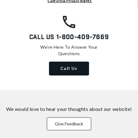
California Privacy Rights
.
Call Us
1-800-409-7669
We're Here To Answer Your
Questions
Call Us
We would love to hear your thoughts about
our website!
Give Feedback