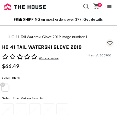
0
Sale
FREE SHIPPING
on most orders over $99.
Get details
Outlet
HO 41 Tail Waterski Glove 2019
Item #:
308900
5 out of 5 Customer Rating
Write a review
$66.49
Color:
Black
selected
Select Size:
Make a Selection
XS
S
L
XL
2XL