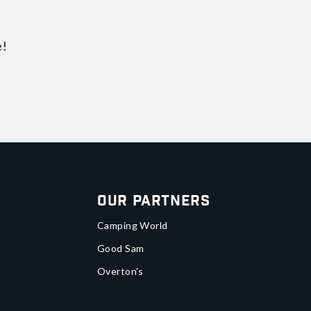
e!
Our Partners
Camping World
Good Sam
Overton's