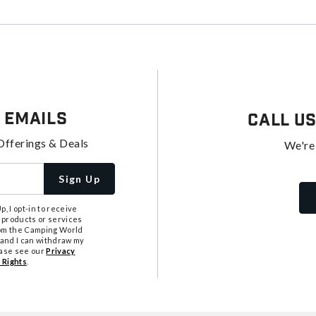
 Emails
Call U
Offerings & Deals
We're
Sign Up
, I opt-in to receive
 products or services
from the Camping World
tand I can withdraw my
ease see our
Privacy
 Rights
.