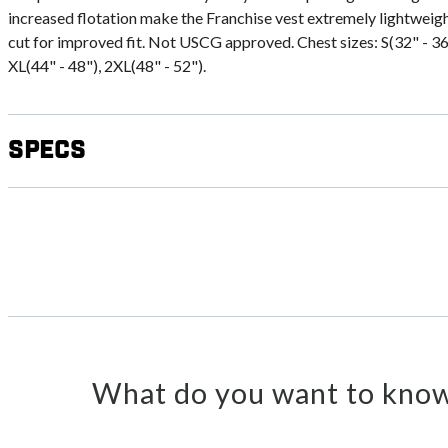
increased flotation make the Franchise vest extremely lightweig
cut for improved fit. Not USCG approved. Chest sizes: S(32" - 36"
XL(44" - 48"), 2XL(48" - 52").
Specs
What do you want to know