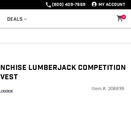
(800) 409-7669
MY ACCOUNT
0
Deals
anchise Lumberjack Competition
 Vest
Item #:
308898
ng
a review