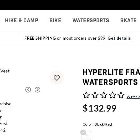
Hike & Camp
Bike
Watersports
Skate
FREE SHIPPING
on most orders over $99.
Get details
Hyperlite Fr
Watersports
3.5 out of 5 Customer Rati
Write 
$132.99
Color:
Black/Red