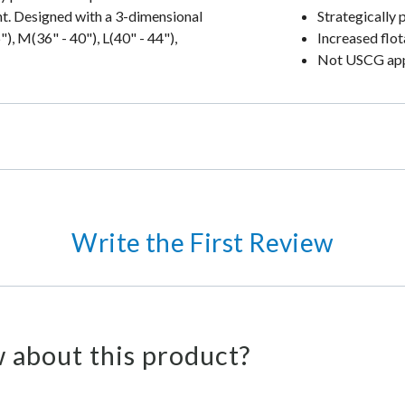
ht. Designed with a 3-dimensional
Strategically 
), M(36" - 40"), L(40" - 44"),
Increased flot
Not USCG ap
Write the First Review
 about this product?