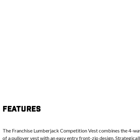
Features
The Franchise Lumberjack Competition Vest combines the 4-way 
of a pullover vest with an easy entry front-zip design. Strategica