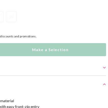
L
2XL
l discounts and promotions.
Make a Selection
 material
with easy front-zip entry