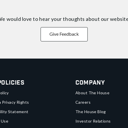
e would love to hear your thoughts about
our websit
Give Feedback
Policies
Company
olicy
About The House
a Privacy Rights
Careers
ility Statement
The House Blog
 Use
Investor Relations