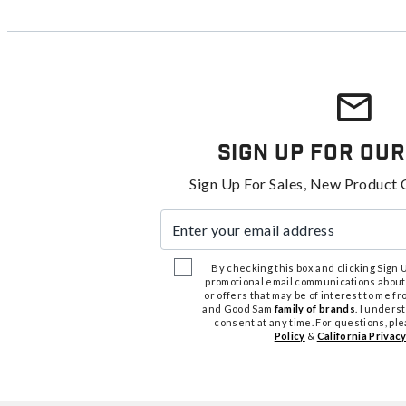
Sign Up For Our
Sign Up For Sales, New Product 
Enter your email address
By checking this box and clicking Sign Up
promotional email communications about
or offers that may be of interest to me 
and Good Sam
family of brands
. I unders
consent at any time. For questions, pl
Policy
&
California Privacy