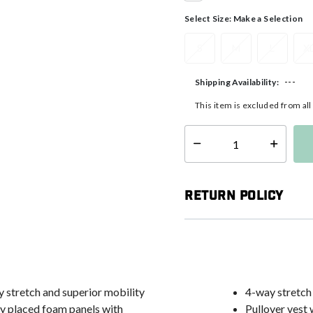
selected
Select Size:
Make a Selection
S
M
L
X
---
Shipping Availability:
This item is excluded from al
Select quantity:
Return Policy
stretch and superior mobility
4-way stretch
lly placed foam panels with
Pullover vest 