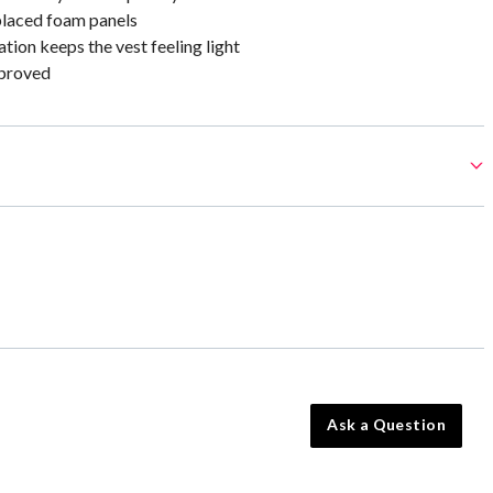
placed foam panels
ation keeps the vest feeling light
proved
Ask a Question