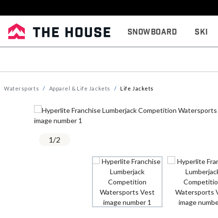
Snowboard
Ski
Watersports
Apparel & Life Jackets
Life Jackets
1
/
2