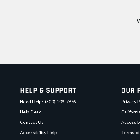
W
Help & Support
Our 
Need Help?
(800) 409-7669
Privacy P
Help Desk
Californi
Contact Us
Accessib
Accessibility Help
Terms of