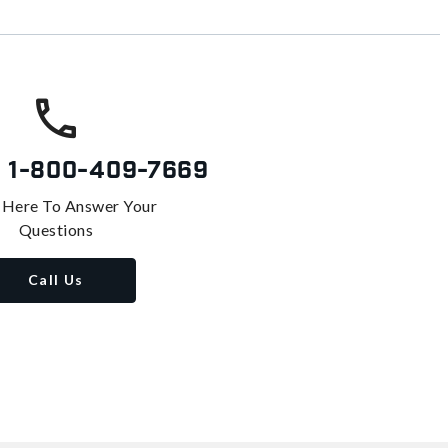
s
1-800-409-7669
 Here To Answer Your
Questions
Call Us