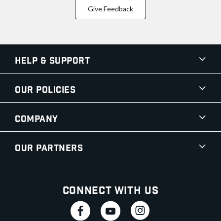
Give Feedback
Help & Support
Our Policies
Company
Our Partners
Connect With Us