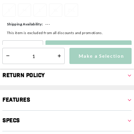
S
M
L
XL
2XL
---
Shipping Availability:
This item is excluded from all discounts and promotions.
Make a Selection
Select quantity:
Make a Selection
Select quantity:
Return Policy
Features
Specs