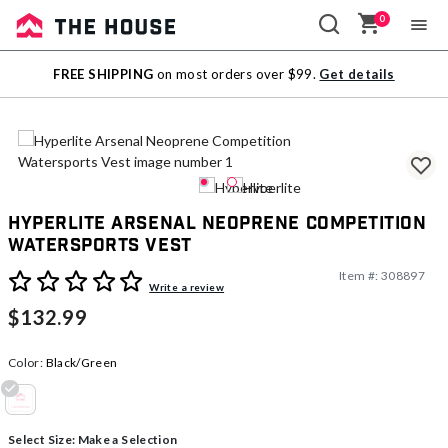
0
Sale
FREE SHIPPING
on most orders over $99.
Get details
Outlet
Hyperlite Arsenal Neoprene Competition
Watersports Vest
Item #:
308897
5 out of 5 Customer Rating
Write a review
$132.99
Color:
Black/Green
selected
Select Size:
Make a Selection