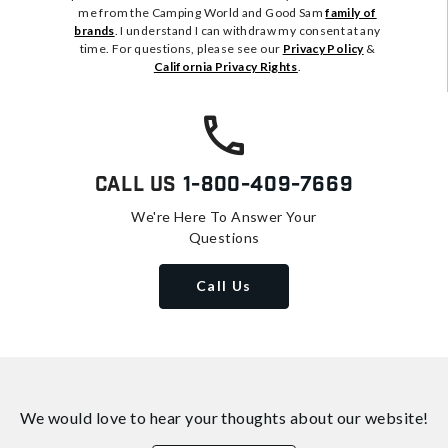
me from the Camping World and Good Sam
family of
brands
. I understand I can withdraw my consent at any
time. For questions, please see our
Privacy Policy
&
California Privacy Rights
.
Call Us
1-800-409-7669
We're Here To Answer Your
Questions
Call Us
We would love to hear your thoughts about
our website!