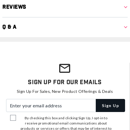
Reviews
Q & A
Sign Up For Our Emails
Sign Up For Sales, New Product Offerings & Deals
Enter your email address
Sign Up
By checking this box and clicking Sign Up, I opt-in to
receive promotional email communications about
products or services or offers that may be of interest to