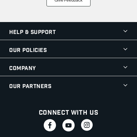
Help & Support
Our Policies
Company
Our Partners
Connect With Us