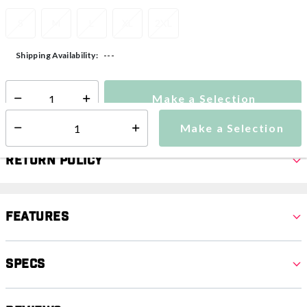
S
M
L
XL
2XL
---
Shipping Availability:
Make a Selection
Select quantity:
Make a Selection
Select quantity:
Return Policy
Features
Specs