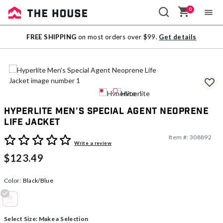
0
Sale
FREE SHIPPING
on most orders over $99.
Get details
Outlet
Hyperlite Men's Special Agent Neoprene
Life Jacket
Item #:
308892
3.9 out of 5 Customer Rating
Write a review
$123.49
Color:
Black/Blue
selected
Select Size:
Make a Selection