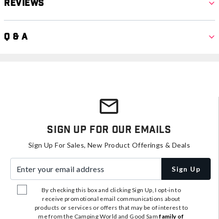
Reviews
Q & A
Sign Up For Our Emails
Sign Up For Sales, New Product Offerings & Deals
Enter your email address
Sign Up
By checking this box and clicking Sign Up, I opt-in to
receive promotional email communications about
products or services or offers that may be of interest to
me from the Camping World and Good Sam
family of