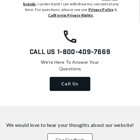
brands
. I understand I can withdraw my consent at any
time. For questions, please see our
Privacy Policy
&
California Privacy Rights
.
Call Us
1-800-409-7669
We're Here To Answer Your
Questions
Call Us
We would love to hear your thoughts about
our website!
Give Feedback