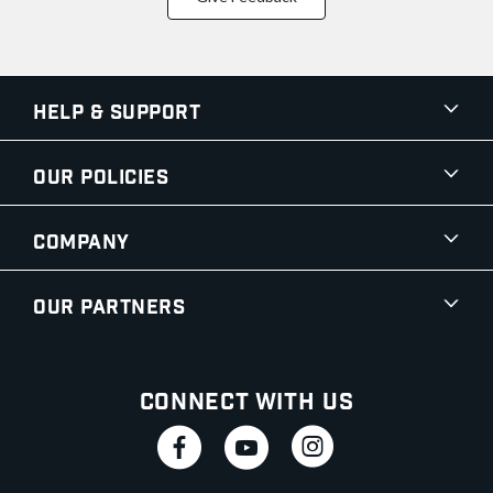
Help & Support
Our Policies
Company
Our Partners
Connect With Us