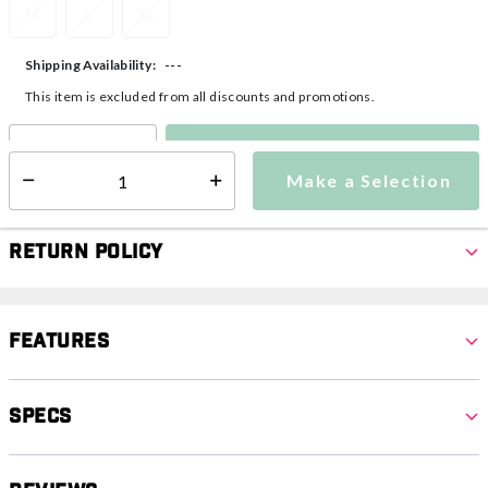
M
L
XL
---
Shipping Availability:
This item is excluded from all discounts and promotions.
Make a Selection
Select quantity:
Make a Selection
Select quantity:
Return Policy
Features
Specs