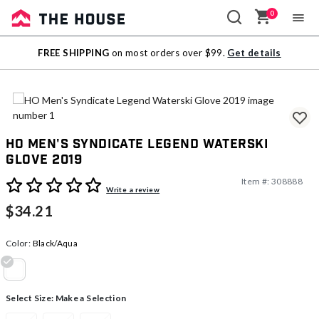
0
Sale
FREE SHIPPING
on most orders over $99.
Get details
Outlet
HO Men's Syndicate Legend Waterski
Glove 2019
Item #:
308888
5 out of 5 Customer Rating
Write a review
$34.21
Color:
Black/Aqua
selected
Select Size:
Make a Selection