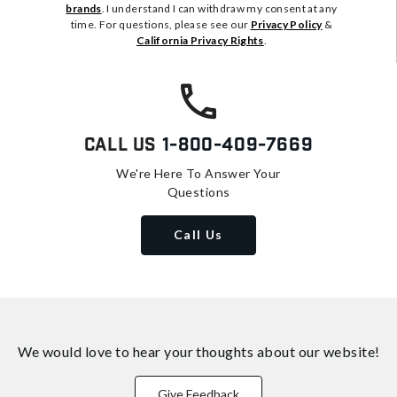
brands
. I understand I can withdraw my consent at any
time. For questions, please see our
Privacy Policy
&
California Privacy Rights
.
Call Us
1-800-409-7669
We're Here To Answer Your
Questions
Call Us
We would love to hear your thoughts about
our website!
Give Feedback