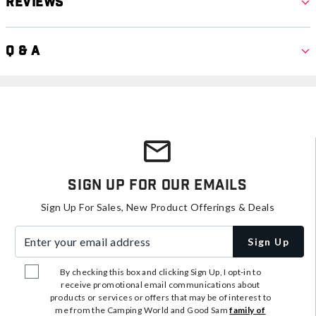
Reviews
Q & A
Sign Up For Our Emails
Sign Up For Sales, New Product Offerings & Deals
Enter your email address
Sign Up
By checking this box and clicking Sign Up, I opt-in to
receive promotional email communications about
products or services or offers that may be of interest to
me from the Camping World and Good Sam
family of