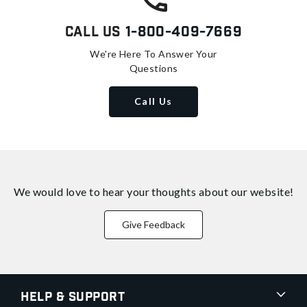
Call Us
1-800-409-7669
We're Here To Answer Your
Questions
Call Us
We would love to hear your thoughts about
our website!
Give Feedback
Help & Support