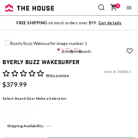
0
Sale
FREE SHIPPING
on most orders over $99.
Get details
Outlet
Byerly Buzz Wakesurfer
Item #:
308861
5 out of 5 Customer Rating
Write a review
$379.99
Select Board Size:
Make a Selection
48
52
---
Shipping Availability: