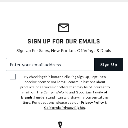
Sign Up For Our Emails
Sign Up For Sales, New Product Offerings & Deals
Enter your email address
Sign Up
By checking this box and clicking Sign Up, I opt-in to
receive promotional email communications about
products or services or offers that may be of interest to
me from the Camping World and Good Sam
family of
brands
. I understand I can withdraw my consent at any
time. For questions, please see our
Privacy Policy
&
California Privacy Rights
.