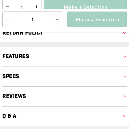
Make a Selection
Select quantity:
Make a Selection
Select quantity:
Return Policy
Features
Specs
Reviews
Q & A