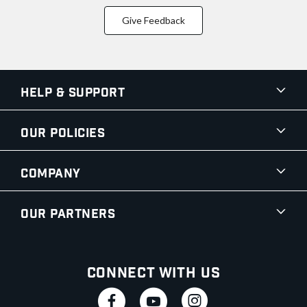
Give Feedback
Help & Support
Our Policies
Company
Our Partners
Connect With Us