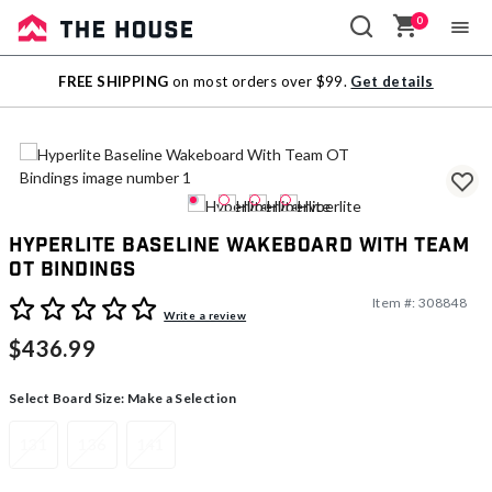
0
Sale
FREE SHIPPING
on most orders over $99.
Get details
Outlet
Hyperlite Baseline Wakeboard With Team
OT Bindings
Item #:
308848
5 out of 5 Customer Rating
Write a review
$436.99
Select Board Size:
Make a Selection
131
136
141