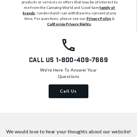
products or services or offers that may be of interest to
me from the Camping World and Good Sam
family of
brands
. I understand I can withdraw my consent at any
time. For questions, please see our
Privacy Policy
&
California Privacy Rights
.
Call Us
1-800-409-7669
We're Here To Answer Your
Questions
Call Us
We would love to hear your thoughts about
our website!