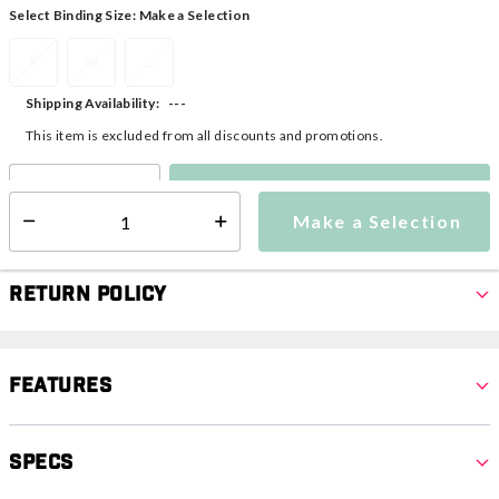
Select Binding Size:
Make a Selection
S
M
L
---
Shipping Availability:
This item is excluded from all discounts and promotions.
Make a Selection
Select quantity:
Make a Selection
Select quantity:
Return Policy
Features
Specs