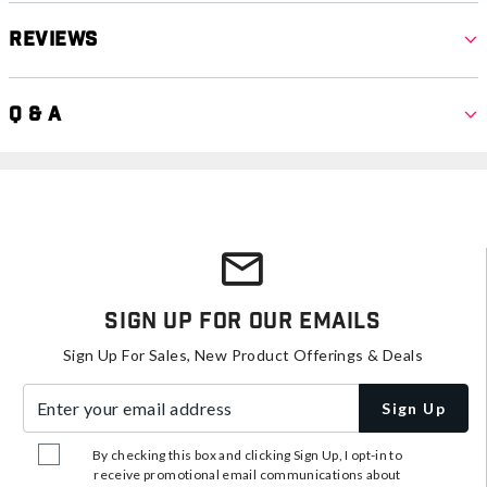
Reviews
Q & A
Sign Up For Our Emails
Sign Up For Sales, New Product Offerings & Deals
Enter your email address
Sign Up
By checking this box and clicking Sign Up, I opt-in to
receive promotional email communications about