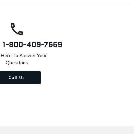
s
1-800-409-7669
 Here To Answer Your
Questions
Call Us