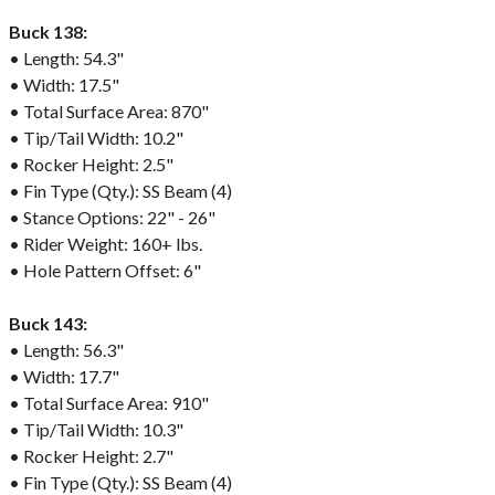
Buck 138:
• Length: 54.3"
• Width: 17.5"
• Total Surface Area: 870"
• Tip/Tail Width: 10.2"
• Rocker Height: 2.5"
• Fin Type (Qty.): SS Beam (4)
• Stance Options: 22" - 26"
• Rider Weight: 160+ lbs.
• Hole Pattern Offset: 6"
Buck 143:
• Length: 56.3"
• Width: 17.7"
• Total Surface Area: 910"
• Tip/Tail Width: 10.3"
• Rocker Height: 2.7"
• Fin Type (Qty.): SS Beam (4)