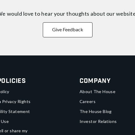
e would love to hear your thoughts about
our websit
Give Feedback
Policies
Company
olicy
About The House
a Privacy Rights
Careers
ility Statement
The House Blog
 Use
Investor Relations
ll or share my