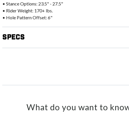
• Stance Options: 23.5" - 27.5"
• Rider Weight: 170+ lbs.
• Hole Pattern Offset: 6"
Specs
What do you want to know