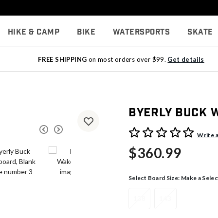
Hike & Camp
Bike
Watersports
Skate
FREE SHIPPING
on most orders over $99.
Get details
Byerly Buck 
3.3 out of 5 Customer Rati
Write 
$360.99
Select Board Size:
Make a Selec
138
143