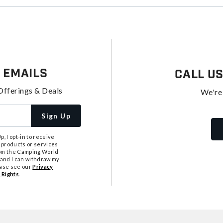
 Emails
Call U
Offerings & Deals
We're
Sign Up
, I opt-in to receive
 products or services
from the Camping World
tand I can withdraw my
ease see our
Privacy
 Rights
.