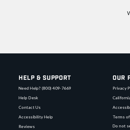
W
Help & Support
Our 
Need Help?
(800) 409-7669
Privacy P
Help Desk
Californi
Contact Us
Accessib
Accessibility Help
Terms of
Do not se
Reviews