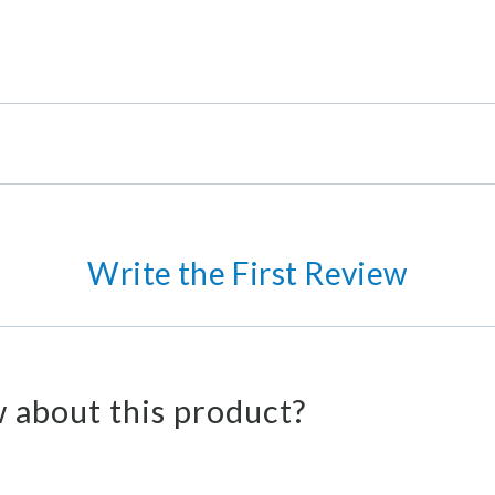
Write the First Review
 about this product?