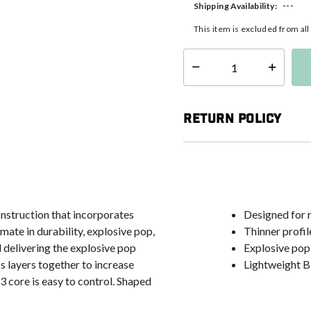
---
Shipping Availability:
This item is excluded from al
Select quantity:
Return Policy
struction that incorporates
Designed for 
mate in durability, explosive pop,
Thinner profil
l delivering the explosive pop
Explosive pop
s layers together to increase
Lightweight Bi
3 core is easy to control. Shaped