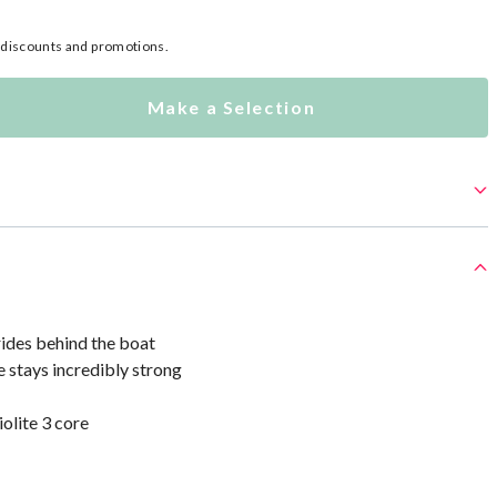
l discounts and promotions.
Make a Selection
rides behind the boat
e stays incredibly strong
olite 3 core