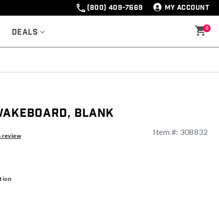
(800) 409-7669
MY ACCOUNT
0
Deals
Wakeboard, Blank
Item #:
308832
ng
a review
tion