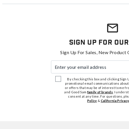
Sign Up For Our
Sign Up For Sales, New Product 
Enter your email address
By checking this box and clicking Sign Up
promotional email communications about
or offers that may be of interest to me 
and Good Sam
family of brands
. I unders
consent at any time. For questions, pl
Policy
&
California Privacy