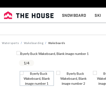
Snowboard
Ski
Watersports
Wakeboarding
Wakeboards
1
/
4