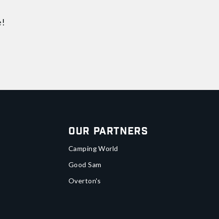
e!
Our Partners
Camping World
Good Sam
Overton's