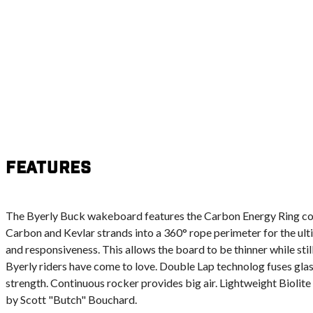
Features
The Byerly Buck wakeboard features the Carbon Energy Ring con
Carbon and Kevlar strands into a 360° rope perimeter for the ulti
and responsiveness. This allows the board to be thinner while stil
Byerly riders have come to love. Double Lap technolog fuses glas
strength. Continuous rocker provides big air. Lightweight Biolite 
by Scott "Butch" Bouchard.