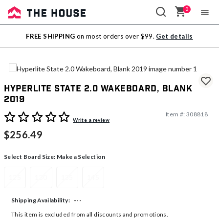
0
Sale
FREE SHIPPING
on most orders over $99.
Get details
Outlet
Hyperlite State 2.0 Wakeboard, Blank
2019
Item #:
308818
4.7 out of 5 Customer Rating
Write a review
$256.49
Select Board Size:
Make a Selection
125
130
135
145
---
Shipping Availability:
This item is excluded from all discounts and promotions.