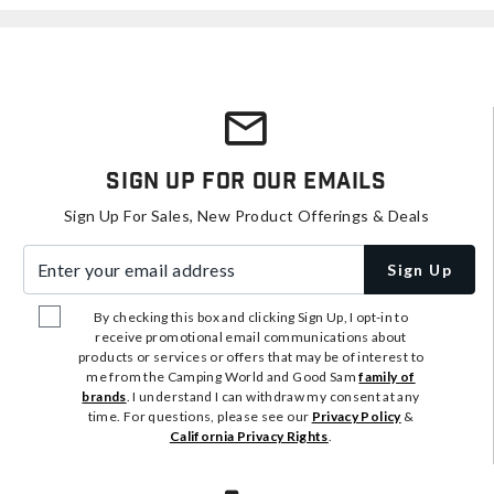
Sign Up For Our Emails
Sign Up For Sales, New Product Offerings & Deals
Enter your email address
Sign Up
By checking this box and clicking Sign Up, I opt-in to
receive promotional email communications about
products or services or offers that may be of interest to
me from the Camping World and Good Sam
family of
brands
. I understand I can withdraw my consent at any
time. For questions, please see our
Privacy Policy
&
California Privacy Rights
.