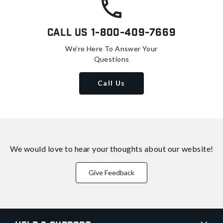
Call Us
1-800-409-7669
We're Here To Answer Your
Questions
Call Us
We would love to hear your thoughts about
our website!
Give Feedback