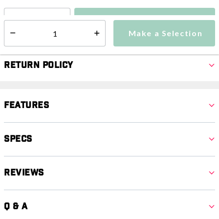
Make a Selection
Select quantity:
Make a Selection
Select quantity:
Return Policy
Features
Specs
Reviews
Q & A