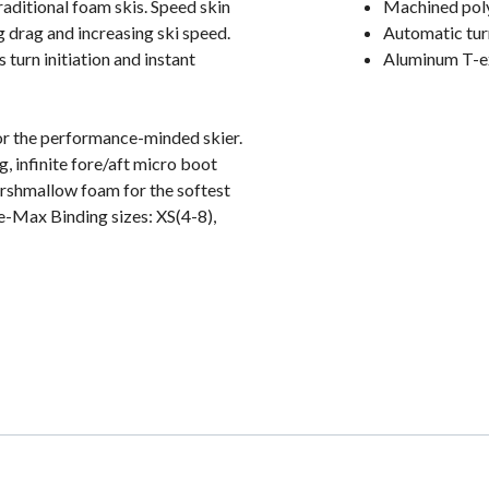
aditional foam skis. Speed skin
Machined pol
g drag and increasing ski speed.
Automatic turn
 turn initiation and instant
Aluminum T-ex
or the performance-minded skier.
, infinite fore/aft micro boot
arshmallow foam for the softest
e-Max Binding sizes: XS(4-8),