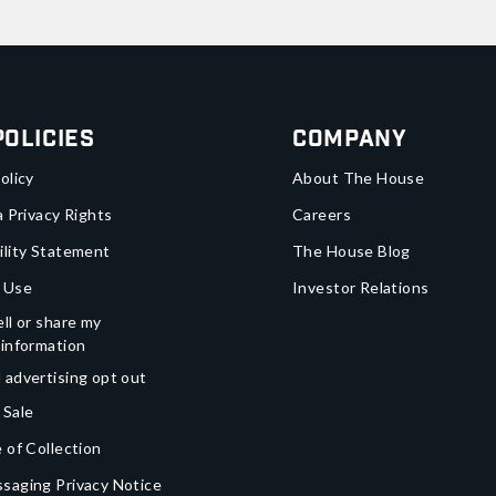
Policies
Company
olicy
About The House
a Privacy Rights
Careers
ility Statement
The House Blog
 Use
Investor Relations
ll or share my
 information
 advertising opt out
 Sale
 of Collection
saging Privacy Notice