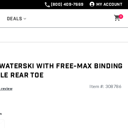
(800) 409-7669
MY ACCOUNT
0
Deals
 Waterski With Free-Max Binding
le Rear Toe
Item #:
308786
a review
n
1