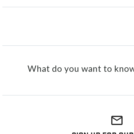
What do you want to know