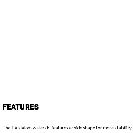
Features
The TX slalom waterski features a wide shape for more stability