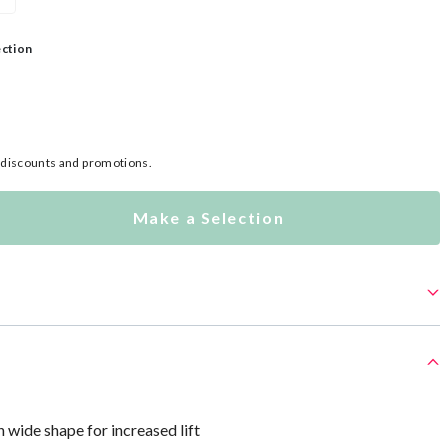
ection
l discounts and promotions.
Make a Selection
h wide shape for increased lift