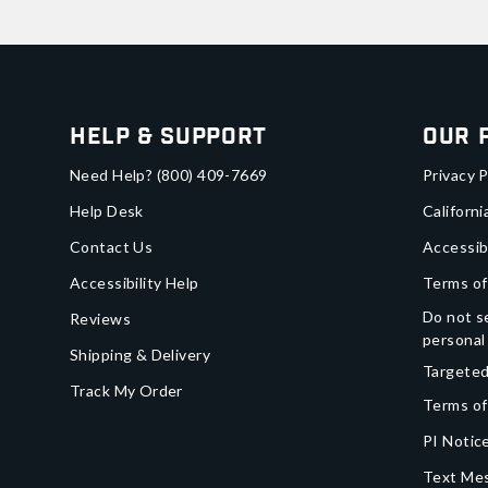
Help & Support
Our 
Need Help?
(800) 409-7669
Privacy P
Help Desk
Californi
Contact Us
Accessib
Accessibility Help
Terms of
Do not se
Reviews
personal
Shipping & Delivery
Targeted
Track My Order
Terms of
PI Notice
Text Mes