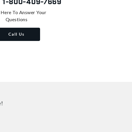
s
1-800-409-7669
 Here To Answer Your
Questions
Call Us
e!