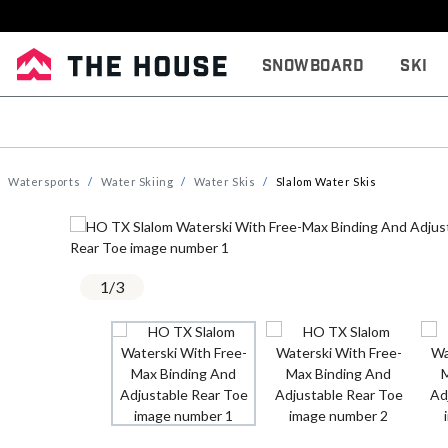
Snowboard
Ski
Watersports
Water Skiing
Water Skis
Slalom Water Skis
1
/
3