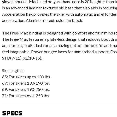
slower speeds. Machined polyurethane core is 20% lighter than tr
is an advanced laminar textured ski base that also aids in reducin
Acceleration flex provides the skier with automatic and effortless
acceleration. Aluminum T-extrusion fin block.
The Free-Max binding is designed with comfort and fit in mind f
The Free-Max features a plate-less design that reduces boot drag
adjustment, TruFit last for an amazing out-of-the-box fit, and m
feel imaginable. Power bungee laces for unmatched support. Fre
STD(7-11), XL(10-15).
Ski Lengths:
65: For skiers up to 130 lbs.
67: For skiers 130-190 lbs.
69: For skiers 190-250 lbs.
71: For skiers over 250 lbs.
Specs