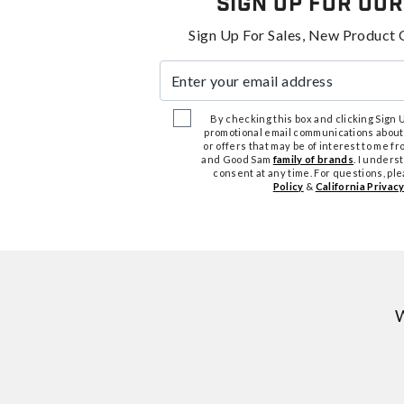
Sign Up For Our
Sign Up For Sales, New Product 
Enter your email address
By checking this box and clicking Sign Up
promotional email communications about
or offers that may be of interest to me 
and Good Sam
family of brands
. I unders
consent at any time. For questions, pl
Policy
&
California Privacy
W