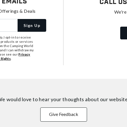
 Emails
Call U
Offerings & Deals
We're
Sign Up
, I opt-in to receive
 products or services
from the Camping World
tand I can withdraw my
ease see our
Privacy
 Rights
.
e would love to hear your thoughts about
our websit
Give Feedback