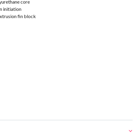
yurethane core
 initiation
trusion fin block