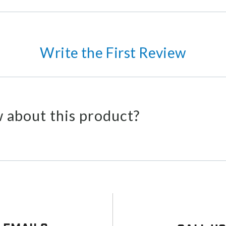
Write the First Review
 about this product?