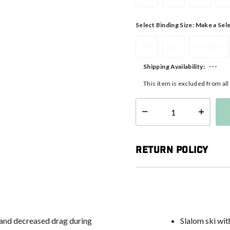
Select Binding Size:
Make a Sel
XS
XL
Standard
---
Shipping Availability:
This item is excluded from al
Select quantity:
Return Policy
 and decreased drag during
Slalom ski wit