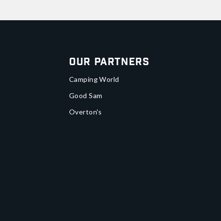
Our Partners
Camping World
Good Sam
Overton's