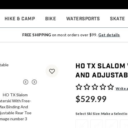
Hike & Camp
Bike
Watersports
Skate
FREE SHIPPING
on most orders over $99.
Get details
HO TX Slalom
And Adjustab
5 out of 5 Customer Rating
Write 
$529.99
Select Ski Size:
Make a Selectio
65
67
69
7