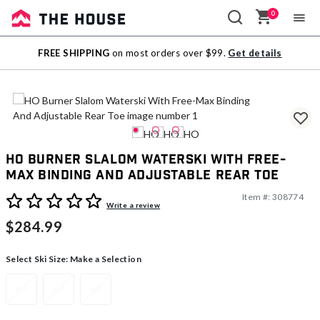
0
Sale
FREE SHIPPING
on most orders over $99.
Get details
Outlet
HO Burner Slalom Waterski With Free-
Max Binding And Adjustable Rear Toe
Item #:
308774
5 out of 5 Customer Rating
Write a review
$284.99
Select Ski Size:
Make a Selection
65
67
69