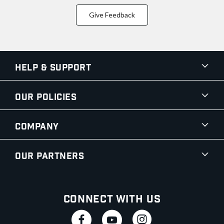
Give Feedback
Help & Support
Our Policies
Company
Our Partners
Connect With Us