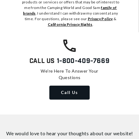
products or services or offers that may be of interest to
me from the Camping World and Good Sam
family of
brands
. I understand I can withdraw my consent at any
time. For questions, please see our
Privacy Policy
&
California Privacy Rights
.
Call Us
1-800-409-7669
We're Here To Answer Your
Questions
Call Us
We would love to hear your thoughts about
our website!