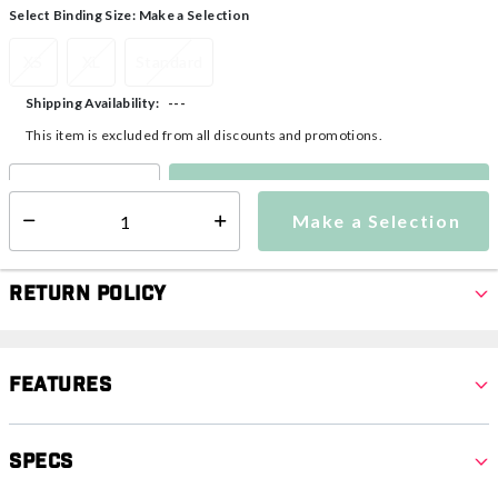
Select Binding Size:
Make a Selection
XS
XL
Standard
---
Shipping Availability:
This item is excluded from all discounts and promotions.
Make a Selection
Select quantity:
Make a Selection
Select quantity:
Return Policy
Features
Specs