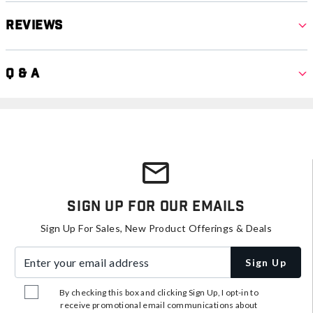
Reviews
Q & A
Sign Up For Our Emails
Sign Up For Sales, New Product Offerings & Deals
Enter your email address
Sign Up
By checking this box and clicking Sign Up, I opt-in to
receive promotional email communications about