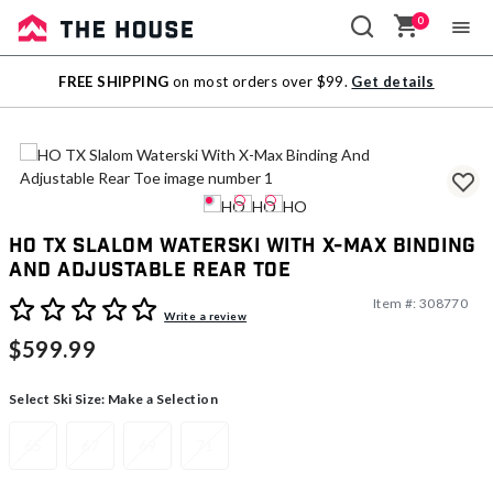
0
Sale
FREE SHIPPING
on most orders over $99.
Get details
Outlet
HO TX Slalom Waterski With X-Max Binding
And Adjustable Rear Toe
Item #:
308770
4.4 out of 5 Customer Rating
Write a review
$599.99
Select Ski Size:
Make a Selection
65
67
69
71