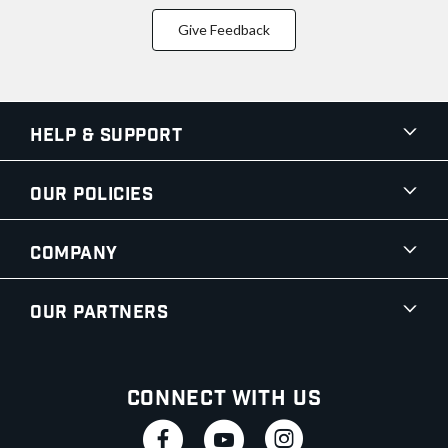
Give Feedback
Help & Support
Our Policies
Company
Our Partners
Connect With Us