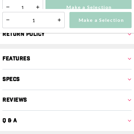
Make a Selection
Select quantity:
Make a Selection
Select quantity:
Return Policy
Features
Specs
Reviews
Q & A