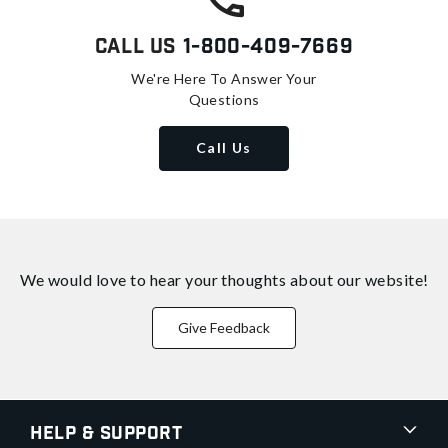
Call Us
1-800-409-7669
We're Here To Answer Your
Questions
Call Us
We would love to hear your thoughts about
our website!
Give Feedback
Help & Support