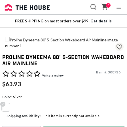
0
Sale
FREE SHIPPING
on most orders over $99.
Get details
Outlet
Proline Dyneema 80' 5-Section Wakeboard
Air Mainline
Item #:
308736
3.6 out of 5 Customer Rating
Write a review
$63.93
Color:
Silver
selected
This item is currently not available
Shipping Availability: