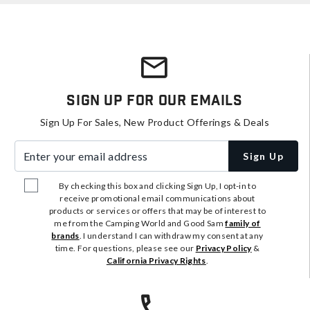
Sign Up For Our Emails
Sign Up For Sales, New Product Offerings & Deals
Enter your email address
Sign Up
By checking this box and clicking Sign Up, I opt-in to
receive promotional email communications about
products or services or offers that may be of interest to
me from the Camping World and Good Sam
family of
brands
. I understand I can withdraw my consent at any
time. For questions, please see our
Privacy Policy
&
California Privacy Rights
.