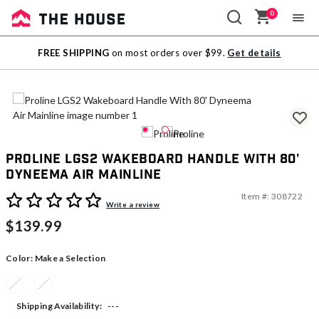
0
Sale
FREE SHIPPING
on most orders over $99.
Get details
Outlet
Proline LGS2 Wakeboard Handle With 80'
Dyneema Air Mainline
Item #:
308722
4.1 out of 5 Customer Rating
Write a review
$139.99
Color:
Make a Selection
---
Shipping Availability: