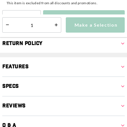
This item is excluded from all discounts and promotions.
Make a Selection
Select quantity:
Make a Selection
Select quantity:
Return Policy
Features
Specs
Reviews
Q & A