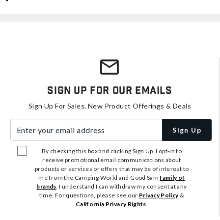
Sign Up For Our Emails
Sign Up For Sales, New Product Offerings & Deals
Enter your email address
Sign Up
By checking this box and clicking Sign Up, I opt-in to
receive promotional email communications about
products or services or offers that may be of interest to
me from the Camping World and Good Sam
family of
brands
. I understand I can withdraw my consent at any
time. For questions, please see our
Privacy Policy
&
California Privacy Rights
.