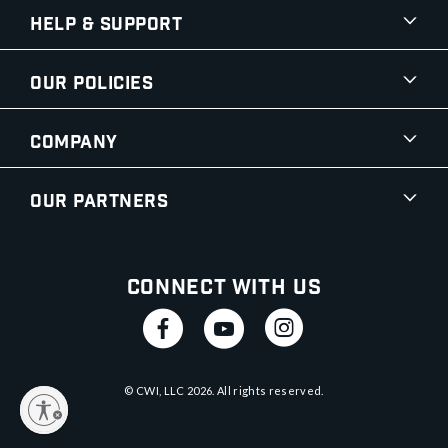
Help & Support
Our Policies
Company
Our Partners
Connect With Us
© CWI, LLC
2026
. All rights reserved.
y