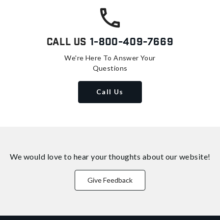
Call Us
1-800-409-7669
We're Here To Answer Your
Questions
Call Us
We would love to hear your thoughts about
our website!
Give Feedback