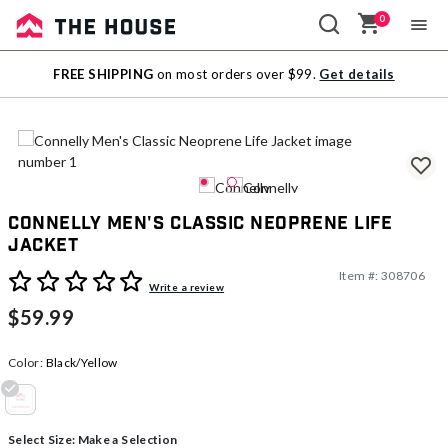
0
Sale
FREE SHIPPING
on most orders over $99.
Get details
Outlet
Connelly Men's Classic Neoprene Life
Jacket
Item #:
308706
3.3 out of 5 Customer Rating
Write a review
$59.99
Color:
Black/Yellow
selected
Select Size:
Make a Selection