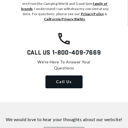
me from the Camping World and Good Sam
family of
brands
. I understand I can withdraw my consent at any
time. For questions, please see our
Privacy Policy
&
California Privacy Rights
.
Call Us
1-800-409-7669
We're Here To Answer Your
Questions
Call Us
We would love to hear your thoughts about
our website!