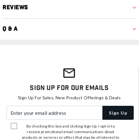
Reviews
Q & A
Sign Up For Our Emails
Sign Up For Sales, New Product Offerings & Deals
Enter your email address
Sign Up
By checking this box and clicking Sign Up, I opt-in to
receive promotional email communications about
products or services or offers that may be of interest to