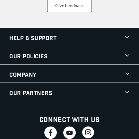
Give Feedback
Help & Support
Our Policies
Company
Our Partners
Connect With Us