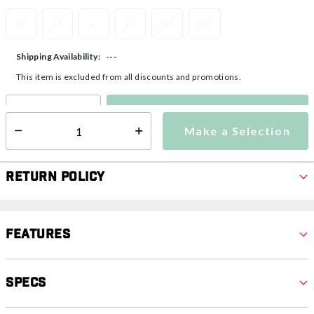
S
M
L
XL
2XL
3XL
---
Shipping Availability:
This item is excluded from all discounts and promotions.
Make a Selection
Select quantity:
Make a Selection
Select quantity:
Return Policy
Features
Specs