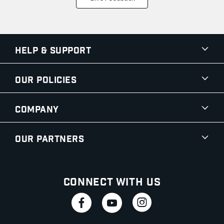
Help & Support
Our Policies
Company
Our Partners
Connect With Us