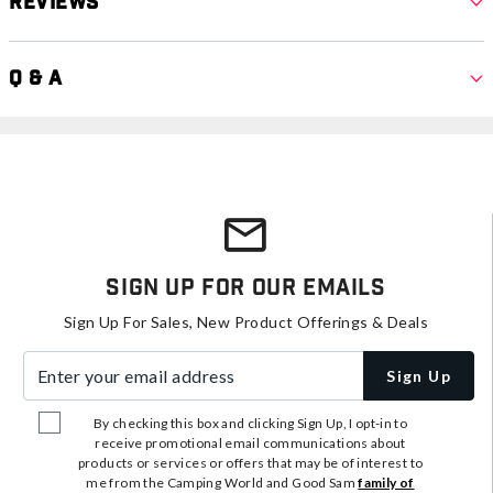
Reviews
Q & A
Sign Up For Our Emails
Sign Up For Sales, New Product Offerings & Deals
Enter your email address
Sign Up
By checking this box and clicking Sign Up, I opt-in to
receive promotional email communications about
products or services or offers that may be of interest to
me from the Camping World and Good Sam
family of