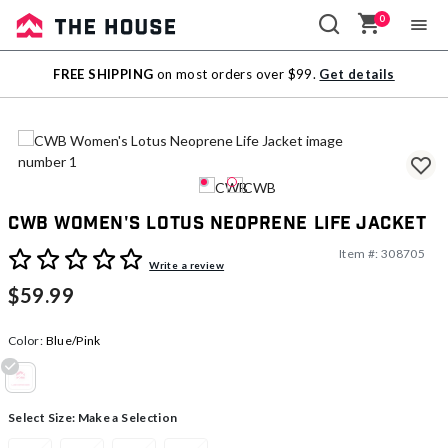
0
Sale
FREE SHIPPING
on most orders over $99.
Get details
Outlet
CWB Women's Lotus Neoprene Life Jacket
Item #:
308705
5 out of 5 Customer Rating
Write a review
$59.99
Color:
Blue/Pink
selected
Select Size:
Make a Selection