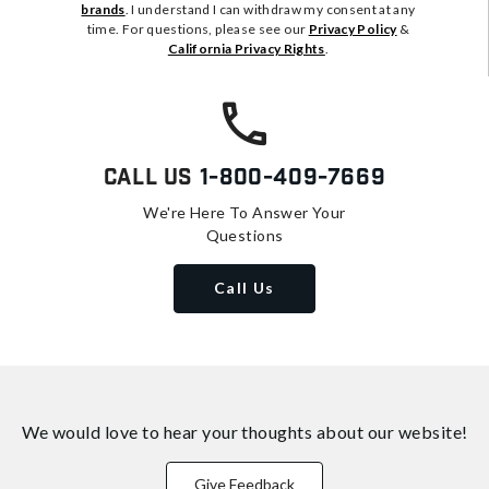
brands
. I understand I can withdraw my consent at any
time. For questions, please see our
Privacy Policy
&
California Privacy Rights
.
Call Us
1-800-409-7669
We're Here To Answer Your
Questions
Call Us
We would love to hear your thoughts about
our website!
Give Feedback