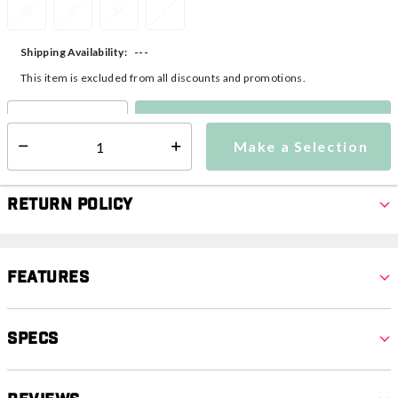
XS
S
M
L
---
Shipping Availability:
This item is excluded from all discounts and promotions.
Make a Selection
Select quantity:
Make a Selection
Select quantity:
Return Policy
Features
Specs