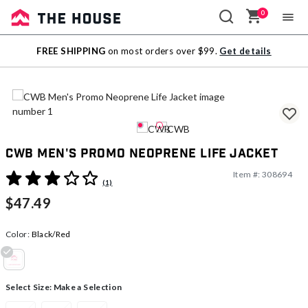
0
Sale
FREE SHIPPING
on most orders over $99.
Get details
Outlet
CWB Men's Promo Neoprene Life Jacket
Item #:
308694
3.9 out of 5 Customer Rating
(1)
$47.49
Color:
Black/Red
selected
Select Size:
Make a Selection