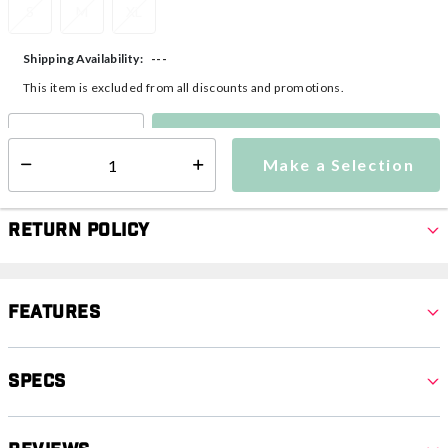
S
M
XL
---
Shipping Availability:
This item is excluded from all discounts and promotions.
Make a Selection
Select quantity:
Make a Selection
Select quantity:
Return Policy
Features
Specs