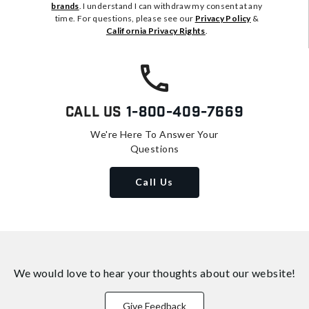
brands
. I understand I can withdraw my consent at any
time. For questions, please see our
Privacy Policy
&
California Privacy Rights
.
Call Us
1-800-409-7669
We're Here To Answer Your
Questions
Call Us
We would love to hear your thoughts about
our website!
Give Feedback