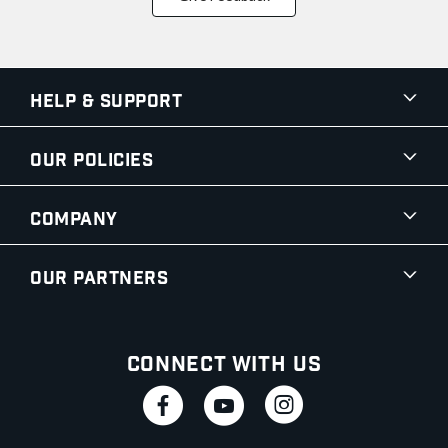
Help & Support
Our Policies
Company
Our Partners
Connect With Us