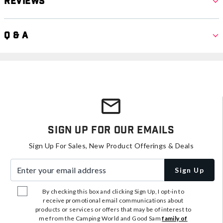
Reviews
Q & A
Sign Up For Our Emails
Sign Up For Sales, New Product Offerings & Deals
Enter your email address
Sign Up
By checking this box and clicking Sign Up, I opt-in to
receive promotional email communications about
products or services or offers that may be of interest to
me from the Camping World and Good Sam
family of